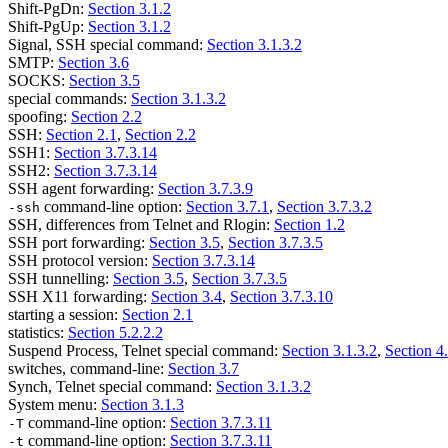
Shift-PgDn:
Section 3.1.2
Shift-PgUp:
Section 3.1.2
Signal, SSH special command:
Section 3.1.3.2
SMTP:
Section 3.6
SOCKS:
Section 3.5
special commands:
Section 3.1.3.2
spoofing:
Section 2.2
SSH:
Section 2.1
,
Section 2.2
SSH1:
Section 3.7.3.14
SSH2:
Section 3.7.3.14
SSH agent forwarding:
Section 3.7.3.9
command-line option:
Section 3.7.1
,
Section 3.7.3.2
-ssh
SSH, differences from Telnet and Rlogin:
Section 1.2
SSH port forwarding:
Section 3.5
,
Section 3.7.3.5
SSH protocol version:
Section 3.7.3.14
SSH tunnelling:
Section 3.5
,
Section 3.7.3.5
SSH X11 forwarding:
Section 3.4
,
Section 3.7.3.10
starting a session:
Section 2.1
statistics:
Section 5.2.2.2
Suspend Process, Telnet special command:
Section 3.1.3.2
,
Section 4
switches, command-line:
Section 3.7
Synch, Telnet special command:
Section 3.1.3.2
System menu:
Section 3.1.3
command-line option:
Section 3.7.3.11
-T
command-line option:
Section 3.7.3.11
-t