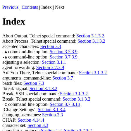
Previous
|
Contents
| Index | Next
Index
Abort Output, Telnet special command:
Section 3.1.3.2
Abort Process, Telnet special command:
Section 3.1.3.2
accented characters:
Section 3.3
command-line option:
Section 3.7.3.9
-A
command-line option:
Section 3.7.3.9
-a
adjusting a selection:
Section 3.1.1
agent forwarding:
Section 3.7.3.9
Are You There, Telnet special command:
Section 3.1.3.2
arguments, command-line:
Section 3.7
batch files:
Section 7.3
‘break’ signal:
Section 3.1.3.2
Break, SSH special command:
Section 3.1.3.2
Break, Telnet special command:
Section 3.1.3.2
command-line option:
Section 3.7.3.13
-C
‘Change Settings’:
Section 3.1.3.4
changing usernames:
Section 2.3
CHAP:
Section 4.14.4
character set:
Section 3.3
choosing a protocol:
Section 1.2
,
Section 3.7.3.2