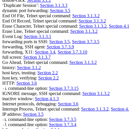
double-click:
Section 3.1.1
‘Duplicate Session’:
Section 3.1.3.3
dynamic port forwarding:
Section 3.5
End Of File, Telnet special command:
Section 3.1.3.2
End Of Record, Telnet special command:
Section 3.1.3.2
Erase Character, Telnet special command:
Section 3.1.3.2
,
Section 4.
Erase Line, Telnet special command:
Section 3.1.3.2
Event Log:
Section 3.1.3.1
forwarding ports in SSH:
Section 3.5
,
Section 3.7.3.5
forwarding, SSH agent:
Section 3.7.3.9
forwarding, X11:
Section 3.4
,
Section 3.7.3.10
full screen:
Section 3.1.3.7
Go Ahead, Telnet special command:
Section 3.1.3.2
history:
Section 3.1.2
host keys, trusting:
Section 2.2
host key, verifying:
Section 2.2
HTTP:
Section 3.6
command-line option:
Section 3.7.3.15
-i
IGNORE message, SSH special command:
Section 3.1.3.2
inactive window:
Section 4.1.3
Internet protocols, debugging:
Section 3.6
Interrupt Process, Telnet special command:
Section 3.1.3.2
,
Section 4
IP address:
Section 3.5
command-line option:
Section 3.7.3.5
-L
command-line option:
Section 3.7.3.4
-l