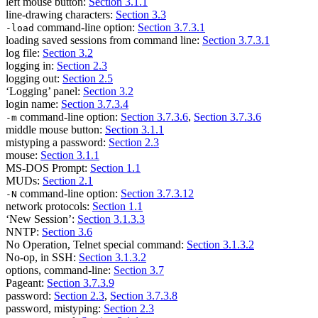
left mouse button:
Section 3.1.1
line-drawing characters:
Section 3.3
command-line option:
Section 3.7.3.1
-load
loading saved sessions from command line:
Section 3.7.3.1
log file:
Section 3.2
logging in:
Section 2.3
logging out:
Section 2.5
‘Logging’ panel:
Section 3.2
login name:
Section 3.7.3.4
command-line option:
Section 3.7.3.6
,
Section 3.7.3.6
-m
middle mouse button:
Section 3.1.1
mistyping a password:
Section 2.3
mouse:
Section 3.1.1
MS-DOS Prompt:
Section 1.1
MUDs:
Section 2.1
command-line option:
Section 3.7.3.12
-N
network protocols:
Section 1.1
‘New Session’:
Section 3.1.3.3
NNTP:
Section 3.6
No Operation, Telnet special command:
Section 3.1.3.2
No-op, in SSH:
Section 3.1.3.2
options, command-line:
Section 3.7
Pageant:
Section 3.7.3.9
password:
Section 2.3
,
Section 3.7.3.8
password, mistyping:
Section 2.3