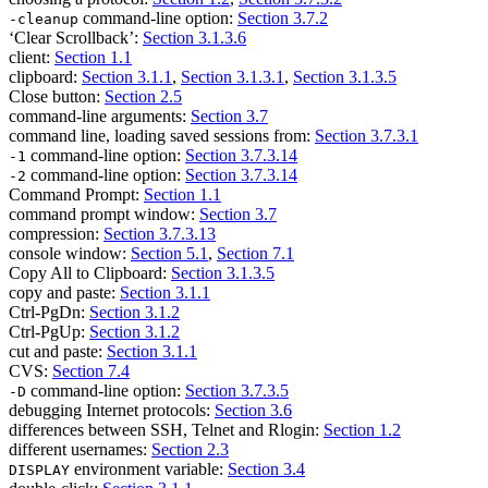
command-line option:
Section 3.7.2
-cleanup
‘Clear Scrollback’:
Section 3.1.3.6
client:
Section 1.1
clipboard:
Section 3.1.1
,
Section 3.1.3.1
,
Section 3.1.3.5
Close button:
Section 2.5
command-line arguments:
Section 3.7
command line, loading saved sessions from:
Section 3.7.3.1
command-line option:
Section 3.7.3.14
-1
command-line option:
Section 3.7.3.14
-2
Command Prompt:
Section 1.1
command prompt window:
Section 3.7
compression:
Section 3.7.3.13
console window:
Section 5.1
,
Section 7.1
Copy All to Clipboard:
Section 3.1.3.5
copy and paste:
Section 3.1.1
Ctrl-PgDn:
Section 3.1.2
Ctrl-PgUp:
Section 3.1.2
cut and paste:
Section 3.1.1
CVS:
Section 7.4
command-line option:
Section 3.7.3.5
-D
debugging Internet protocols:
Section 3.6
differences between SSH, Telnet and Rlogin:
Section 1.2
different usernames:
Section 2.3
environment variable:
Section 3.4
DISPLAY