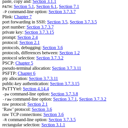
paste, copy and:
Section 3.1.1
:
Section 5.1
,
Section 6.1
,
Section 7.1
PATH
command-line option:
Section 3.7.3.7
-P
Plink:
Chapter 7
port forwarding in SSH:
Section 3.5
,
Section 3.7.3.5
port number:
Section 3.7.3.7
private key:
Section 3.7.3.15
prompt:
Section 2.4
protocol:
Section 2.1
protocols, debugging:
Section 3.6
protocols, differences between:
Section 1.2
protocol selection:
Section 3.7.3.2
PSCP:
Chapter 5
pseudo-terminal allocation:
Section 3.7.3.11
PSFTP:
Chapter 6
pty allocation:
Section 3.7.3.11
public-key authentication:
Section 3.7.3.15
PuTTYtel:
Section 4.14.4
command-line option:
Section 3.7.3.8
-pw
command-line option:
Section 3.7.1
,
Section 3.7.3.2
-raw
raw protocol:
Section 2.1
‘Raw’ protocol:
Section 3.6
raw TCP connections:
Section 3.6
command-line option:
Section 3.7.3.5
-R
rectangular selection:
Section 3.1.1