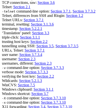
TCP connections, raw:
Section 3.6
Telnet:
Section 2.1
command-line option:
Section 3.7.1
,
Section 3.7.3.2
-telnet
Telnet, differences from SSH and Rlogin:
Section 1.2
Telnet URLs:
Section 3.7.1
terminal, resetting:
Section 3.1.3.6
timestamp:
Section 5.2.2.1
‘Translation’ panel:
Section 3.3
triple-click:
Section 3.1.1
trusting host keys:
Section 2.2
tunnelling using SSH:
Section 3.5
,
Section 3.7.3.5
URLs, Telnet:
Section 3.7.1
user name:
Section 3.7.3.4
username:
Section 2.3
usernames, different:
Section 2.3
command-line option:
Section 3.7.3.3
-v
verbose mode:
Section 3.7.3.3
verifying the host key:
Section 2.2
Wildcards:
Section 5.2.1.3
WinCVS:
Section 7.5
Windows clipboard:
Section 3.1.1
Windows shortcut:
Section 3.7
command-line option:
Section 3.7.3.10
-X
command-line option:
Section 3.7.3.10
-x
X11 forwarding:
Section 3.4
,
Section 3.7.3.10