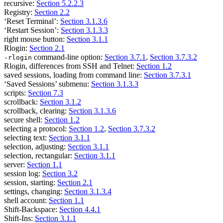
recursive:
Section 5.2.2.3
Registry:
Section 2.2
‘Reset Terminal’:
Section 3.1.3.6
‘Restart Session’:
Section 3.1.3.3
right mouse button:
Section 3.1.1
Rlogin:
Section 2.1
command-line option:
Section 3.7.1
,
Section 3.7.3.2
-rlogin
Rlogin, differences from SSH and Telnet:
Section 1.2
saved sessions, loading from command line:
Section 3.7.3.1
‘Saved Sessions’ submenu:
Section 3.1.3.3
scripts:
Section 7.3
scrollback:
Section 3.1.2
scrollback, clearing:
Section 3.1.3.6
secure shell:
Section 1.2
selecting a protocol:
Section 1.2
,
Section 3.7.3.2
selecting text:
Section 3.1.1
selection, adjusting:
Section 3.1.1
selection, rectangular:
Section 3.1.1
server:
Section 1.1
session log:
Section 3.2
session, starting:
Section 2.1
settings, changing:
Section 3.1.3.4
shell account:
Section 1.1
Shift-Backspace:
Section 4.4.1
Shift-Ins:
Section 3.1.1