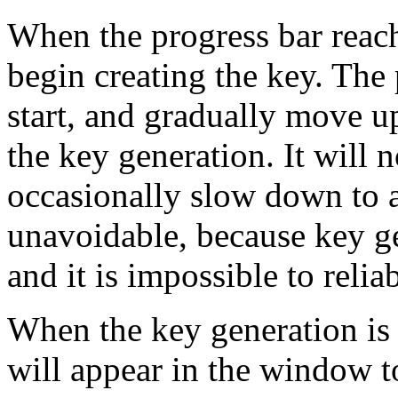
When the progress bar reac
begin creating the key. The 
start, and gradually move up
the key generation. It will
occasionally slow down to a 
unavoidable, because key g
and it is impossible to relia
When the key generation is 
will appear in the window to