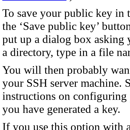
To save your public key in 
the ‘Save public key’ but
put up a dialog box asking y
a directory, type in a file n
You will then probably want
your SSH server machine. 
instructions on configuring
you have generated a key.
If you use this option with