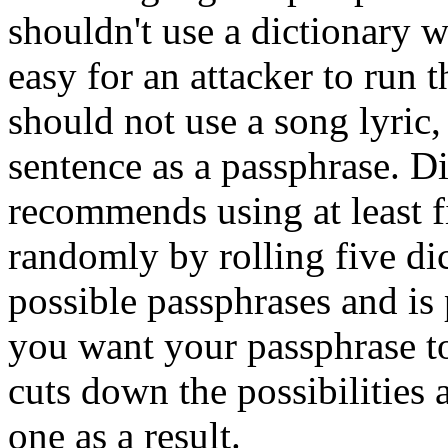
shouldn't use a dictionary w
easy for an attacker to run 
should not use a song lyric
sentence as a passphrase. D
recommends using at least 
randomly by rolling five di
possible passphrases and is
you want your passphrase t
cuts down the possibilities 
one as a result.