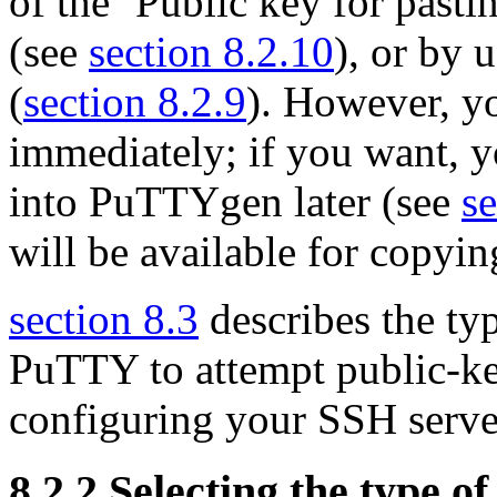
of the ‘Public key for pasti
(see
section 8.2.10
), or by 
(
section 8.2.9
). However, yo
immediately; if you want, y
into PuTTYgen later (see
se
will be available for copyin
section 8.3
describes the typ
PuTTY to attempt public-ke
configuring your SSH server
8.2.2 Selecting the type of