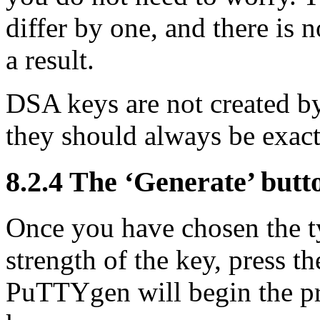
differ by one, and there is n
a result.
DSA keys are not created by
they should always be exact
8.2.4 The ‘Generate’ butt
Once you have chosen the t
strength of the key, press t
PuTTYgen will begin the pro