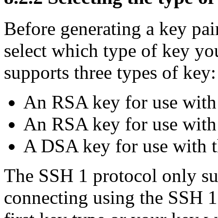
Before generating a key pa
select which type of key y
supports three types of key:
An RSA key for use with
An RSA key for use with
A DSA key for use with t
The SSH 1 protocol only su
connecting using the SSH 1 