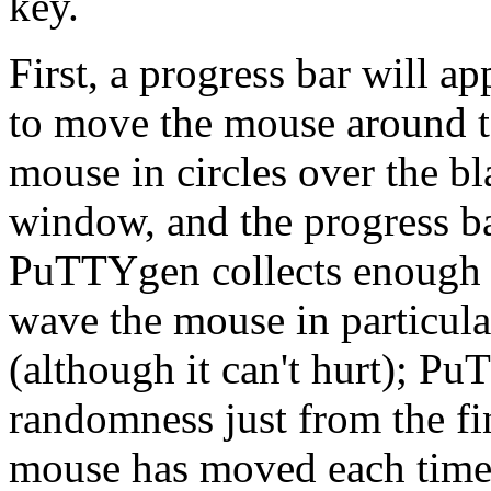
key.
First, a progress bar will 
to move the mouse around t
mouse in circles over the 
window, and the progress bar
PuTTYgen collects enough 
wave the mouse in particula
(although it can't hurt); P
randomness just from the fi
mouse has moved each time 