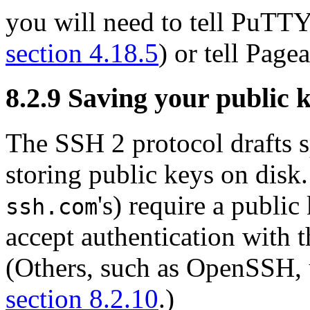
you will need to tell PuTTY 
section 4.18.5
) or tell Page
8.2.9 Saving your public ke
The SSH 2 protocol drafts s
storing public keys on disk
's) require a public
ssh.com
accept authentication with 
(Others, such as OpenSSH, u
section 8.2.10
.)