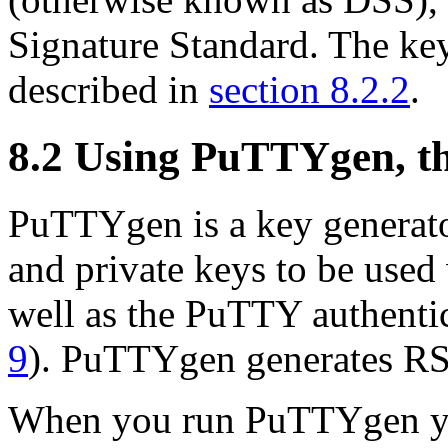
Signature Standard. The ke
described in
section 8.2.2
.
8.2 Using PuTTYgen, t
PuTTYgen is a key generator
and private keys to be use
well as the PuTTY authenti
9
). PuTTYgen generates R
When you run PuTTYgen yo