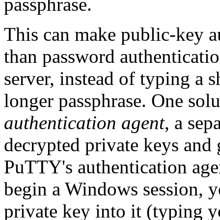
passphrase.
This can make public-key au
than password authenticatio
server, instead of typing a 
longer passphrase. One solut
authentication agent
, a se
decrypted private keys and 
PuTTY's authentication age
begin a Windows session, y
private key into it (typing 