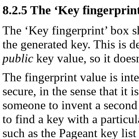
8.2.5 The ‘Key fingerprin
The ‘Key fingerprint’ box s
the generated key. This is 
public
key value, so it doesn
The fingerprint value is int
secure, in the sense that it 
someone to invent a second 
to find a key with a particul
such as the Pageant key lis