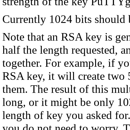
strength of the key PuTTYg
Currently 1024 bits should 
Note that an RSA key is gen
half the length requested, 
together. For example, if 
RSA key, it will create two
them. The result of this mul
long, or it might be only 1
length of key you asked for.
you do not need to worry. T