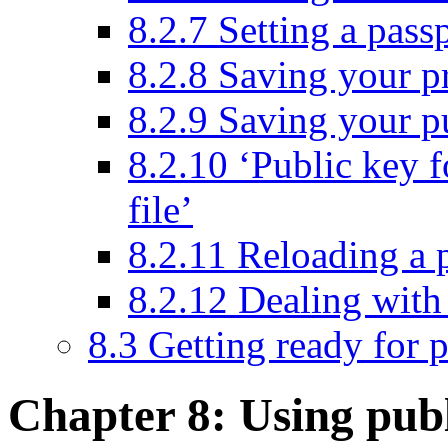
8.2.7 Setting a pass
8.2.8 Saving your pr
8.2.9 Saving your pu
8.2.10 ‘Public key f
file’
8.2.11 Reloading a 
8.2.12 Dealing with 
8.3 Getting ready for 
Chapter 8: Using pub