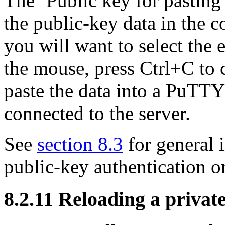
The ‘Public key for pasting 
the public-key data in the c
you will want to select the 
the mouse, press Ctrl+C to c
paste the data into a PuTTY
connected to the server.
See
section 8.3
for general 
public-key authentication o
8.2.11 Reloading a privat