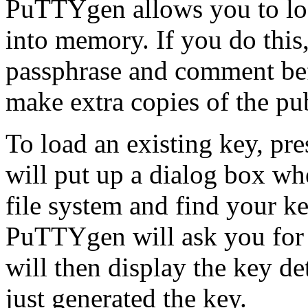
PuTTYgen allows you to load
into memory. If you do this
passphrase and comment befo
make extra copies of the pu
To load an existing key, pr
will put up a dialog box w
file system and find your key
PuTTYgen will ask you for a
will then display the key det
just generated the key.