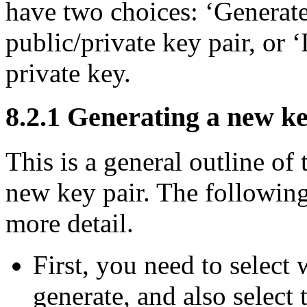
have two choices: ‘Generate
public/private key pair, or ‘
private key.
8.2.1 Generating a new k
This is a general outline of
new key pair. The following
more detail.
First, you need to select
generate, and also select 