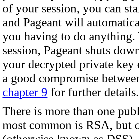
of your session, you can s
and Pageant will automatica
you having to do anything
session, Pageant shuts down
your decrypted private key 
a good compromise between
chapter 9
for further details.
There is more than one publ
most common is RSA, but o
(otherwise known as DSS), 