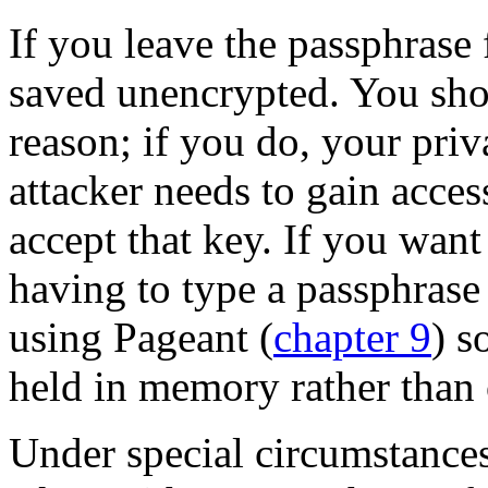
If you leave the passphrase 
saved unencrypted. You sh
reason; if you do, your priva
attacker needs to gain acce
accept that key. If you want
having to type a passphrase
using Pageant (
chapter 9
) s
held in memory rather than 
Under special circumstanc