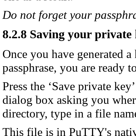
Do not forget your passphr
8.2.8 Saving your private k
Once you have generated a k
passphrase, you are ready to
Press the ‘Save private key
dialog box asking you where 
directory, type in a file nam
This file is in PuTTY's nati