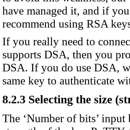
have managed it, and if you
recommend using RSA keys 
If you really need to conne
supports DSA, then you pro
DSA. If you do use DSA, w
same key to authenticate wi
8.2.3 Selecting the size (s
The ‘Number of bits’ input 