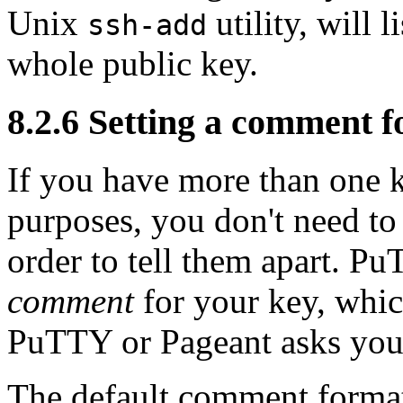
Unix
utility, will l
ssh-add
whole public key.
8.2.6 Setting a comment f
If you have more than one k
purposes, you don't need to
order to tell them apart. P
comment
for your key, whic
PuTTY or Pageant asks you 
The default comment format,