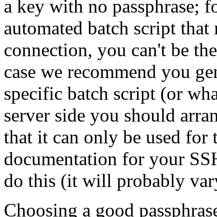
a key with no passphrase; f
automated batch script tha
connection, you can't be the
case we recommend you gene
specific batch script (or wh
server side you should arra
that it can only be used for
documentation for your SSH
do this (it will probably va
Choosing a good passphrase i