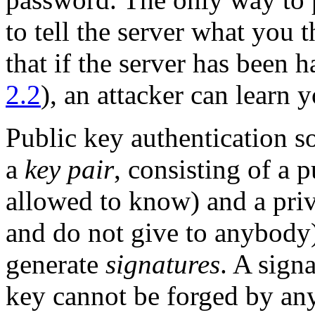
to tell the server what you 
that if the server has been 
2.2
), an attacker can learn 
Public key authentication s
a
key pair
, consisting of a 
allowed to know) and a pri
and do not give to anybody)
generate
signatures
. A sign
key cannot be forged by an