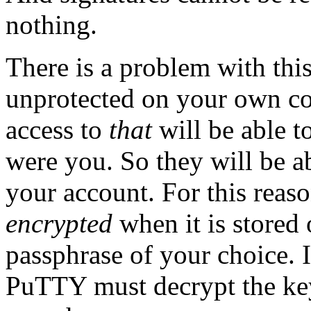
nothing.
There is a problem with this
unprotected on your own c
access to
that
will be able to
were you. So they will be ab
your account. For this reaso
encrypted
when it is stored
passphrase of your choice. I
PuTTY must decrypt the key