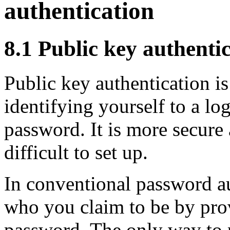
authentication
8.1 Public key authentic
Public key authentication is
identifying yourself to a log
password. It is more secure
difficult to set up.
In conventional password au
who you claim to be by pro
password. The only way to 