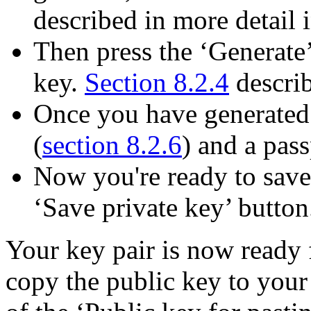
described in more detail 
Then press the ‘Generate’
key.
Section 8.2.4
describ
Once you have generated 
(
section 8.2.6
) and a pass
Now you're ready to save 
‘Save private key’ button
Your key pair is now ready 
copy the public key to your 