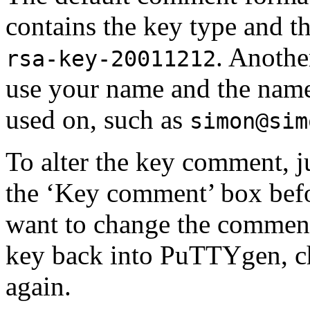
contains the key type and th
. Anothe
rsa-key-20011212
use your name and the name
used on, such as
simon@sim
To alter the key comment, j
the ‘Key comment’ box befor
want to change the comment 
key back into PuTTYgen, ch
again.