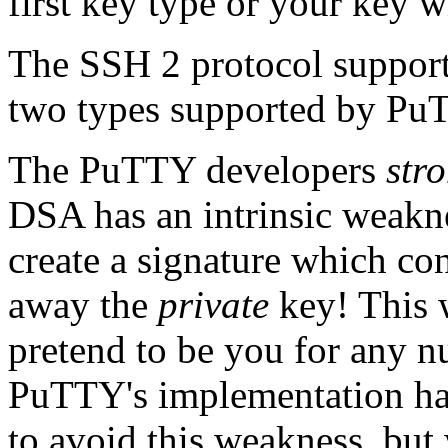
first key type or your key w
The SSH 2 protocol support
two types supported by P
The PuTTY developers
str
DSA has an intrinsic weakn
create a signature which co
away the
private
key! This 
pretend to be you for any n
PuTTY's implementation has
to avoid this weakness, bu