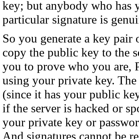
key; but anybody who has yo
particular signature is genui
So you generate a key pair
copy the public key to the s
you to prove who you are, 
using your private key. The 
(since it has your public k
if the server is hacked or s
your private key or passwor
And signatures cannot be re