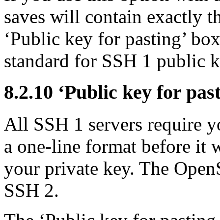
saves will contain exactly t
‘Public key for pasting’ box
standard for SSH 1 public k
8.2.10 ‘Public key for pas
All SSH 1 servers require yo
a one-line format before it 
your private key. The OpenS
SSH 2.