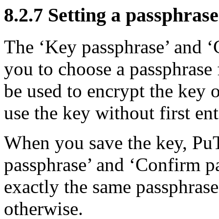
8.2.7 Setting a passphrase
The ‘Key passphrase’ and ‘
you to choose a passphrase 
be used to encrypt the key o
use the key without first en
When you save the key, PuT
passphrase’ and ‘Confirm p
exactly the same passphrase,
otherwise.