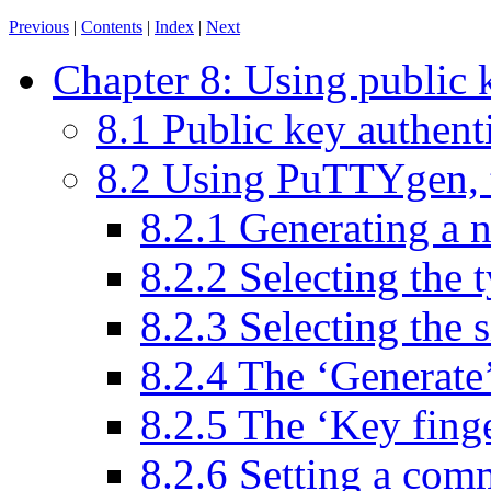
Previous
|
Contents
|
Index
|
Next
Chapter 8: Using public 
8.1 Public key authenti
8.2 Using PuTTYgen, 
8.2.1 Generating a 
8.2.2 Selecting the 
8.2.3 Selecting the s
8.2.4 The ‘Generate
8.2.5 The ‘Key fing
8.2.6 Setting a com