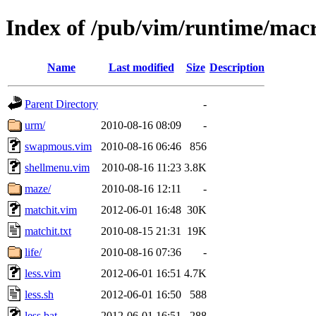
Index of /pub/vim/runtime/mac
Name
Last modified
Size
Description
Parent Directory
-
urm/
2010-08-16 08:09
-
swapmous.vim
2010-08-16 06:46
856
shellmenu.vim
2010-08-16 11:23
3.8K
maze/
2010-08-16 12:11
-
matchit.vim
2012-06-01 16:48
30K
matchit.txt
2010-08-15 21:31
19K
life/
2010-08-16 07:36
-
less.vim
2012-06-01 16:51
4.7K
less.sh
2012-06-01 16:50
588
less.bat
2012-06-01 16:51
288