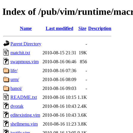
Index of /pub/vim/runtime/mac
Name
Last modified
Size
Description
Parent Directory
-
matchit.txt
2010-08-15 21:31
19K
swapmous.vim
2010-08-16 06:46
856
life/
2010-08-16 07:36
-
urm/
2010-08-16 08:09
-
hanoi/
2010-08-16 09:03
-
README.txt
2010-08-16 10:15
1.1K
dvorak
2010-08-16 10:43
2.4K
editexisting.vim
2010-08-16 10:43
3.6K
shellmenu.vim
2010-08-16 11:23
3.8K
justify.vim
2010-08-16 12:05
9.1K