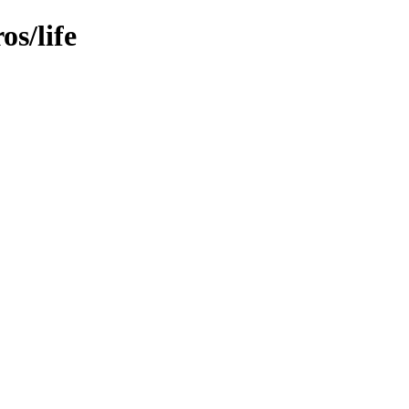
s/life