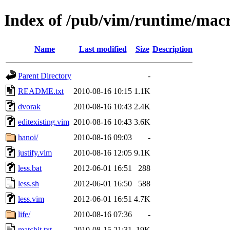
Index of /pub/vim/runtime/mac
Name
Last modified
Size
Description
Parent Directory
-
README.txt
2010-08-16 10:15
1.1K
dvorak
2010-08-16 10:43
2.4K
editexisting.vim
2010-08-16 10:43
3.6K
hanoi/
2010-08-16 09:03
-
justify.vim
2010-08-16 12:05
9.1K
less.bat
2012-06-01 16:51
288
less.sh
2012-06-01 16:50
588
less.vim
2012-06-01 16:51
4.7K
life/
2010-08-16 07:36
-
matchit.txt
2010-08-15 21:31
19K