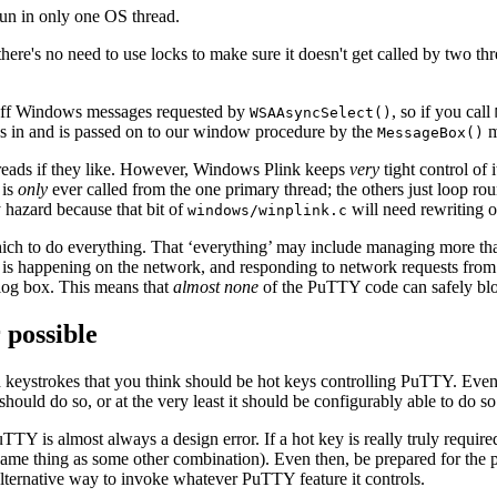
 run in only one OS thread.
here's no need to use locks to make sure it doesn't get called by two th
 off Windows messages requested by
, so if you call
WSAAsyncSelect()
es in and is passed on to our window procedure by the
m
MessageBox()
threads if they like. However, Windows Plink keeps
very
tight control of 
is
only
ever called from the one primary thread; the others just loop ro
 hazard because that bit of
will need rewriting o
windows/winplink.c
ch to do everything. That ‘everything’ may include managing more tha
s happening on the network, and responding to network requests from 
alog box. This means that
almost none
of the PuTTY code can safely bl
 possible
 keystrokes that you think should be hot keys controlling PuTTY. Even 
should do so, or at the very least it should be configurably able to do so
TY is almost always a design error. If a hot key is really truly require
e same thing as some other combination). Even then, be prepared for the
alternative way to invoke whatever PuTTY feature it controls.