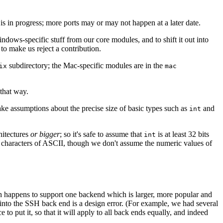
s in progress; more ports may or may not happen at a later date.
indows-specific stuff from our core modules, and to shift it out into
to make us reject a contribution.
subdirectory; the Mac-specific modules are in the
ix
mac
that way.
ke assumptions about the precise size of basic types such as
and
int
hitectures
or bigger
; so it's safe to assume that
is at least 32 bits
int
le characters of ASCII, though we don't assume the numeric values of
h happens to support one backend which is larger, more popular and
y into the SSH back end is a design error. (For example, we had several
e to put it, so that it will apply to all back ends equally, and indeed