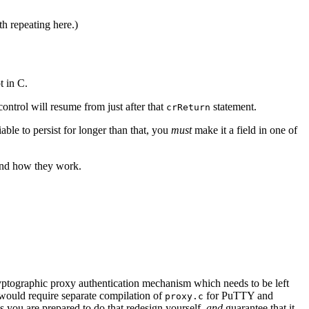
th repeating here.)
t in C.
d control will resume from just after that
statement.
crReturn
iable to persist for longer than that, you
must
make it a field in one of
 and how they work.
 cryptographic proxy authentication mechanism which needs to be left
 would require separate compilation of
for PuTTY and
proxy.c
s you are prepared to do that redesign yourself,
and
guarantee that it