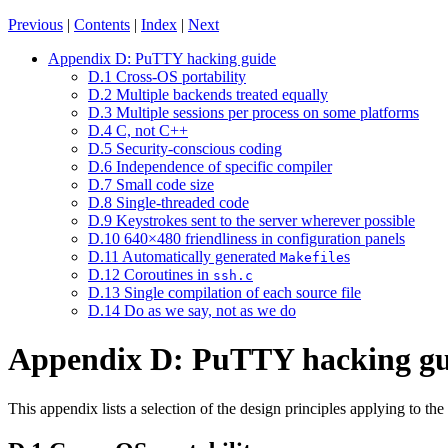
Previous
|
Contents
|
Index
|
Next
Appendix D: PuTTY hacking guide
D.1 Cross-OS portability
D.2 Multiple backends treated equally
D.3 Multiple sessions per process on some platforms
D.4 C, not C++
D.5 Security-conscious coding
D.6 Independence of specific compiler
D.7 Small code size
D.8 Single-threaded code
D.9 Keystrokes sent to the server wherever possible
D.10 640×480 friendliness in configuration panels
D.11 Automatically generated
s
Makefile
D.12 Coroutines in
ssh.c
D.13 Single compilation of each source file
D.14 Do as we say, not as we do
Appendix D: PuTTY hacking gu
This appendix lists a selection of the design principles applying to th