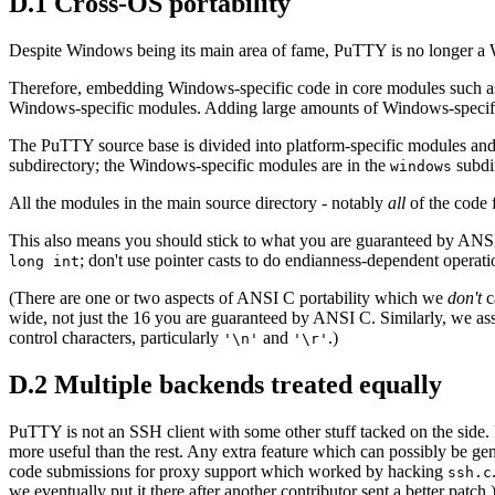
D.1 Cross-OS portability
Despite Windows being its main area of fame, PuTTY is no longer a Wi
Therefore, embedding Windows-specific code in core modules such 
Windows-specific modules. Adding large amounts of Windows-specific st
The PuTTY source base is divided into platform-specific modules and
subdirectory; the Windows-specific modules are in the
subdi
windows
All the modules in the main source directory - notably
all
of the code 
This also means you should stick to what you are guaranteed by ANSI/
; don't use pointer casts to do endianness-dependent operati
long int
(There are one or two aspects of ANSI C portability which we
don't
c
wide, not just the 16 you are guaranteed by ANSI C. Similarly, we ass
control characters, particularly
and
.)
'\n'
'\r'
D.2 Multiple backends treated equally
PuTTY is not an SSH client with some other stuff tacked on the side
more useful than the rest. Any extra feature which can possibly be gen
code submissions for proxy support which worked by hacking
ssh.c
we eventually put it there after another contributor sent a better patch.