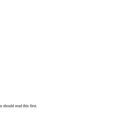
 should read this first.