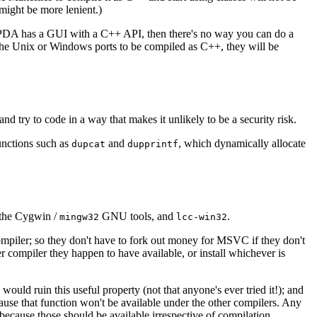
ight be more lenient.)
te PDA has a GUI with a C++ API, then there's no way you can do a
 the Unix or Windows ports to be compiled as C++, they will be
d try to code in a way that makes it unlikely to be a security risk.
functions such as
and
, which dynamically allocate
dupcat
dupprintf
 the Cygwin /
GNU tools, and
.
mingw32
lcc-win32
ompiler; so they don't have to fork out money for MSVC if they don't
 compiler they happen to have available, or install whichever is
ld ruin this useful property (not that anyone's ever tried it!); and
cause that function won't be available under the other compilers. Any
 because those should be available irrespective of compilation