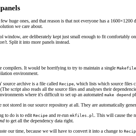
 panels
 a few huge ones, and that reason is that not everyone has a 1600×1200 
resolution we care about.
indow, are deliberately kept just small enough to fit comfortably on a
on't
. Split it into more panels instead.
 compilers. It would be horrifying to try to maintain a single
Makefil
pilation environment.
source archive is a file called
, which lists which source files 
Recipe
 (The script also reads all the source files and analyses their dependenci
vironments where it's difficult to set up an automated
ph
make depend
re not stored in our source repository at all. They are automatically gen
ng to do is to edit
and re-run
. This will cause the n
Recipe
mkfiles.pl
nd
to get all the dependency data right.
aste our time, because we will have to convert it into a change to
Recip