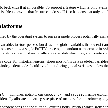
back ends if at all possible. To support a feature which is only availa
 able to provide that feature can do so. If it so happens that only one ba
platforms
ned by the operating system to run as a single process potentially mana
iables to store per-session data. The global variables that do exist are 
essions run by a single PuTTY process, the random number state in
ss
s therefore stored in dynamically allocated data structures, and pointers 
ws code, for historical reasons, stores most of its data as global variab
m-independent code should avoid introducing global variables, unless th
 a C++ compiler: notably, our
,
and
macros explicit
snew
snewn
sresize
ntally allocate the wrong size piece of memory for the pointer type you'
endent parts and the currently existing ports. Patches which switch the