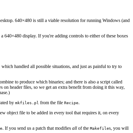
desktop. 640×480 is still a viable resolution for running Windows (and
 640×480 display. If you're adding controls to either of these boxes
which handled all possible situations, and just as painful to try to
e
combine to produce which binaries; and there is also a script called
es on header files, so we get an extra benefit from doing it this way,
ase.)
erated by
from the file
.
mkfiles.pl
Recipe
ew object file to be added in every tool that requires it, on every
. If you send us a patch that modifies
all
of the
s, you will
e
Makefile