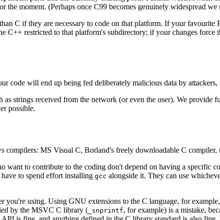
for the moment. (Perhaps once C99 becomes genuinely widespread we m
than C if they are necessary to code on that platform. If your favouri
e C++ restricted to that platform's subdirectory; if your changes force
 code will end up being fed deliberately malicious data by attackers, an
such as strings received from the network (or even the user). We provide 
er possible.
 compilers: MS Visual C, Borland's freely downloadable C compiler,
o want to contribute to the coding don't depend on having a specific c
 have to spend effort installing
alongside it. They can use whichever
gcc
you're using. Using GNU extensions to the C language, for example, wou
plied by the MSVC C library (
, for example) is a mistake, be
_snprintf
I is fine, and anything defined in the C library standard is also fine,