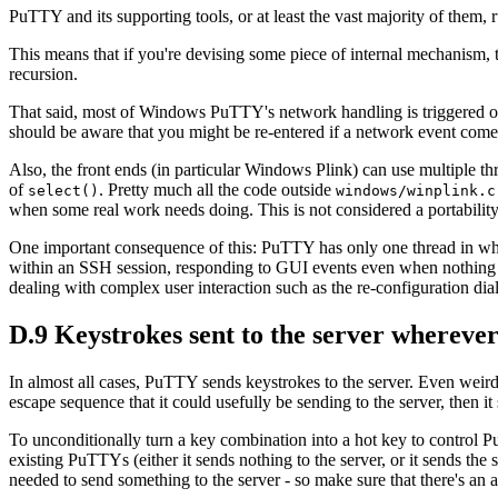
PuTTY and its supporting tools, or at least the vast majority of them,
This means that if you're devising some piece of internal mechanism, t
recursion.
That said, most of Windows PuTTY's network handling is triggered
should be aware that you might be re-entered if a network event com
Also, the front ends (in particular Windows Plink) can use multiple 
of
. Pretty much all the code outside
select()
windows/winplink.c
when some real work needs doing. This is not considered a portability
One important consequence of this: PuTTY has only one thread in whi
within an SSH session, responding to GUI events even when nothing i
dealing with complex user interaction such as the re-configuration di
D.9 Keystrokes sent to the server wherever
In almost all cases, PuTTY sends keystrokes to the server. Even weird
escape sequence that it could usefully be sending to the server, then it 
To unconditionally turn a key combination into a hot key to control PuT
existing PuTTYs (either it sends nothing to the server, or it sends th
needed to send something to the server - so make sure that there's an 