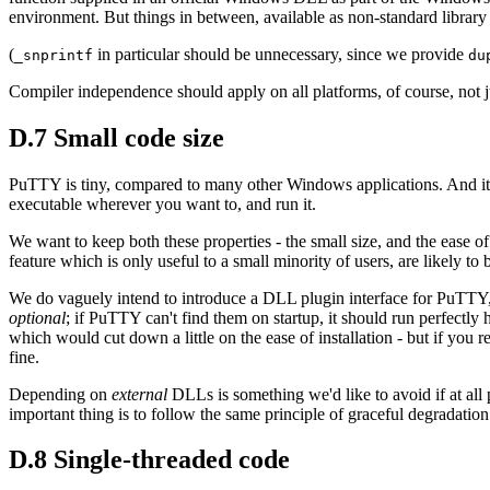
environment. But things in between, available as non-standard library
(
in particular should be unnecessary, since we provide
_snprintf
du
Compiler independence should apply on all platforms, of course, not
D.7 Small code size
PuTTY is tiny, compared to many other Windows applications. And it's e
executable wherever you want to, and run it.
We want to keep both these properties - the small size, and the ease of 
feature which is only useful to a small minority of users, are likely t
We do vaguely intend to introduce a DLL plugin interface for PuTTY, 
optional
; if PuTTY can't find them on startup, it should run perfectly 
which would cut down a little on the ease of installation - but if you r
fine.
Depending on
external
DLLs is something we'd like to avoid if at all
important thing is to follow the same principle of graceful degradatio
D.8 Single-threaded code