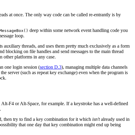
reads at once. The only way code can be called re-entrantly is by
deep within some network event handling code you
MessageBox()
essage loop.
its auxiliary threads, and uses them pretty much exclusively as a form
und blocking on file handles and send messages to the main thread
n other platforms in any case.
n one login session (
section D.3
), managing multiple data channels
the server (such as repeat key exchange) even when the program is
ock.
Alt-F4 or Alt-Space, for example. If a keystroke has a well-defined
.
d, then try to find a key combination for it which
isn't
already used in
 possibility that one day that key combination might end up being