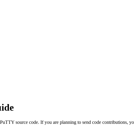
ide
e PuTTY source code. If you are planning to send code contributions, you