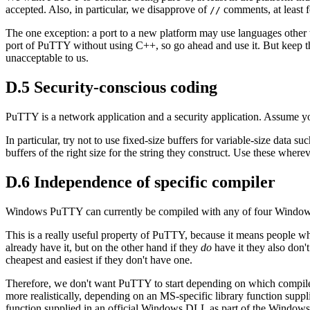
accepted. Also, in particular, we disapprove of
comments, at least 
//
The one exception: a port to a new platform may use languages other 
port of PuTTY without using C++, so go ahead and use it. But keep th
unacceptable to us.
D.5 Security-conscious coding
PuTTY is a network application and a security application. Assume your
In particular, try not to use fixed-size buffers for variable-size data 
buffers of the right size for the string they construct. Use these wherev
D.6 Independence of specific compiler
Windows PuTTY can currently be compiled with any of four Windows
This is a really useful property of PuTTY, because it means people wh
already have it, but on the other hand if they
do
have it they also don't
cheapest and easiest if they don't have one.
Therefore, we don't want PuTTY to start depending on which compiler 
more realistically, depending on an MS-specific library function sup
function supplied in an official Windows DLL as part of the Windows AP