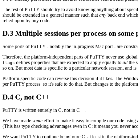
The rest of PuTTY should try to avoid knowing anything about specific 
should be extended in a general manner such that
any
back end which is
relied upon by any code.
D.3 Multiple sessions per process on some 
Some ports of PuTTY - notably the in-progress Mac port - are constrai
Therefore, the platform-independent parts of PuTTY never use global var
defines properties that are expected to apply equally to
all
the s
flags
so on. But most data is specific to a particular network session, and i
Platform-specific code can reverse this decision if it likes. The Windo
per PuTTY process, so it's safe to do that. But changes to the platfor
D.4 C, not C++
PuTTY is written entirely in C, not in C++.
We have made
some
effort to make it easy to compile our code using
(This has type checking advantages even in C: it means you never accide
We want PuTTY to continue being pure C, at least in the platform-indep