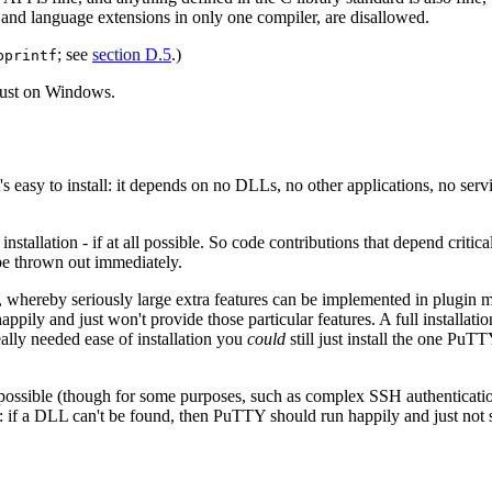
 and language extensions in only one compiler, are disallowed.
; see
section D.5
.)
pprintf
 just on Windows.
asy to install: it depends on no DLLs, no other applications, no service
installation - if at all possible. So code contributions that depend criti
o be thrown out immediately.
whereby seriously large extra features can be implemented in plugin m
happily and just won't provide those particular features. A full install
eally needed ease of installation you
could
still just install the one PuT
 possible (though for some purposes, such as complex SSH authentication
n: if a DLL can't be found, then PuTTY should run happily and just not s