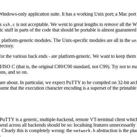
ndows-only application suite. It has a working Unix port; a Mac port i
as
is not acceptable. We went to great lengths to
remove
all the W
ssh.c
uff in parts of the code that should be portable is almost guaranteed 
 platform-generic modules. The Unix-specific modules are all in the
un
rectory.
for the various back ends - are platform-generic. We want to keep them 
ISO C (that is, the original C89/C90 standard, not C99). Try not to ma
ons, and so on.
are about. In particular, we expect PuTTY to be compiled on 32-bit arc
ume that the execution character encoding is a superset of the printab
. PuTTY is a generic, multiple-backend, remote VT-terminal client whic
eral across all backends should be so: localising features unnecessaril
. Clearly this is completely wrong: the
abstraction is the plac
network.h
)