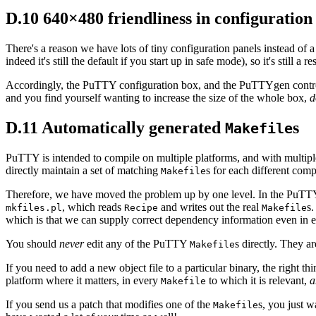
D.10 640×480 friendliness in configuration
There's a reason we have lots of tiny configuration panels instead of
indeed it's still the default if you start up in safe mode), so it's still a 
Accordingly, the PuTTY configuration box, and the PuTTYgen control w
and you find yourself wanting to increase the size of the whole box,
d
D.11 Automatically generated
s
Makefile
PuTTY is intended to compile on multiple platforms, and with multiple
directly maintain a set of matching
s for each different com
Makefile
Therefore, we have moved the problem up by one level. In the PuTTY 
, which reads
and writes out the real
s.
mkfiles.pl
Recipe
Makefile
which is that we can supply correct dependency information even in en
You should
never
edit any of the PuTTY
s directly. They a
Makefile
If you need to add a new object file to a particular binary, the right thi
platform where it matters, in every
to which it is relevant,
a
Makefile
If you send us a patch that modifies one of the
s, you just w
Makefile