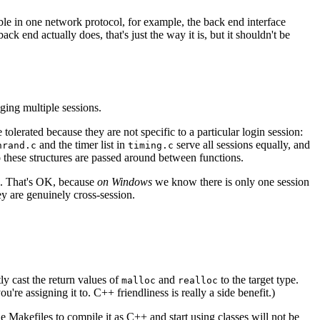
ble in one network protocol, for example, the back end interface
ck end actually does, that's just the way it is, but it shouldn't be
ging multiple sessions.
tolerated because they are not specific to a particular login session:
and the timer list in
serve all sessions equally, and
hrand.c
timing.c
to these structures are passed around between functions.
les. That's OK, because
on Windows
we know there is only one session
ey are genuinely cross-session.
ly cast the return values of
and
to the target type.
malloc
realloc
re assigning it to. C++ friendliness is really a side benefit.)
 Makefiles to compile it as C++ and start using classes will not be