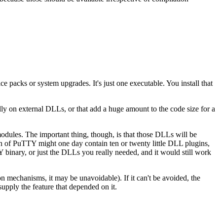
 packs or system upgrades. It's just one executable. You install that
cally on external DLLs, or that add a huge amount to the code size for a
odules. The important thing, though, is that those DLLs will be
ation of PuTTY might one day contain ten or twenty little DLL plugins,
TY binary, or just the DLLs you really needed, and it would still work
 mechanisms, it may be unavoidable). If it can't be avoided, the
upply the feature that depended on it.