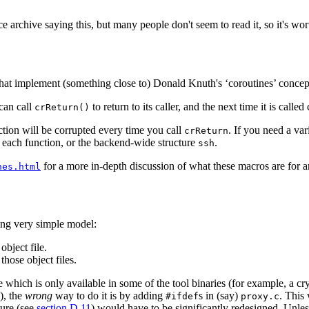
archive saying this, but many people don't seem to read it, so it's wor
that implement (something close to) Donald Knuth's ‘coroutines’ concep
 can call
to return to its caller, and the next time it is calle
crReturn()
ction will be corrupted every time you call
. If you need a var
crReturn
 each function, or the backend-wide structure
.
ssh
for a more in-depth discussion of what these macros are for
nes.html
ng very simple model:
object file.
hose object files.
le which is only available in some of the tool binaries (for example, a
), the
wrong
way to do it is by adding
s in (say)
. This
#ifdef
proxy.c
ture (see
section D.11
) would have to be significantly redesigned. Unles