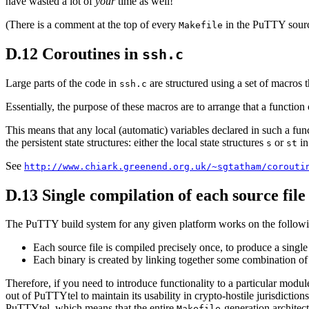
have wasted a lot of
your
time as well!
(There is a comment at the top of every
in the PuTTY source 
Makefile
D.12 Coroutines in
ssh.c
Large parts of the code in
are structured using a set of macros 
ssh.c
Essentially, the purpose of these macros are to arrange that a function
This means that any local (automatic) variables declared in such a fun
the persistent state structures: either the local state structures
or
in
s
st
See
http://www.chiark.greenend.org.uk/~sgtatham/corouti
D.13 Single compilation of each source file
The PuTTY build system for any given platform works on the followi
Each source file is compiled precisely once, to produce a single 
Each binary is created by linking together some combination of t
Therefore, if you need to introduce functionality to a particular modu
out of PuTTYtel to maintain its usability in crypto-hostile jurisdictions
PuTTYtel, which means that the entire
-generation architec
Makefile