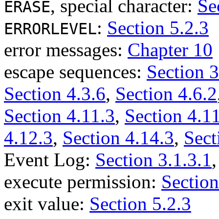
, special character:
Se
ERASE
:
Section 5.2.3
ERRORLEVEL
error messages:
Chapter 10
escape sequences:
Section 3
Section 4.3.6
,
Section 4.6.2
Section 4.11.3
,
Section 4.1
4.12.3
,
Section 4.14.3
,
Sect
Event Log:
Section 3.1.3.1
execute permission:
Section
exit value:
Section 5.2.3