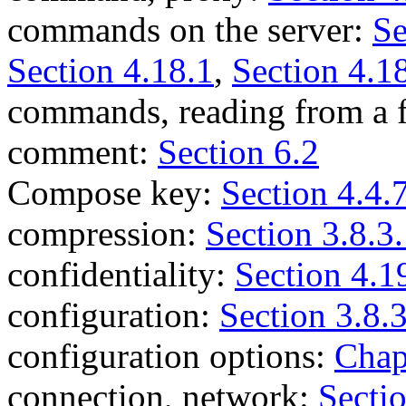
commands on the server:
Se
Section 4.18.1
,
Section 4.1
commands, reading from a f
comment:
Section 6.2
Compose key:
Section 4.4.
compression:
Section 3.8.3
confidentiality:
Section 4.1
configuration:
Section 3.8.
configuration options:
Chap
connection, network:
Secti