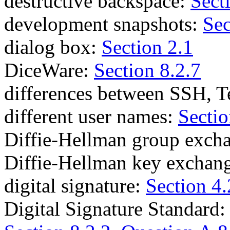
destructive backspace:
Sect
development snapshots:
Sec
dialog box:
Section 2.1
DiceWare:
Section 8.2.7
differences between SSH, T
different user names:
Sectio
Diffie-Hellman group exch
Diffie-Hellman key exchan
digital signature:
Section 4.
Digital Signature Standard