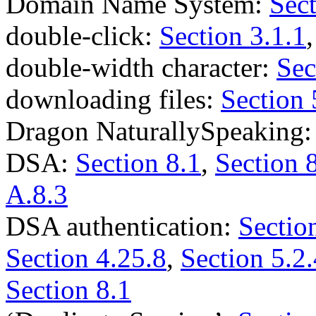
Domain Name System:
Sect
double-click:
Section 3.1.1
double-width character:
Sec
downloading files:
Section 
Dragon NaturallySpeaking
DSA:
Section 8.1
,
Section 
A.8.3
DSA authentication:
Sectio
Section 4.25.8
,
Section 5.2.
Section 8.1