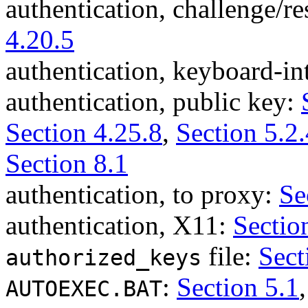
authentication, challenge/r
4.20.5
authentication, keyboard-in
authentication, public key:
Section 4.25.8
,
Section 5.2.
Section 8.1
authentication, to proxy:
Se
authentication, X11:
Sectio
file:
Sect
authorized_keys
:
Section 5.1
AUTOEXEC.BAT