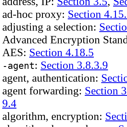
address, IP:
Section 3.5
,
Sec
ad-hoc proxy:
Section 4.15
adjusting a selection:
Sectio
Advanced Encryption Stan
AES:
Section 4.18.5
:
Section 3.8.3.9
-agent
agent, authentication:
Secti
agent forwarding:
Section 3
9.4
algorithm, encryption:
Sect