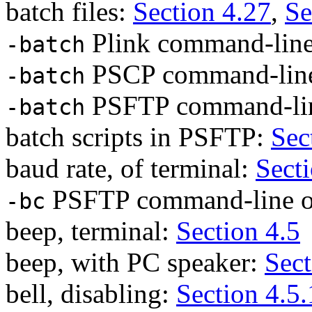
batch files:
Section 4.27
,
Se
Plink command-line
-batch
PSCP command-line
-batch
PSFTP command-lin
-batch
batch scripts in PSFTP:
Sec
baud rate, of terminal:
Sect
PSFTP command-line o
-bc
beep, terminal:
Section 4.5
beep, with PC speaker:
Sect
bell, disabling:
Section 4.5.