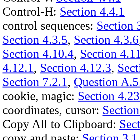
Control-H:
Section 4.4.1
control sequences:
Section 
Section 4.3.5
,
Section 4.3.6
Section 4.10.4
,
Section 4.1
4.12.1
,
Section 4.12.3
,
Sect
Section 7.2.1
,
Question A.5
cookie, magic:
Section 4.23
coordinates, cursor:
Section
Copy All to Clipboard:
Sect
copy and paste:
Section 3.1