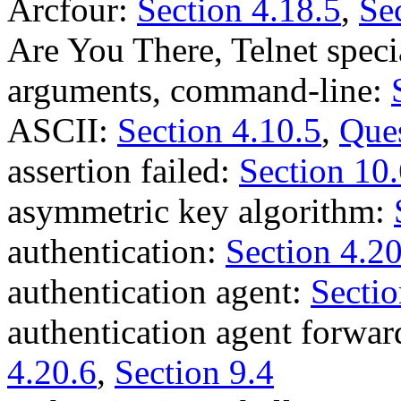
Arcfour:
Section 4.18.5
,
Se
Are You There, Telnet spe
arguments, command-line:
ASCII:
Section 4.10.5
,
Ques
assertion failed:
Section 10
asymmetric key algorithm:
authentication:
Section 4.2
authentication agent:
Sectio
authentication agent forwa
4.20.6
,
Section 9.4