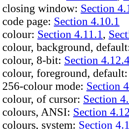
closing window:
Section 4.
code page:
Section 4.10.1
colour:
Section 4.11.1
,
Sect
colour, background, default
colour, 8-bit:
Section 4.12.
colour, foreground, default
256-colour mode:
Section 4
colour, of cursor:
Section 4
colours, ANSI:
Section 4.1
colours, system:
Section 4.