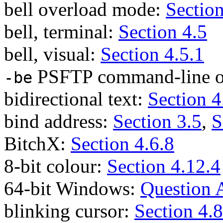
bell overload mode:
Section
bell, terminal:
Section 4.5
bell, visual:
Section 4.5.1
PSFTP command-line o
-be
bidirectional text:
Section 4
bind address:
Section 3.5
,
S
BitchX:
Section 4.6.8
8-bit colour:
Section 4.12.4
64-bit Windows:
Question 
blinking cursor:
Section 4.8