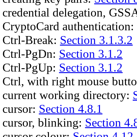
credential delegation, GSS
CryptoCard authentication:
Ctrl-Break:
Section 3.1.3.2
Ctrl-PgDn:
Section 3.1.2
Ctrl-PgUp:
Section 3.1.2
Ctrl, with right mouse butt
current working directory:
cursor:
Section 4.8.1
cursor, blinking:
Section 4.
cursor colour:
Section 4.12