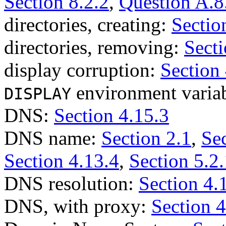
Section 8.2.2
,
Question A.8
directories, creating:
Sectio
directories, removing:
Secti
display corruption:
Section 
environment varia
DISPLAY
DNS:
Section 4.15.3
DNS name:
Section 2.1
,
Sec
Section 4.13.4
,
Section 5.2.
DNS resolution:
Section 4.
DNS, with proxy:
Section 4