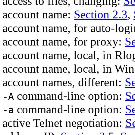
access to files, changing:
Se
account name:
Section 2.3
,
account name, for auto-log
account name, for proxy:
Se
account name, local, in Rlo
account name, local, in W
account names, different:
Se
command-line option:
Se
-A
command-line option:
Se
-a
active Telnet negotiation:
S