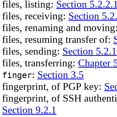
files, listing:
Section 5.2.2.
files, receiving:
Section 5.2
files, renaming and moving
files, resuming transfer of:
files, sending:
Section 5.2.1
files, transferring:
Chapter 
:
Section 3.5
finger
fingerprint, of PGP key:
Sec
fingerprint, of SSH authent
Section 9.2.1