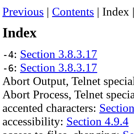
Previous
|
Contents
| Index 
Index
:
Section 3.8.3.17
-4
:
Section 3.8.3.17
-6
Abort Output, Telnet spec
Abort Process, Telnet spec
accented characters:
Section
accessibility:
Section 4.9.4