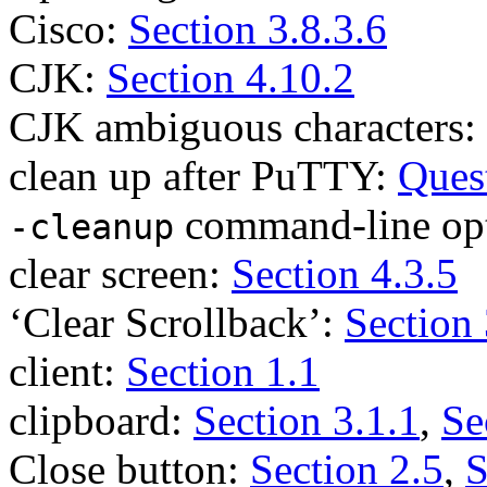
Cisco:
Section 3.8.3.6
CJK:
Section 4.10.2
CJK ambiguous characters:
clean up after PuTTY:
Ques
command-line op
-cleanup
clear screen:
Section 4.3.5
‘Clear Scrollback’:
Section 
client:
Section 1.1
clipboard:
Section 3.1.1
,
Se
Close button:
Section 2.5
,
S