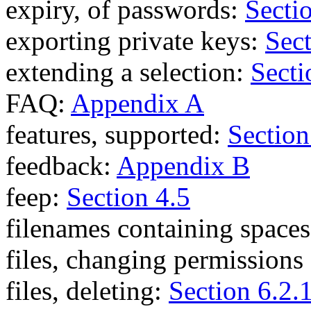
expiry, of passwords:
Secti
exporting private keys:
Sect
extending a selection:
Secti
FAQ:
Appendix A
features, supported:
Section
feedback:
Appendix B
feep:
Section 4.5
filenames containing space
files, changing permissions
files, deleting:
Section 6.2.