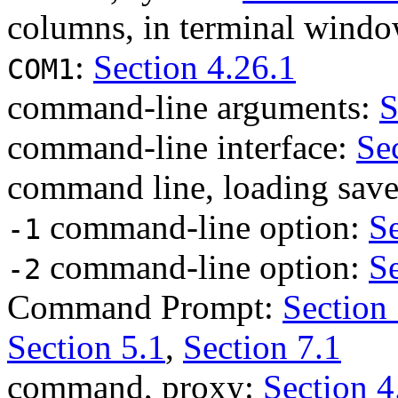
columns, in terminal wind
:
Section 4.26.1
COM1
command-line arguments:
S
command-line interface:
Se
command line, loading save
command-line option:
Se
-1
command-line option:
Se
-2
Command Prompt:
Section 
Section 5.1
,
Section 7.1
command, proxy:
Section 4