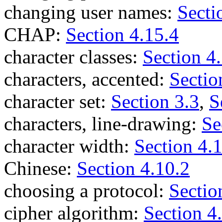
changing user names:
Secti
CHAP:
Section 4.15.4
character classes:
Section 4
characters, accented:
Sectio
character set:
Section 3.3
,
S
characters, line-drawing:
Se
character width:
Section 4.
Chinese:
Section 4.10.2
choosing a protocol:
Sectio
cipher algorithm:
Section 4