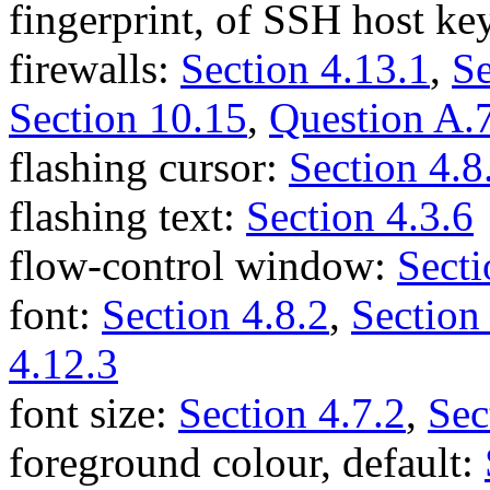
fingerprint, of SSH host ke
firewalls:
Section 4.13.1
,
Se
Section 10.15
,
Question A.
flashing cursor:
Section 4.8
flashing text:
Section 4.3.6
flow-control window:
Secti
font:
Section 4.8.2
,
Section
4.12.3
font size:
Section 4.7.2
,
Sec
foreground colour, default: