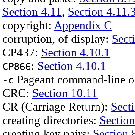
Section 4.11
,
Section 4.11.
copyright:
Appendix C
corruption, of display:
Sect
CP437:
Section 4.10.1
:
Section 4.10.1
CP866
Pageant command-line o
-c
CRC:
Section 10.11
CR (Carriage Return):
Secti
creating directories:
Section
creating key pairs:
Section 