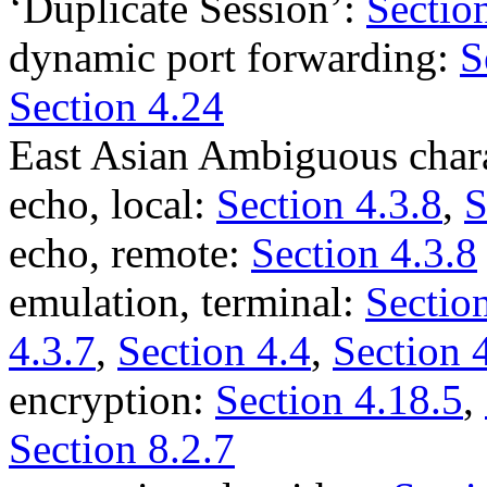
‘Duplicate Session’:
Sectio
dynamic port forwarding:
S
Section 4.24
East Asian Ambiguous char
echo, local:
Section 4.3.8
,
S
echo, remote:
Section 4.3.8
emulation, terminal:
Section
4.3.7
,
Section 4.4
,
Section 
encryption:
Section 4.18.5
,
Section 8.2.7