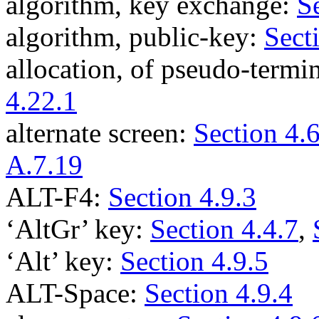
algorithm, key exchange:
S
algorithm, public-key:
Sect
allocation, of pseudo-termi
4.22.1
alternate screen:
Section 4.6
A.7.19
ALT-F4:
Section 4.9.3
‘AltGr’ key:
Section 4.4.7
,
‘Alt’ key:
Section 4.9.5
ALT-Space:
Section 4.9.4