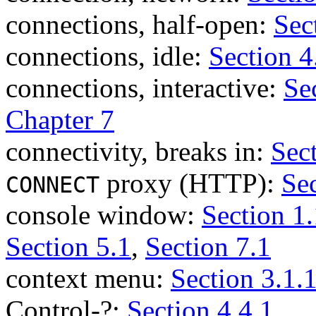
connections, half-open:
Sec
connections, idle:
Section 4
connections, interactive:
Se
Chapter 7
connectivity, breaks in:
Sec
proxy (HTTP):
Sec
CONNECT
console window:
Section 1.
Section 5.1
,
Section 7.1
context menu:
Section 3.1.
Control-?:
Section 4.4.1