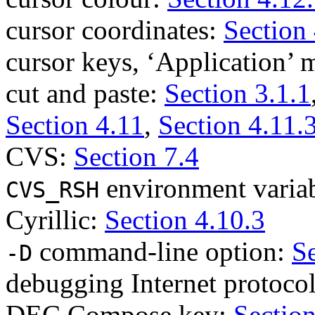
cursor coordinates:
Section 
cursor keys, ‘Application’
cut and paste:
Section 3.1.1
Section 4.11
,
Section 4.11.
CVS:
Section 7.4
environment varia
CVS_RSH
Cyrillic:
Section 4.10.3
command-line option:
Se
-D
debugging Internet protoco
DEC Compose key:
Section