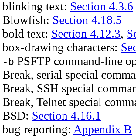
blinking text:
Section 4.3.6
Blowfish:
Section 4.18.5
bold text:
Section 4.12.3
,
S
box-drawing characters:
Sec
PSFTP command-line op
-b
Break, serial special comm
Break, SSH special comma
Break, Telnet special com
BSD:
Section 4.16.1
bug reporting:
Appendix B