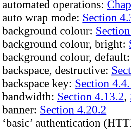
automated operations:
Chap
auto wrap mode:
Section 4.
background colour:
Section
background colour, bright:
background colour, default
backspace, destructive:
Sect
backspace key:
Section 4.4.
bandwidth:
Section 4.13.2
,
banner:
Section 4.20.2
‘basic’ authentication (HT