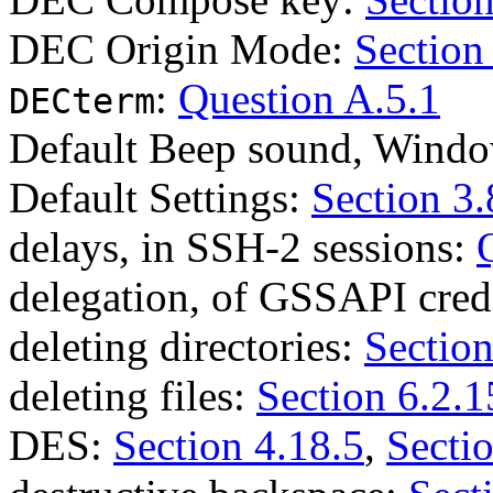
DEC Origin Mode:
Section
:
Question A.5.1
DECterm
Default Beep sound, Wind
Default Settings:
Section 3.
delays, in SSH-2 sessions:
delegation, of GSSAPI cred
deleting directories:
Section
deleting files:
Section 6.2.1
DES:
Section 4.18.5
,
Secti