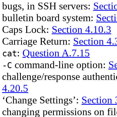
bugs, in SSH servers:
Secti
bulletin board system:
Sect
Caps Lock:
Section 4.10.3
Carriage Return:
Section 4.
:
Question A.7.15
cat
command-line option:
Se
-C
challenge/response authenti
4.20.5
‘Change Settings’:
Section 
changing permissions on fi