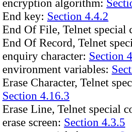
encryption algorithm:
Secti
End key:
Section 4.4.2
End Of File, Telnet specia
End Of Record, Telnet spe
enquiry character:
Section 4
environment variables:
Sect
Erase Character, Telnet sp
Section 4.16.3
Erase Line, Telnet special
erase screen:
Section 4.3.5