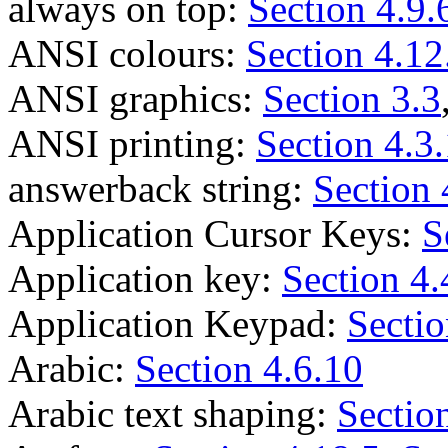
always on top:
Section 4.9.
ANSI colours:
Section 4.12
ANSI graphics:
Section 3.3
ANSI printing:
Section 4.3
answerback string:
Section 
Application Cursor Keys:
S
Application key:
Section 4.
Application Keypad:
Sectio
Arabic:
Section 4.6.10
Arabic text shaping:
Sectio