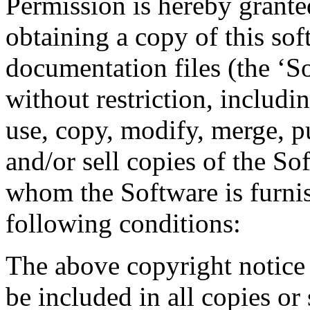
Permission is hereby granted
obtaining a copy of this so
documentation files (the ‘So
without restriction, includin
use, copy, modify, merge, pu
and/or sell copies of the So
whom the Software is furnis
following conditions:
The above copyright notice 
be included in all copies or 