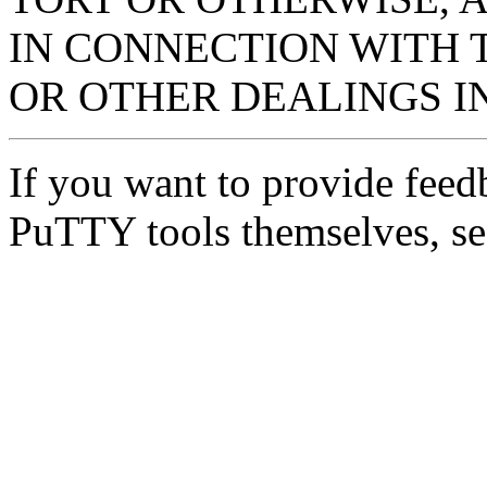
IN CONNECTION WITH 
OR OTHER DEALINGS I
If you want to provide feed
PuTTY tools themselves, se