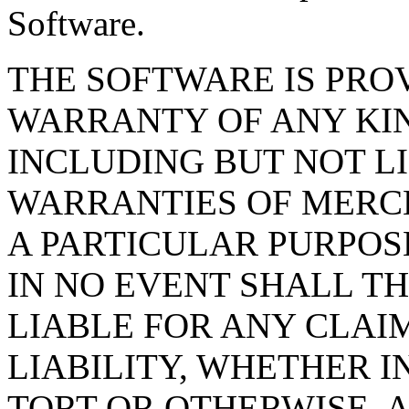
Software.
THE SOFTWARE IS PROV
WARRANTY OF ANY KIN
INCLUDING BUT NOT L
WARRANTIES OF MERCH
A PARTICULAR PURPOS
IN NO EVENT SHALL T
LIABLE FOR ANY CLAI
LIABILITY, WHETHER I
TORT OR OTHERWISE, A