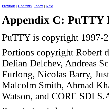
Previous
|
Contents
|
Index
|
Next
Appendix C: PuTTY
PuTTY is
copyright 1997-
Portions copyright Robert d
Delian Delchev, Andreas Sc
Furlong, Nicolas Barry, Jus
Malcolm Smith, Ahmad Kha
Watson, and CORE SDI S.