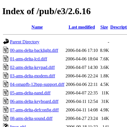
Index of /pub/e3/2.6.16
Name
Last modified
Size
Descript
Parent Directory
-
00-ams-delta-backlight.diff
2006-04-06 17:10
8.9K
01-ams-delta-lcd.diff
2006-04-06 18:04
7.6K
02-ams-delta-keypad.diff
2006-04-07 14:30
3.6K
03-ams-delta-modem.diff
2006-04-06 22:24
1.8K
04-omapfb-12bpp-support.diff
2006-04-06 22:11
4.5K
05-ams-delta-nand.diff
2006-04-07 22:35
11K
06-ams-delta-keyboard.diff
2006-04-11 12:54
31K
07-ams-delta-defconfig.diff
2006-04-11 14:08
4.9K
08-ams-delta-sound.diff
2006-04-27 23:24
14K
linux.pbl
2006-09-18 11:22
141