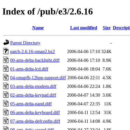
Index of /pub/e3/2.6.16
Name
Last modified
Size
Descript
Parent Directory
-
patch-2.6.16-omap2.bz2
2006-04-06 17:10
324K
00-ams-delta-backlight.diff
2006-04-06 17:10
8.9K
01-ams-delta-lcd.diff
2006-04-06 18:04
7.6K
04-omapfb-12bpp-support.diff
2006-04-06 22:11
4.5K
03-ams-delta-modem.diff
2006-04-06 22:24
1.8K
02-ams-delta-keypad.diff
2006-04-07 14:30
3.6K
05-ams-delta-nand.diff
2006-04-07 22:35
11K
06-ams-delta-keyboard.diff
2006-04-11 12:54
31K
07-ams-delta-defconfig.diff
2006-04-11 14:08
4.9K
08-ams-delta-sound.diff
2006-04-27 23:24
14K