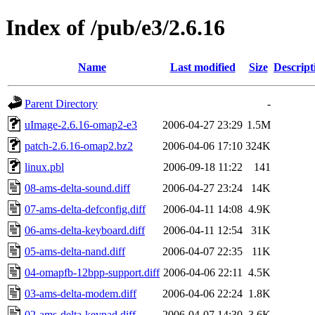
Index of /pub/e3/2.6.16
Name
Last modified
Size
Descript
Parent Directory
-
uImage-2.6.16-omap2-e3
2006-04-27 23:29
1.5M
patch-2.6.16-omap2.bz2
2006-04-06 17:10
324K
linux.pbl
2006-09-18 11:22
141
08-ams-delta-sound.diff
2006-04-27 23:24
14K
07-ams-delta-defconfig.diff
2006-04-11 14:08
4.9K
06-ams-delta-keyboard.diff
2006-04-11 12:54
31K
05-ams-delta-nand.diff
2006-04-07 22:35
11K
04-omapfb-12bpp-support.diff
2006-04-06 22:11
4.5K
03-ams-delta-modem.diff
2006-04-06 22:24
1.8K
02-ams-delta-keypad.diff
2006-04-07 14:30
3.6K