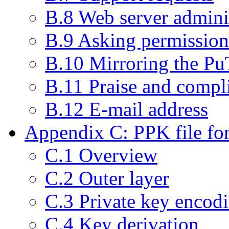
B.8 Web server admini
B.9 Asking permission 
B.10 Mirroring the P
B.11 Praise and compl
B.12 E-mail address
Appendix C: PPK file fo
C.1 Overview
C.2 Outer layer
C.3 Private key encod
C.4 Key derivation