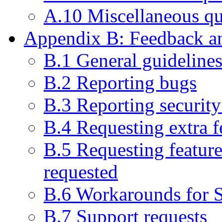
A.10 Miscellaneous qu
Appendix B: Feedback an
B.1 General guideline
B.2 Reporting bugs
B.3 Reporting security 
B.4 Requesting extra f
B.5 Requesting feature
requested
B.6 Workarounds for 
B.7 Support requests