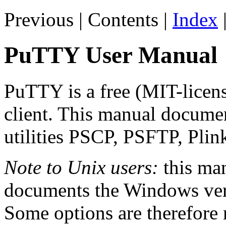
Previous | Contents |
Index
PuTTY User Manual
PuTTY is a free (MIT-lice
client. This manual docume
utilities PSCP, PSFTP, Pli
Note to Unix users:
this man
documents the Windows vers
Some options are therefore 