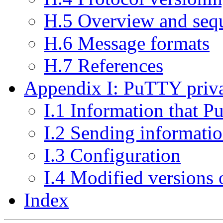
H.5 Overview and sequ
H.6 Message formats
H.7 References
Appendix I: PuTTY priva
I.1 Information that P
I.2 Sending informati
I.3 Configuration
I.4 Modified versions
Index