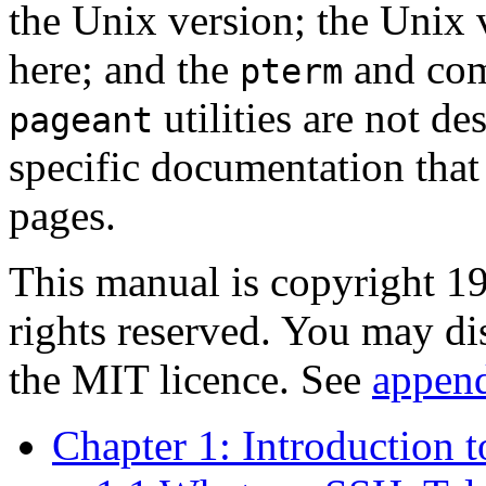
the
Unix version; the Unix v
here; and the
and co
pterm
utilities are not de
pageant
specific documentation that 
pages.
This manual is copyright 
rights reserved. You may di
the MIT licence. See
appen
Chapter 1: Introduction