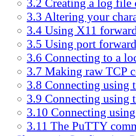
3.2 Creating a log file
3.3 Altering your chara
3.4 Using X11 forwar
3.5 Using port forwar
3.6 Connecting to a loc
3.7 Making raw TCP c
3.8 Connecting using t
3.9 Connecting using 
3.10 Connecting usin
3.11 The PuTTY comm