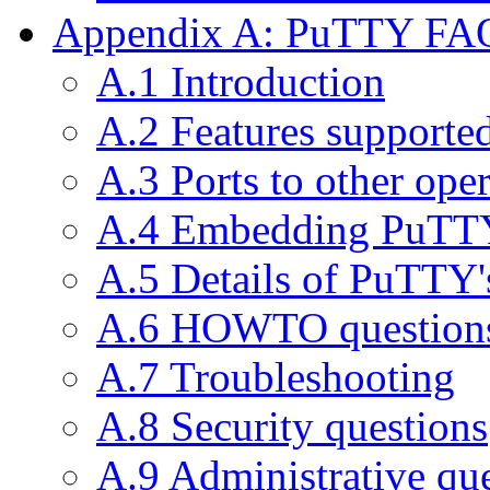
Appendix A: PuTTY FA
A.1 Introduction
A.2 Features support
A.3 Ports to other ope
A.4 Embedding PuTTY
A.5 Details of PuTTY'
A.6 HOWTO question
A.7 Troubleshooting
A.8 Security questions
A.9 Administrative qu