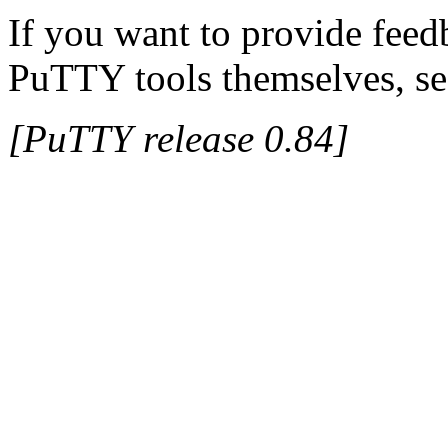
If you want to provide feed
PuTTY tools themselves, se
[PuTTY release 0.84]