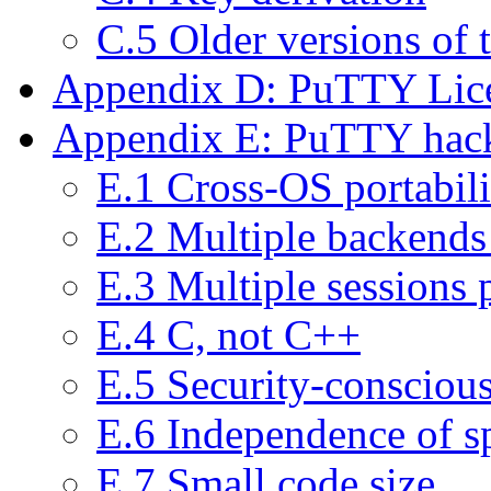
C.5 Older versions of
Appendix D: PuTTY Lic
Appendix E: PuTTY hack
E.1 Cross-OS portabili
E.2 Multiple backends 
E.3 Multiple sessions 
E.4 C, not C++
E.5 Security-consciou
E.6 Independence of sp
E.7 Small code size