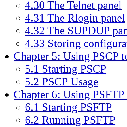
4.30 The Telnet panel
4.31 The Rlogin panel
4.32 The SUPDUP pan
4.33 Storing configurat
Chapter 5: Using PSCP to 
5.1 Starting PSCP
5.2 PSCP Usage
Chapter 6: Using PSFTP to
6.1 Starting PSFTP
6.2 Running PSFTP