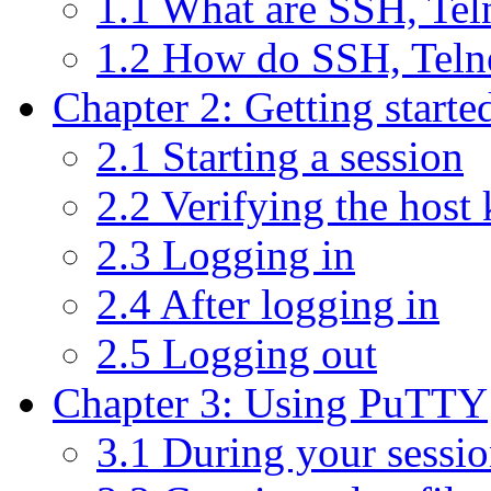
1.1 What are SSH, Te
1.2 How do SSH, Teln
Chapter 2: Getting start
2.1 Starting a session
2.2 Verifying the host
2.3 Logging in
2.4 After logging in
2.5 Logging out
Chapter 3: Using PuTTY
3.1 During your sessi