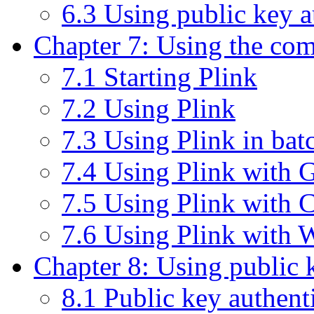
6.3 Using public key 
Chapter 7: Using the com
7.1 Starting Plink
7.2 Using Plink
7.3 Using Plink in batc
7.4 Using Plink with G
7.5 Using Plink with
7.6 Using Plink with
Chapter 8: Using public 
8.1 Public key authenti