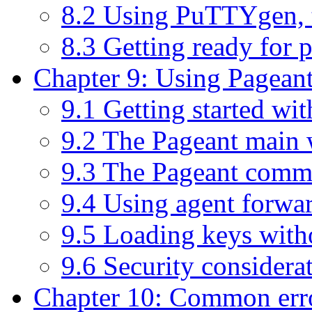
8.2 Using PuTTYgen, 
8.3 Getting ready for 
Chapter 9: Using Pageant
9.1 Getting started wi
9.2 The Pageant main
9.3 The Pageant comm
9.4 Using agent forwa
9.5 Loading keys with
9.6 Security considera
Chapter 10: Common err