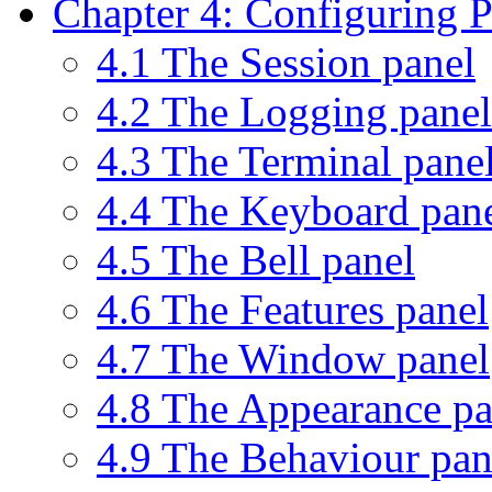
Chapter 4: Configuring
4.1 The Session panel
4.2 The Logging panel
4.3 The Terminal pane
4.4 The Keyboard pan
4.5 The Bell panel
4.6 The Features panel
4.7 The Window panel
4.8 The Appearance pa
4.9 The Behaviour pan