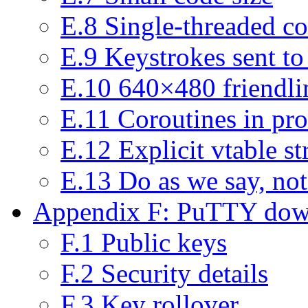
E.8 Single-threaded c
E.9 Keystrokes sent to
E.10 640×480 friendlin
E.11 Coroutines in pro
E.12 Explicit vtable st
E.13 Do as we say, not
Appendix F: PuTTY down
F.1 Public keys
F.2 Security details
F.3 Key rollover