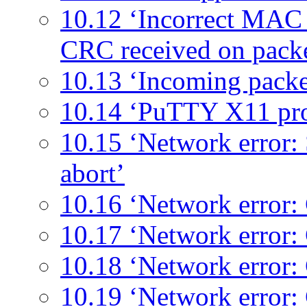
10.12 ‘Incorrect MAC r
CRC received on pack
10.13 ‘Incoming packe
10.14 ‘PuTTY X11 pr
10.15 ‘Network error:
abort’
10.16 ‘Network error: 
10.17 ‘Network error:
10.18 ‘Network error:
10.19 ‘Network error: 