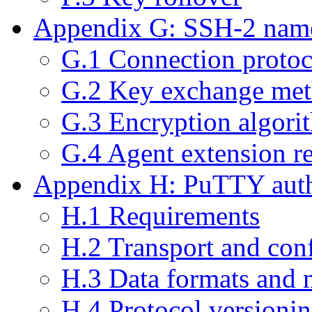
Appendix G: SSH-2 name
G.1 Connection protoc
G.2 Key exchange me
G.3 Encryption algor
G.4 Agent extension r
Appendix H: PuTTY authe
H.1 Requirements
H.2 Transport and con
H.3 Data formats and 
H.4 Protocol versioni