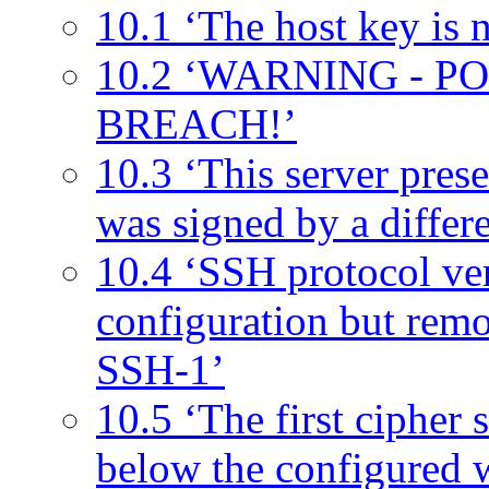
10.1 ‘The host key is n
10.2 ‘WARNING - 
BREACH!’
10.3 ‘This server prese
was signed by a differen
10.4 ‘SSH protocol ver
configuration but remo
SSH-1’
10.5 ‘The first cipher s
below the configured 