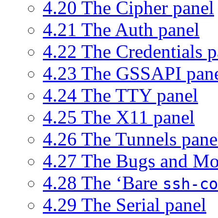
4.20 The Cipher panel
4.21 The Auth panel
4.22 The Credentials p
4.23 The GSSAPI pan
4.24 The TTY panel
4.25 The X11 panel
4.26 The Tunnels pane
4.27 The Bugs and Mo
4.28 The ‘Bare
ssh-co
4.29 The Serial panel