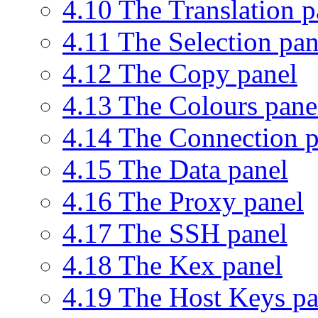
4.10 The Translation p
4.11 The Selection pan
4.12 The Copy panel
4.13 The Colours pane
4.14 The Connection p
4.15 The Data panel
4.16 The Proxy panel
4.17 The SSH panel
4.18 The Kex panel
4.19 The Host Keys pa