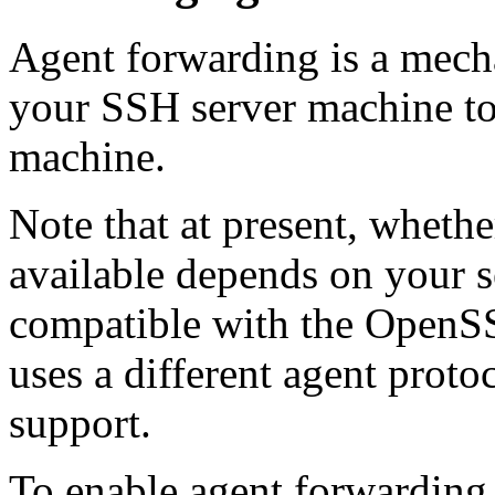
Agent forwarding is a mech
your SSH server machine to 
machine.
Note that at present, wheth
available depends on your se
compatible with the
OpenSS
uses a different agent prot
support.
To enable agent forwarding, 