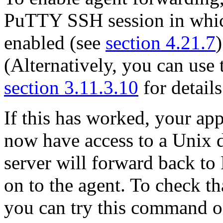
PuTTY SSH session in whic
enabled (see
section 4.21.7
(Alternatively, you can use
section 3.11.3.10
for details
If this has worked, your app
now have access to a Unix
server will forward back t
on to the agent. To check th
you can try this command o