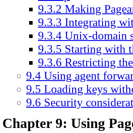
9.3.2 Making Pagea
9.3.3 Integrating 
9.3.4 Unix-domain s
9.3.5 Starting with t
9.3.6 Restricting 
9.4 Using agent forwa
9.5 Loading keys with
9.6 Security considera
Chapter 9: Using
Pag