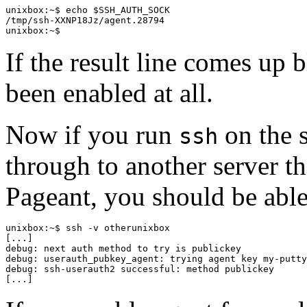
unixbox:~$ echo $SSH_AUTH_SOCK

/tmp/ssh-XXNP18Jz/agent.28794

If the result line comes up 
been enabled at all.
Now if you run
on the s
ssh
through to another server th
Pageant, you should be able
unixbox:~$ ssh -v otherunixbox

[...]

debug: next auth method to try is publickey

debug: userauth_pubkey_agent: trying agent key my-putty
debug: ssh-userauth2 successful: method publickey
