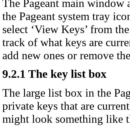
The Pageant main window a
the Pageant system tray icon
select ‘View Keys’ from the
track of what keys are curre
add new ones or remove the
9.2.1 The key list box
The large list box in the P
private keys that are curren
might look something like t