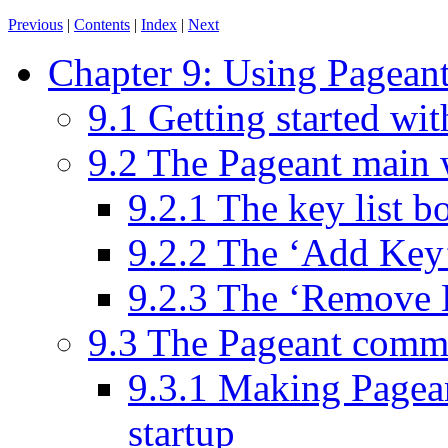
Previous
|
Contents
|
Index
|
Next
Chapter 9: Using Pageant
9.1 Getting started wi
9.2 The Pageant main
9.2.1 The key list b
9.2.2 The ‘Add Key
9.2.3 The ‘Remove 
9.3 The Pageant comm
9.3.1 Making Pagean
startup