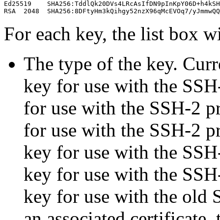
Ed25519    SHA256:TddlQk20DVs4LRcAsIfDN9pInKpY06D+h4kSH
For each key, the list box wi
The type of the key. Curr
key for use with the SSH
for use with the SSH-2 pr
for use with the SSH-2 
key for use with the SSH
key for use with the SSH
key for use with the old 
an associated certificate, 