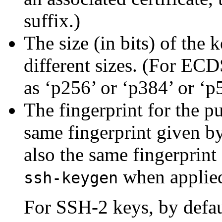
suffix.)
The size (in bits) of the 
different sizes. (For ECD
as ‘p256’ or ‘p384’ or ‘p
The
fingerprint for the p
same fingerprint given 
also the same fingerprint
when applie
ssh-keygen
For SSH-2 keys, by defau