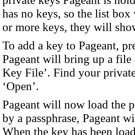
has no keys, so the list box
or more keys, they will show
To add a key to Pageant, pr
Pageant will bring up a file 
Key File’. Find your private
‘Open’.
Pageant will now load the pr
by a passphrase, Pageant wi
When the key has been loaded