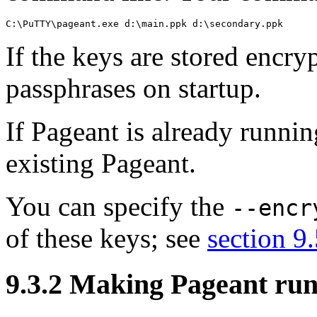
If the keys are stored encry
passphrases on startup.
If Pageant is already runnin
existing Pageant.
You can specify the
--encr
of these keys; see
section 9
9.3.2 Making Pageant ru