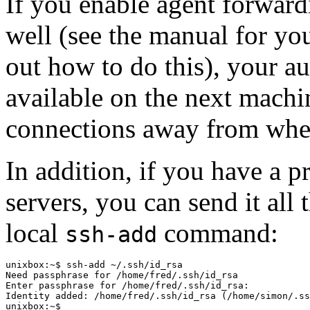
If you enable agent forwar
well (see the manual for you
out how to do this), your aut
available on the next mach
connections away from where
In addition, if you have a 
servers, you can send it all
local
command:
ssh-add
unixbox:~$ ssh-add ~/.ssh/id_rsa

Need passphrase for /home/fred/.ssh/id_rsa

Enter passphrase for /home/fred/.ssh/id_rsa:

Identity added: /home/fred/.ssh/id_rsa (/home/simon/.ss