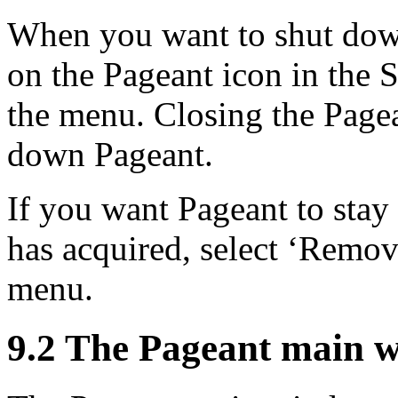
When you want to shut down
on the Pageant icon in the S
the menu. Closing the Pag
down Pageant.
If you want Pageant to stay 
has acquired, select ‘Remov
menu.
9.2 The Pageant main 