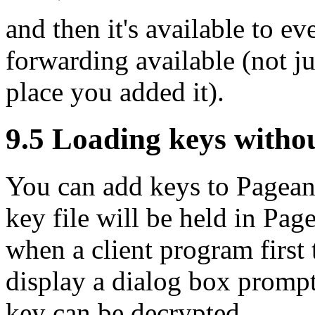
and then it's available to e
forwarding available (not j
place you added it).
9.5 Loading keys witho
You can add keys to Pagea
key file will be held in Pag
when a client program first 
display a dialog box prompt
key can be decrypted.