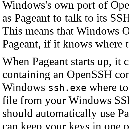
Windows's own port of Op
as Pageant to talk to its S
This means that Windows Op
Pageant, if it knows where 
When Pageant starts up, it c
containing an OpenSSH confi
Windows
where to 
ssh.exe
file from your Windows SS
should automatically use Pag
can keep your keys in one 