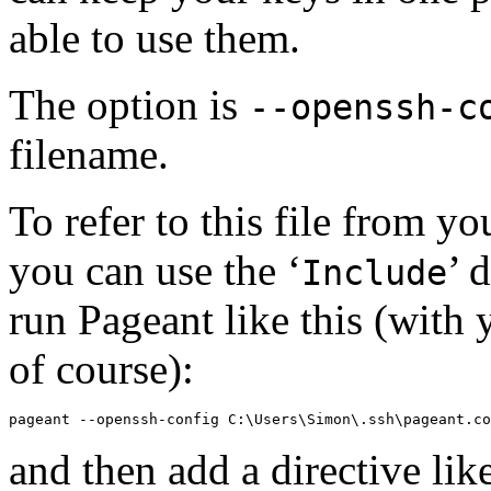
able to use them.
The option is
--openssh-c
filename.
To refer to this file from 
you can use the ‘
’ 
Include
run Pageant like this (with
of course):
and then add a directive lik