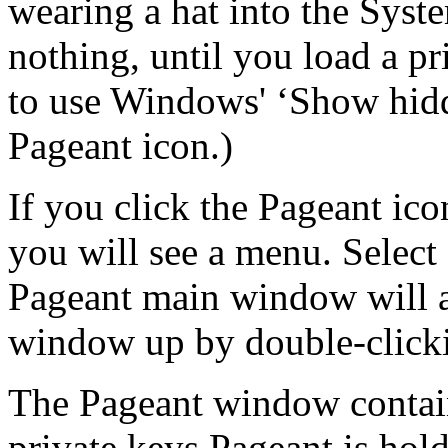
wearing a hat into the
Syste
nothing, until you load a pr
to use Windows' ‘Show hidd
Pageant icon.)
If you click the Pageant ico
you will see a menu. Selec
Pageant main window will ap
window up by double-clicki
The Pageant window contain
private keys Pageant is hol