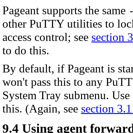
Pageant supports the same
other PuTTY utilities to lo
access control; see
section 
to do this.
By default, if Pageant is st
won't pass this to any PuTT
System Tray submenu. Use
this. (Again, see
section 3.1
9.4 Using
agent forwar