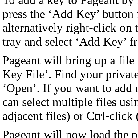
press the ‘Add Key’ button
alternatively right-click on
tray and select ‘Add Key’ f
Pageant will bring up a file 
Key File’. Find your private
‘Open’. If you want to add 
can select multiple files usi
adjacent files) or Ctrl-click 
Pageant will now load the pr