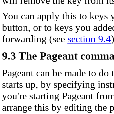
will remove the key from i
You can apply this to keys
button, or to keys you adde
forwarding (see
section 9.4
9.3 The Pageant comma
Pageant can be made to do t
starts up, by
specifying inst
you're starting Pageant fr
arrange this by editing the 