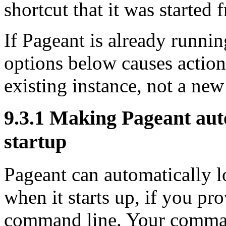
shortcut that it was started 
If Pageant is already runnin
options below causes action
existing instance, not a new
9.3.1 Making Pageant aut
startup
Pageant can automatically l
when it starts up, if you p
command line. Your command