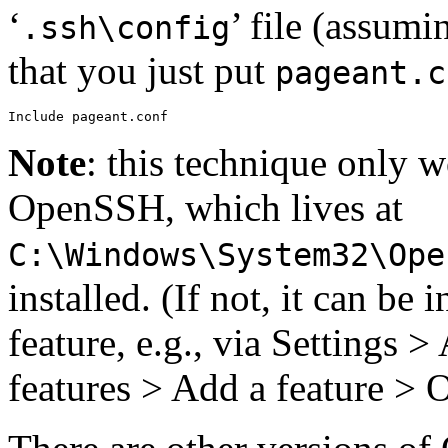
‘
’ file (assumi
.ssh\config
that you just put
pageant.c
Note
: this technique only 
OpenSSH, which lives at
C:\Windows\System32\Ope
installed. (If not, it can be
feature, e.g., via Settings 
features > Add a feature >