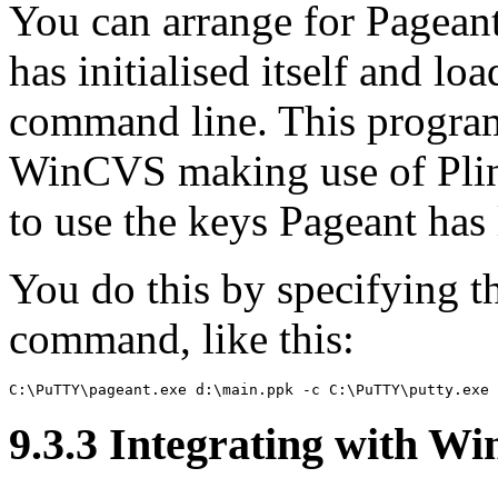
You can arrange for Pageant
has initialised itself and lo
command line. This progra
WinCVS making use of Plink
to use the keys Pageant has
You do this by specifying 
command, like this:
9.3.3 Integrating with
Wi