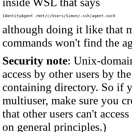
inside WSL that says
although doing it like that
commands won't find the a
Security note
: Unix-domain
access by other users by the 
containing directory. So if
multiuser, make sure you cre
that other users can't access 
on general principles.)