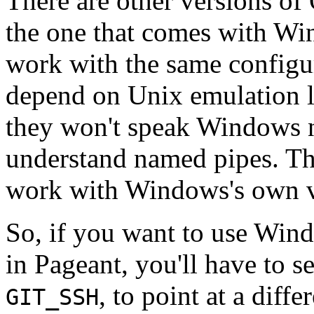
There are other versions o
the one that comes with W
work with the same configur
depend on Unix emulation 
they won't speak Windows n
understand named pipes. The
work with Windows's own 
So, if you want to use Wi
in Pageant, you'll have to s
, to point at a diff
GIT_SSH