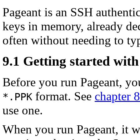
Pageant is an SSH
authenti
keys in memory, already de
often
without needing to ty
9.1 Getting started wit
Before you run Pageant, you
format. See
chapter 8
*.
PPK
use one.
When you run Pageant, it wi