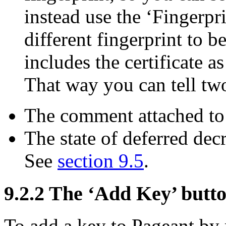
instead use the ‘Fingerpr
different fingerprint to 
includes the certificate as
That way you can tell two 
The comment attached to 
The state of deferred decr
See
section 9.5
.
9.2.2 The ‘Add Key’ butt
To add a key to Pageant by re