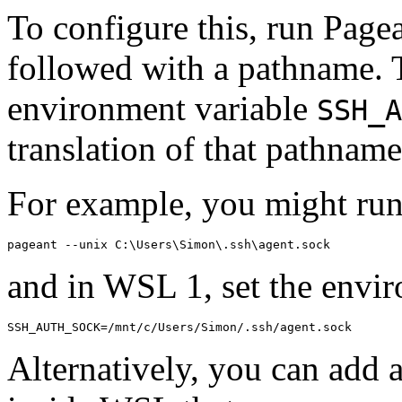
To configure this, run Page
followed with a pathname. 
environment variable
SSH_A
translation of that pathname
For example, you might ru
and in WSL 1, set the envi
Alternatively, you can add 