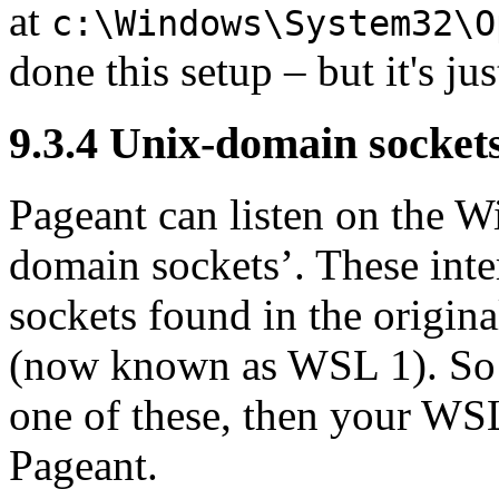
at
c:\Windows\System32\O
done this setup – but it's jus
9.3.4 Unix-domain socket
Pageant can listen on the 
domain sockets’. These int
sockets found in the origi
(now known as WSL 1). So i
one of these, then your WSL
Pageant.