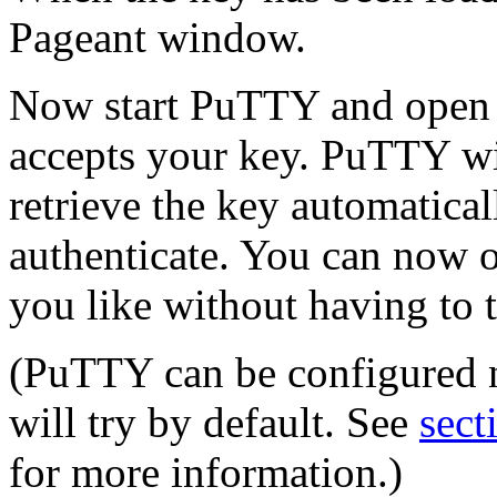
Pageant window.
Now start PuTTY and open a
accepts your key. PuTTY wil
retrieve the key automatical
authenticate. You can now 
you like without having to 
(PuTTY can be configured no
will try by default. See
sect
for more information.)