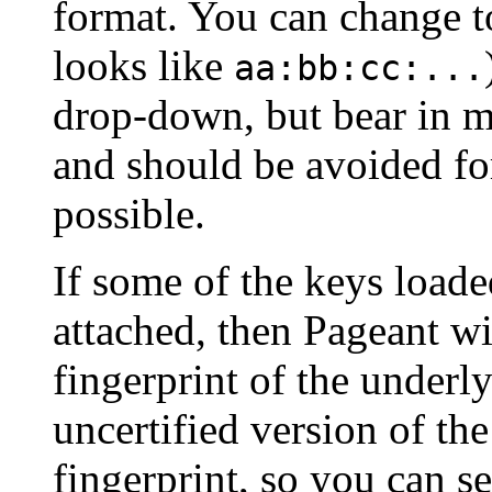
format. You can change t
looks like
aa:bb:cc:...
drop-down, but bear in mi
and should be avoided f
possible.
If some of the keys loade
attached, then Pageant wi
fingerprint of the underly
uncertified version of th
fingerprint, so you can s