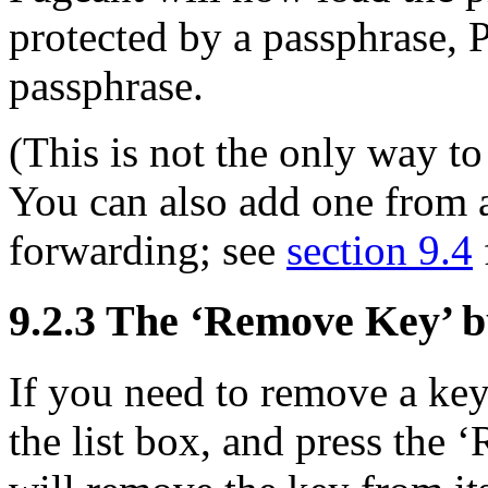
protected by a passphrase, P
passphrase.
(This is not the only way to
You can also add one from 
forwarding; see
section 9.4
9.2.3 The ‘Remove Key’ b
If you need to remove a key
the list box, and press the