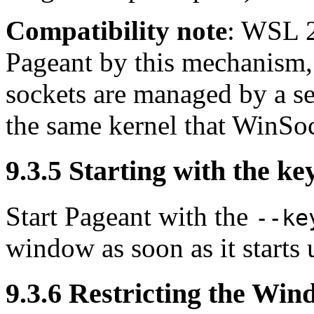
Compatibility note
: WSL 2
Pageant by this mechanism
sockets are managed by a se
the same kernel that WinSoc
9.3.5 Starting with the key 
Start Pageant with the
--ke
window as soon as it starts 
9.3.6 Restricting the
Wind