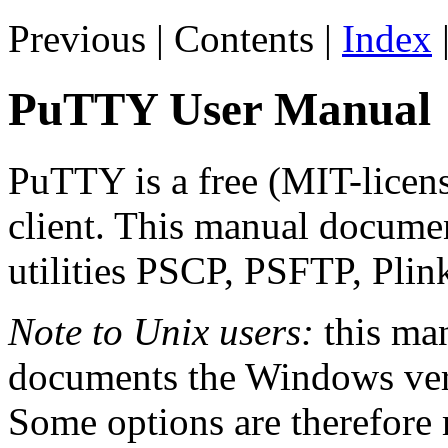
Previous | Contents |
Index
PuTTY User Manual
PuTTY is a free (MIT-lice
client. This manual docume
utilities PSCP, PSFTP, Pli
Note to Unix users:
this man
documents the Windows vers
Some options are therefore 