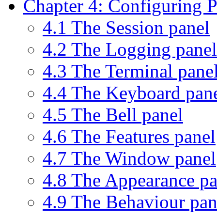
Chapter 4: Configuring
4.1 The Session panel
4.2 The Logging panel
4.3 The Terminal pane
4.4 The Keyboard pan
4.5 The Bell panel
4.6 The Features panel
4.7 The Window panel
4.8 The Appearance pa
4.9 The Behaviour pan