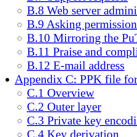
B.8 Web server admini
B.9 Asking permission 
B.10 Mirroring the P
B.11 Praise and compl
B.12 E-mail address
Appendix C: PPK file fo
C.1 Overview
C.2 Outer layer
C.3 Private key encod
C.4 Key derivation