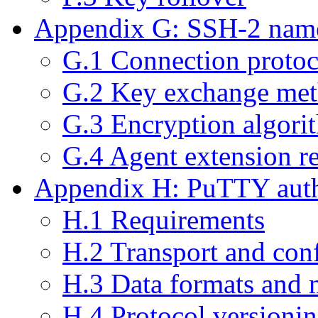
Appendix G: SSH-2 name
G.1 Connection protoc
G.2 Key exchange me
G.3 Encryption algor
G.4 Agent extension r
Appendix H: PuTTY authe
H.1 Requirements
H.2 Transport and con
H.3 Data formats and 
H.4 Protocol versioni