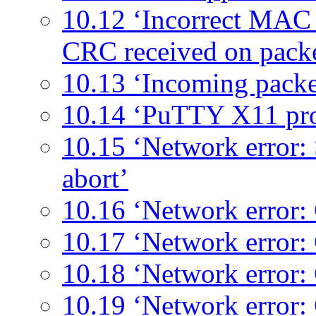
10.12 ‘Incorrect MAC r
CRC received on pack
10.13 ‘Incoming packe
10.14 ‘PuTTY X11 pr
10.15 ‘Network error:
abort’
10.16 ‘Network error: 
10.17 ‘Network error:
10.18 ‘Network error:
10.19 ‘Network error: 