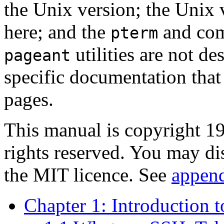
the
Unix version; the Unix v
here; and the
and co
pterm
utilities are not de
pageant
specific documentation that 
pages.
This manual is copyright 
rights reserved. You may di
the MIT licence. See
appen
Chapter 1: Introduction