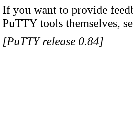
If you want to provide feed
PuTTY tools themselves, se
[PuTTY release 0.84]