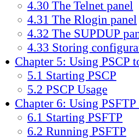
4.30 The Telnet panel
4.31 The Rlogin panel
4.32 The SUPDUP pan
4.33 Storing configurat
Chapter 5: Using PSCP to 
5.1 Starting PSCP
5.2 PSCP Usage
Chapter 6: Using PSFTP to
6.1 Starting PSFTP
6.2 Running PSFTP