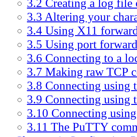
3.2 Creating a log file
3.3 Altering your chara
3.4 Using X11 forwar
3.5 Using port forwar
3.6 Connecting to a loc
3.7 Making raw TCP c
3.8 Connecting using t
3.9 Connecting using 
3.10 Connecting usin
3.11 The PuTTY comm