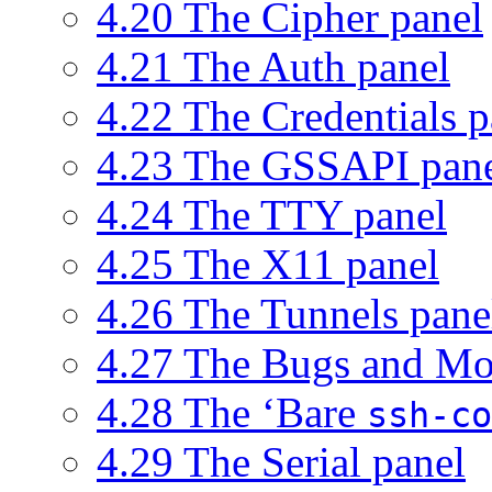
4.20 The Cipher panel
4.21 The Auth panel
4.22 The Credentials p
4.23 The GSSAPI pan
4.24 The TTY panel
4.25 The X11 panel
4.26 The Tunnels pane
4.27 The Bugs and Mo
4.28 The ‘Bare
ssh-co
4.29 The Serial panel