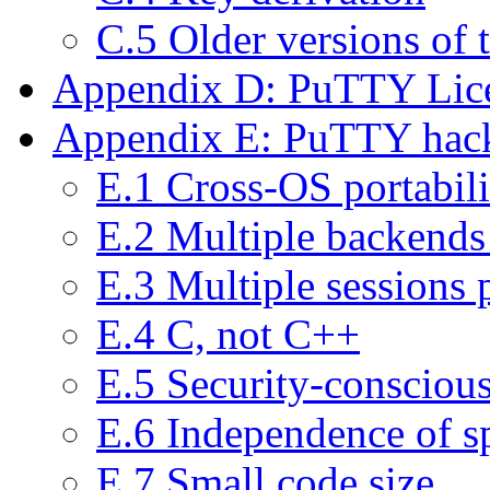
C.5 Older versions of
Appendix D: PuTTY Lic
Appendix E: PuTTY hack
E.1 Cross-OS portabili
E.2 Multiple backends 
E.3 Multiple sessions 
E.4 C, not C++
E.5 Security-consciou
E.6 Independence of sp
E.7 Small code size