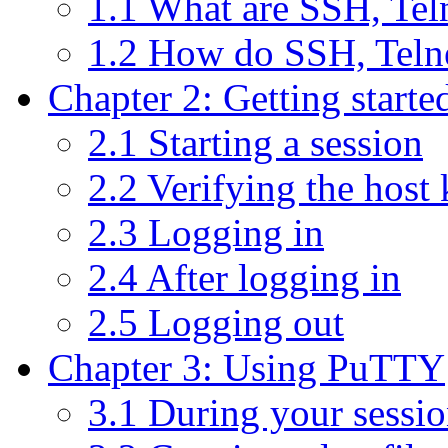
1.1 What are SSH, Te
1.2 How do SSH, Teln
Chapter 2: Getting start
2.1 Starting a session
2.2 Verifying the host
2.3 Logging in
2.4 After logging in
2.5 Logging out
Chapter 3: Using PuTTY
3.1 During your sessi