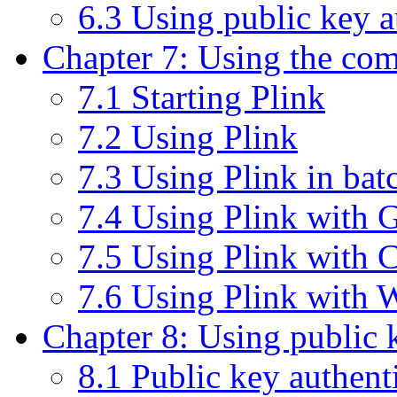
6.3 Using public key 
Chapter 7: Using the com
7.1 Starting Plink
7.2 Using Plink
7.3 Using Plink in batc
7.4 Using Plink with G
7.5 Using Plink with
7.6 Using Plink with
Chapter 8: Using public 
8.1 Public key authenti