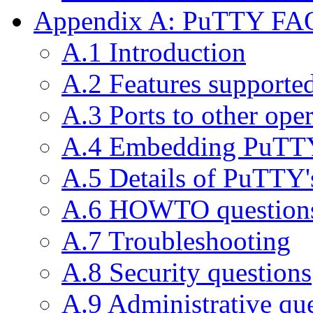
Appendix A: PuTTY FA
A.1 Introduction
A.2 Features support
A.3 Ports to other ope
A.4 Embedding PuTTY
A.5 Details of PuTTY'
A.6 HOWTO question
A.7 Troubleshooting
A.8 Security questions
A.9 Administrative qu