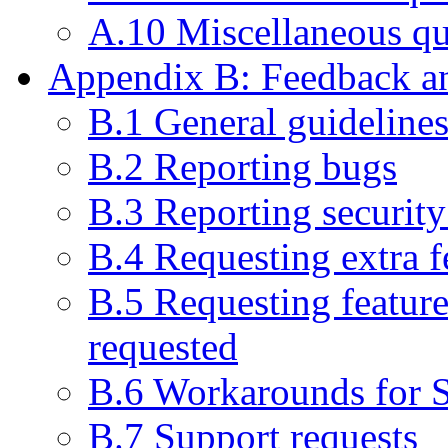
A.10 Miscellaneous qu
Appendix B: Feedback an
B.1 General guideline
B.2 Reporting bugs
B.3 Reporting security 
B.4 Requesting extra f
B.5 Requesting feature
requested
B.6 Workarounds for 
B.7 Support requests