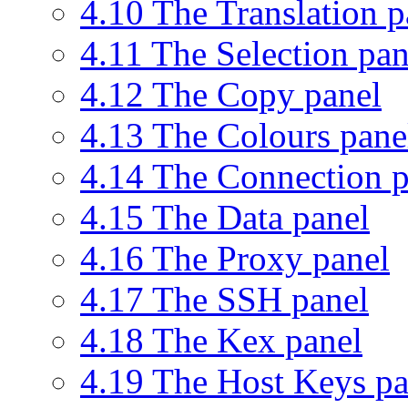
4.10 The Translation p
4.11 The Selection pan
4.12 The Copy panel
4.13 The Colours pane
4.14 The Connection p
4.15 The Data panel
4.16 The Proxy panel
4.17 The SSH panel
4.18 The Kex panel
4.19 The Host Keys pa