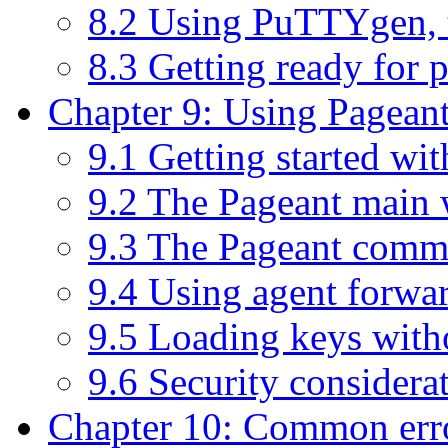
8.2 Using PuTTYgen, 
8.3 Getting ready for 
Chapter 9: Using Pageant
9.1 Getting started wi
9.2 The Pageant main
9.3 The Pageant comm
9.4 Using agent forwa
9.5 Loading keys with
9.6 Security considera
Chapter 10: Common err