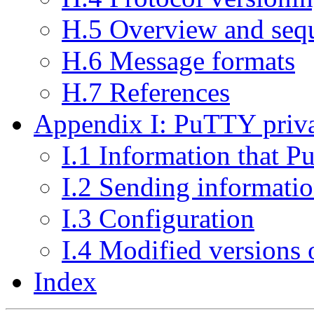
H.5 Overview and sequ
H.6 Message formats
H.7 References
Appendix I: PuTTY priva
I.1 Information that P
I.2 Sending informati
I.3 Configuration
I.4 Modified versions
Index