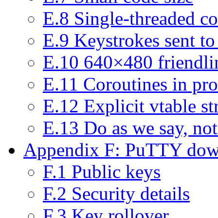
E.8 Single-threaded c
E.9 Keystrokes sent to
E.10 640×480 friendlin
E.11 Coroutines in pro
E.12 Explicit vtable st
E.13 Do as we say, not
Appendix F: PuTTY down
F.1 Public keys
F.2 Security details
F.3 Key rollover