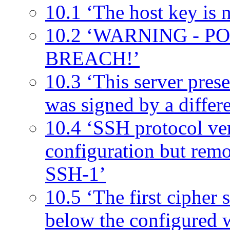
10.1 ‘The host key is n
10.2 ‘WARNING - 
BREACH!’
10.3 ‘This server prese
was signed by a differen
10.4 ‘SSH protocol ver
configuration but remo
SSH-1’
10.5 ‘The first cipher s
below the configured 