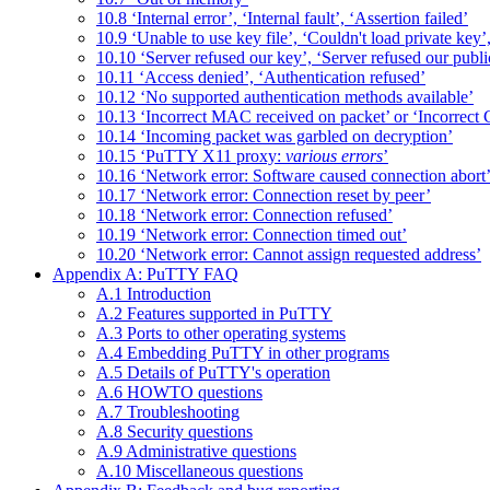
10.8 ‘Internal error’, ‘Internal fault’, ‘Assertion failed’
10.9 ‘Unable to use key file’, ‘Couldn't load private key’
10.10 ‘Server refused our key’, ‘Server refused our publi
10.11 ‘Access denied’, ‘Authentication refused’
10.12 ‘No supported authentication methods available’
10.13 ‘Incorrect MAC received on packet’ or ‘Incorrect
10.14 ‘Incoming packet was garbled on decryption’
10.15 ‘PuTTY X11 proxy:
various errors
’
10.16 ‘Network error: Software caused connection abort
10.17 ‘Network error: Connection reset by peer’
10.18 ‘Network error: Connection refused’
10.19 ‘Network error: Connection timed out’
10.20 ‘Network error: Cannot assign requested address’
Appendix A: PuTTY FAQ
A.1 Introduction
A.2 Features supported in PuTTY
A.3 Ports to other operating systems
A.4 Embedding PuTTY in other programs
A.5 Details of PuTTY's operation
A.6 HOWTO questions
A.7 Troubleshooting
A.8 Security questions
A.9 Administrative questions
A.10 Miscellaneous questions