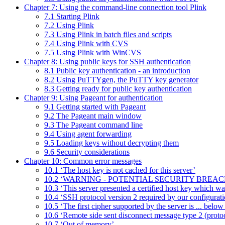
Chapter 7: Using the command-line connection tool Plink
7.1 Starting Plink
7.2 Using Plink
7.3 Using Plink in batch files and scripts
7.4 Using Plink with CVS
7.5 Using Plink with WinCVS
Chapter 8: Using public keys for SSH authentication
8.1 Public key authentication - an introduction
8.2 Using PuTTYgen, the PuTTY key generator
8.3 Getting ready for public key authentication
Chapter 9: Using Pageant for authentication
9.1 Getting started with Pageant
9.2 The Pageant main window
9.3 The Pageant command line
9.4 Using agent forwarding
9.5 Loading keys without decrypting them
9.6 Security considerations
Chapter 10: Common error messages
10.1 ‘The host key is not cached for this server’
10.2 ‘WARNING - POTENTIAL SECURITY BREAC
10.3 ‘This server presented a certified host key which was 
10.4 ‘SSH protocol version 2 required by our configurati
10.5 ‘The first cipher supported by the server is ... belo
10.6 ‘Remote side sent disconnect message type 2 (protoco
10.7 ‘Out of memory’