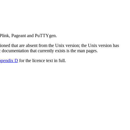
 Plink, Pageant and PuTTYgen.
ioned that are absent from the
Unix version; the Unix version has
c documentation that currently exists is the
man pages.
ppendix D
for the licence text in full.