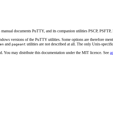
is manual documents PuTTY, and its companion utilities PSCP, PSFTP,
dows versions of the PuTTY utilities. Some options are therefore ment
and
utilities are not described at all. The only Unix-specifi
en
pageant
d. You may distribute this documentation under the MIT licence. See
a