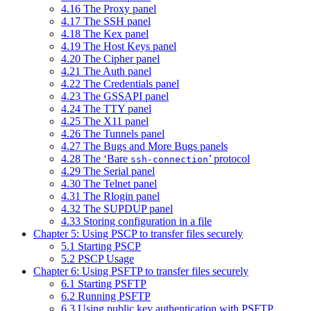
4.16 The Proxy panel
4.17 The SSH panel
4.18 The Kex panel
4.19 The Host Keys panel
4.20 The Cipher panel
4.21 The Auth panel
4.22 The Credentials panel
4.23 The GSSAPI panel
4.24 The TTY panel
4.25 The X11 panel
4.26 The Tunnels panel
4.27 The Bugs and More Bugs panels
4.28 The ‘Bare
’ protocol
ssh-connection
4.29 The Serial panel
4.30 The Telnet panel
4.31 The Rlogin panel
4.32 The SUPDUP panel
4.33 Storing configuration in a file
Chapter 5: Using PSCP to transfer files securely
5.1 Starting PSCP
5.2 PSCP Usage
Chapter 6: Using PSFTP to transfer files securely
6.1 Starting PSFTP
6.2 Running PSFTP
6.3 Using public key authentication with PSFTP