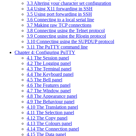
3.3 Altering your character set configuration
3.4 Using X11 forwarding in SSH
3.5 Using port forwarding in SSH
3.6 Connecting to a local serial line
3.7 Making raw TCP connections
3.8 Connecting using the Telnet protocol
3.9 Connecting using the Rlogin protocol
3.10 Connecting using the SUPDUP protocol
3.11 The PuTTY command line
Chapter 4: Configuring PuTTY
4.1 The Session panel
4.2 The Logging panel
4.3 The Terminal panel
4.4 The Keyboard panel
4.5 The Bell panel
4.6 The Features panel
4.7 The Window panel
4.8 The Appearance panel
4.9 The Behaviour panel
4.10 The Translation panel
4.11 The Selection panel
4.12 The Copy panel
4.13 The Colours panel
4.14 The Connection panel
4.15 The Data panel