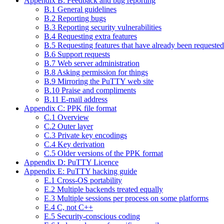
Appendix B: Feedback and bug reporting
B.1 General guidelines
B.2 Reporting bugs
B.3 Reporting security vulnerabilities
B.4 Requesting extra features
B.5 Requesting features that have already been requested
B.6 Support requests
B.7 Web server administration
B.8 Asking permission for things
B.9 Mirroring the PuTTY web site
B.10 Praise and compliments
B.11 E-mail address
Appendix C: PPK file format
C.1 Overview
C.2 Outer layer
C.3 Private key encodings
C.4 Key derivation
C.5 Older versions of the PPK format
Appendix D: PuTTY Licence
Appendix E: PuTTY hacking guide
E.1 Cross-OS portability
E.2 Multiple backends treated equally
E.3 Multiple sessions per process on some platforms
E.4 C, not C++
E.5 Security-conscious coding