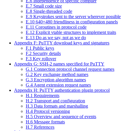
E.6 Independence of specific compiler
E.7 Small code size
E.8 Single-threaded code
E.9 Keystrokes sent to the server wherever possible
E.10 640×480 friendliness in configuration panels
E.11 Coroutines in protocol code
E.12 Explicit vtable structures to implement traits
E.13 Do as we say, not as we do
Appendix F: PuTTY download keys and signatures
F.1 Public keys
F.2 Security details
F.3 Key rollover
Appendix G: SSH-2 names specified for PuTTY
G.1 Connection protocol channel request names
G.2 Key exchange method names
G.3 Encryption algorithm names
G.4 Agent extension request names
Appendix H: PuTTY authentication plugin protocol
H.1 Requirements
H.2 Transport and configuration
H.3 Data formats and marshalling
H.4 Protocol versioning
H.5 Overview and sequence of events
H.6 Message formats
H.7 References