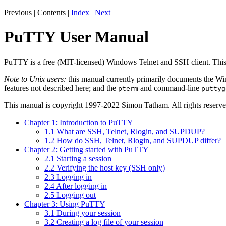
Previous | Contents |
Index
|
Next
PuTTY User Manual
PuTTY is a free (MIT-licensed) Windows Telnet and SSH client. Th
Note to Unix users:
this manual currently primarily documents the Win
features not described here; and the
and command-line
pterm
puttyg
This manual is copyright 1997-2022 Simon Tatham. All rights reserve
Chapter 1: Introduction to PuTTY
1.1 What are SSH, Telnet, Rlogin, and SUPDUP?
1.2 How do SSH, Telnet, Rlogin, and SUPDUP differ?
Chapter 2: Getting started with PuTTY
2.1 Starting a session
2.2 Verifying the host key (SSH only)
2.3 Logging in
2.4 After logging in
2.5 Logging out
Chapter 3: Using PuTTY
3.1 During your session
3.2 Creating a log file of your session