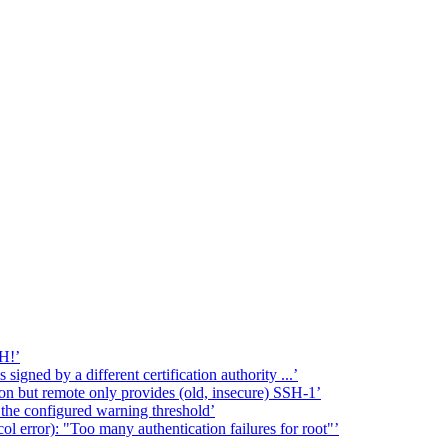
H!’
signed by a different certification authority ...’
on but remote only provides (old, insecure) SSH-1’
w the configured warning threshold’
l error): "Too many authentication failures for root"’