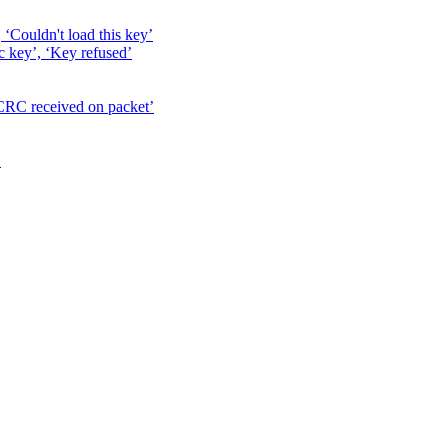
, ‘Couldn't load this key’
c key’, ‘Key refused’
 CRC received on packet’
’