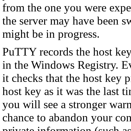
from the one you were expe
the server may have been sw
might be in progress.
PuTTY
records the host key
in the Windows
Registry. E
it checks that the host key 
host key as it was the last t
you will see a stronger war
chance to abandon your con
private information (such as