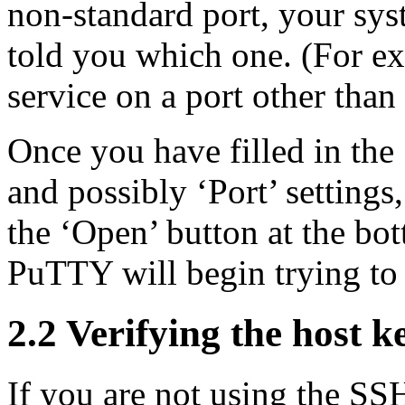
non-standard port, your sys
told you which one. (For 
service on a port other than
Once you have filled in the
and possibly ‘Port’ settings
the ‘Open’ button at the bo
PuTTY will begin trying to 
2.2
Verifying the host k
If you are not using the
SSH