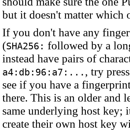
should make sure the one P
but it doesn't matter which o
If you don't have any finger
(
followed by a long
SHA256:
instead have pairs of charac
, try pres
a4:db:96:a7:...
see if you have a fingerprin
there. This is an older and 
same underlying host key; it
create their own host key wi