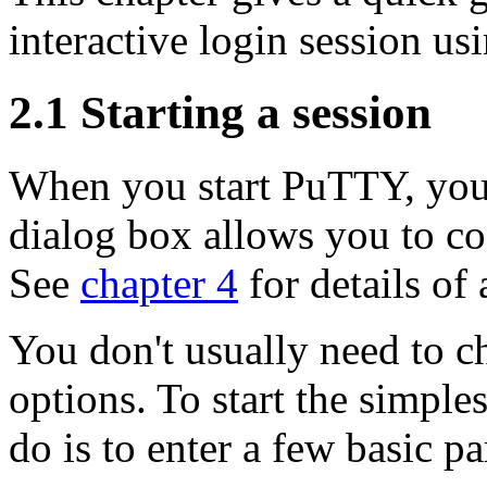
interactive login session u
2.1
Starting a session
When you start PuTTY, you
dialog box allows you to c
See
chapter 4
for details of 
You don't usually need to c
options. To start the simples
do is to enter a few basic p