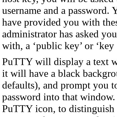
username and a
password. Y
have provided you with thes
administrator has asked you
with, a ‘public key’ or ‘key 
PuTTY will display a text 
it will have a black backgr
defaults), and prompt you 
password into that window. 
PuTTY icon, to distinguish 