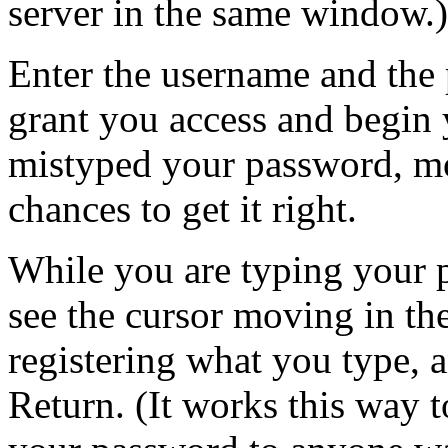
server in the same window.)
Enter the username and the 
grant you access and begin 
mistyped your password, mos
chances to get it right.
While you are typing your p
see the cursor moving in 
registering what you type, 
Return. (It works this way t