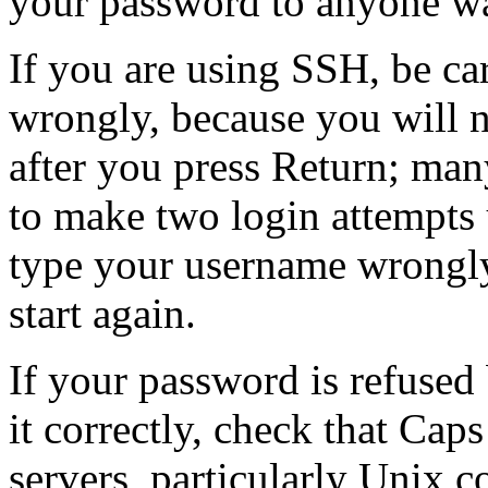
your password to anyone wa
If you are using SSH, be ca
wrongly, because you will no
after you press Return; ma
to make two login attempts
type your username wrongl
start again.
If your password is refused
it correctly, check that Ca
servers, particularly Unix c