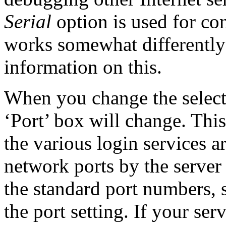
Serial
option is used for con
works somewhat differently
information on this.
When you change the select
‘Port’ box will change. Thi
the various login services a
network ports by the server
the standard port numbers, 
the port setting. If your ser