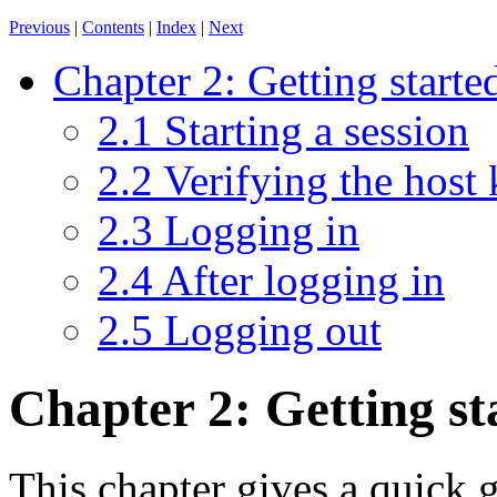
Previous
|
Contents
|
Index
|
Next
Chapter 2: Getting start
2.1 Starting a session
2.2 Verifying the host
2.3 Logging in
2.4 After logging in
2.5 Logging out
Chapter 2: Getting s
This chapter gives a quick g