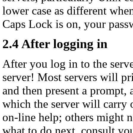
lower case as different whe
Caps Lock is on, your passw
2.4 After logging in
After you log in to the serv
server! Most servers will p
and then present a
prompt, 
which the server will carry 
on-line help; others might n
what to do next, consult yo