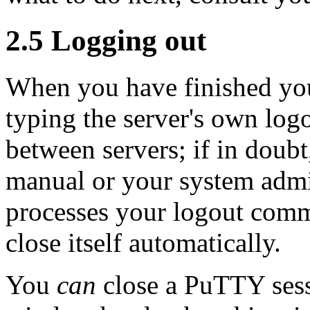
2.5
Logging out
When you have finished you
typing the server's own lo
between servers; if in doubt
manual or your system admi
processes your logout co
close itself automatically.
You
can
close a PuTTY sess