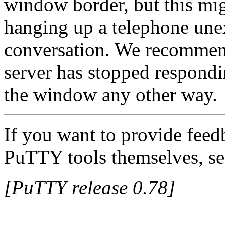
window border, but this migh
hanging up a telephone unex
conversation. We recommend
server has stopped respond
the window any other way.
If you want to provide feed
PuTTY tools themselves, se
[PuTTY release 0.78]