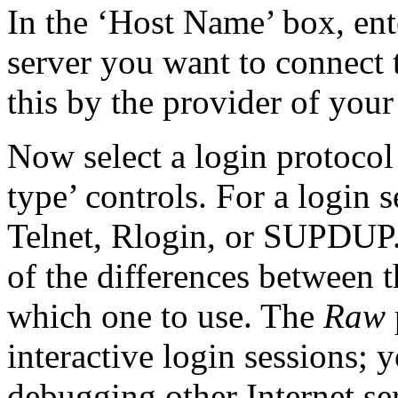
In the ‘Host Name’ box, ent
server you want to connect 
this by the provider of your
Now select a login
protocol
type’ controls. For a login 
Telnet,
Rlogin, or
SUPDUP.
of the differences between 
which one to use. The
Raw
interactive login sessions; 
debugging other Internet se