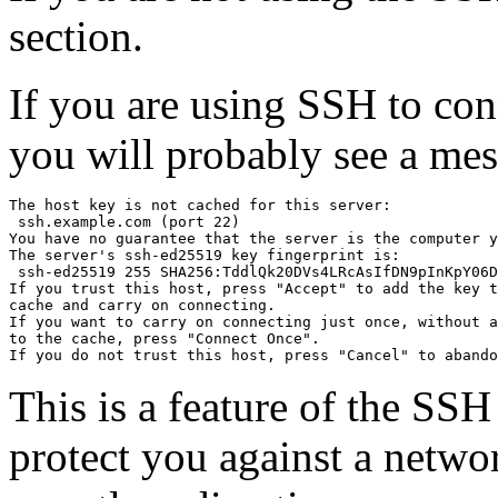
section.
If you are using SSH to conne
you will probably see a mes
The host key is not cached for this server:

 ssh.example.com (port 22)

You have no guarantee that the server is the computer y
The server's ssh-ed25519 key fingerprint is:

 ssh-ed25519 255 SHA256:TddlQk20DVs4LRcAsIfDN9pInKpY06D
If you trust this host, press "Accept" to add the key t
cache and carry on connecting.

If you want to carry on connecting just once, without a
to the cache, press "Connect Once".

This is a feature of the SSH 
protect you against a netw