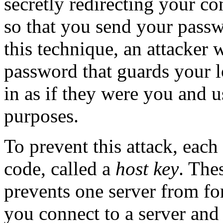
secretly redirecting your co
so that you send your pass
this technique, an attacker 
password that guards your l
in as if they were you and u
purposes.
To prevent this attack, each
code, called a
host key
. The
prevents one server from for
you connect to a server and 