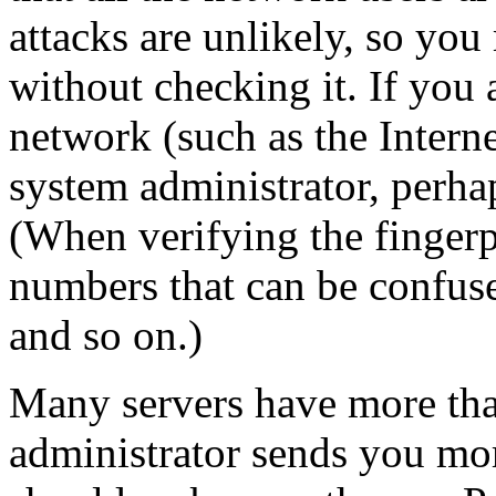
attacks are unlikely, so you
without checking it. If you 
network (such as the Intern
system administrator, perha
(When verifying the fingerpr
numbers that can be confus
and so on.)
Many servers have more than
administrator sends you mo