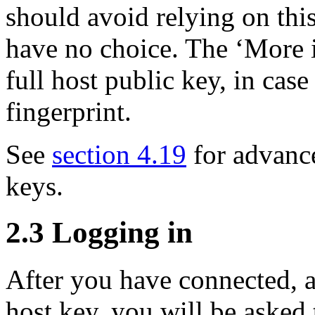
should avoid relying on thi
have no choice. The ‘More i
full host public key, in case
fingerprint.
See
section 4.19
for advanc
keys.
2.3
Logging in
After you have connected, a
host key, you will be asked 