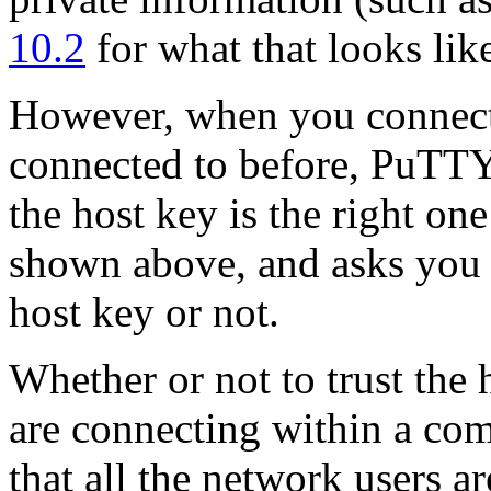
10.2
for what that looks like
However, when you connect 
connected to before, PuTTY
the host key is the right one
shown above, and asks you
host key or not.
Whether or not to trust the 
are connecting within a co
that all the network users a