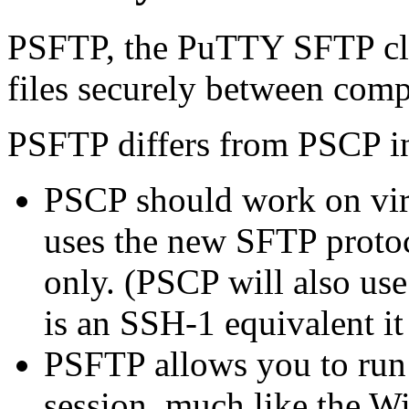
PSFTP, the PuTTY SFTP clie
files securely between com
PSFTP differs from PSCP in
PSCP should work on vir
uses the new
SFTP protoc
only. (PSCP will also use 
is an SSH-1 equivalent it 
PSFTP allows you to run a
session, much like the 