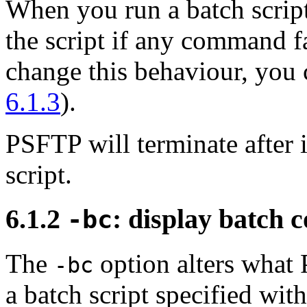
When you run a batch script
the script if any command fa
change this behaviour, you
6.1.3
).
PSFTP will terminate after i
script.
6.1.2
: display batch 
-bc
The
option alters what
-bc
a batch script specified wit