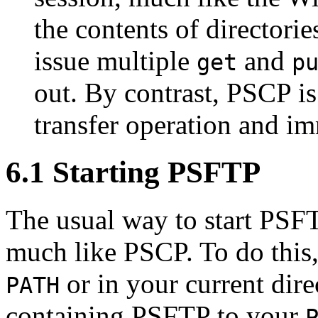
the contents of directori
issue multiple
and
get
p
out. By contrast, PSCP is
transfer operation and im
6.1 Starting PSFTP
The usual way to start PS
much like PSCP. To do this, 
or in your current dire
PATH
containing PSFTP to your