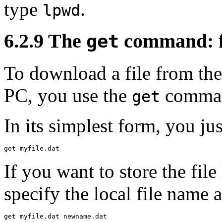
type
.
lpwd
6.2.9 The
command: fe
get
To
download a file from the 
PC, you use the
comma
get
In its simplest form, you jus
If you want to store the file
specify the local file name 