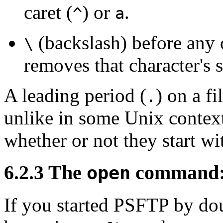
caret (
) or
.
^
a
(backslash) before any o
\
removes that character's 
A leading period (
) on a fi
.
unlike in some Unix contex
whether or not they start wi
6.2.3 The
command: s
open
If you started PSFTP by dou