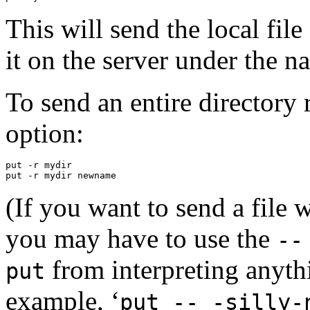
This will send the local file
it on the server under the 
To send an entire directory
option:
put -r mydir

(If you want to send a file
you may have to use the
--
from interpreting anythi
put
example, ‘
put -- -silly-