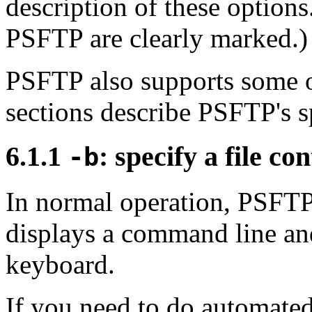
description of these option
PSFTP are clearly marked.)
PSFTP also supports some o
sections describe PSFTP's 
6.1.1
: specify a file 
-b
In normal operation, PSFTP
displays a command line a
keyboard.
If you need to do automate