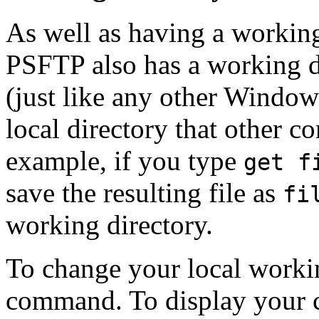
As well as having a working
PSFTP also has a working d
(just like any other Windows
local directory that other 
example, if you type
get f
save the resulting file as
fi
working directory.
To change your local workin
command. To display your c