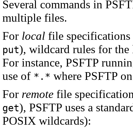
Several commands in PSFTP
multiple files.
For
local
file specifications
), wildcard rules for the
put
For instance, PSFTP runnin
use of
where PSFTP on
*.*
For
remote
file specificatio
), PSFTP uses a standard
get
POSIX wildcards):