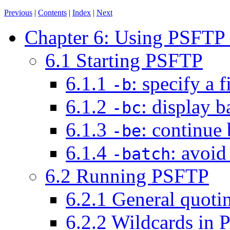
Previous
|
Contents
|
Index
|
Next
Chapter 6: Using PSFTP to
6.1 Starting PSFTP
6.1.1
: specify a
-b
6.1.2
: display 
-bc
6.1.3
: continue 
-be
6.1.4
: avoid
-batch
6.2 Running PSFTP
6.2.1 General quot
6.2.2 Wildcards in