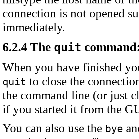
connection is not opened su
immediately.
6.2.4 The
command: 
quit
When you have finished yo
to close the connectio
quit
the command line (or just 
if you started it from the G
You can also use the
an
bye