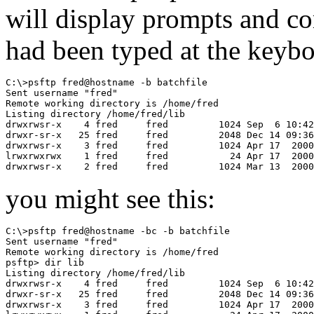
will display prompts and c
had been typed at the keyboa
C:\>psftp fred@hostname -b batchfile

Sent username "fred"

Remote working directory is /home/fred

Listing directory /home/fred/lib

drwxrwsr-x    4 fred     fred         1024 Sep  6 10:42
drwxr-sr-x   25 fred     fred         2048 Dec 14 09:36
drwxrwsr-x    3 fred     fred         1024 Apr 17  2000
lrwxrwxrwx    1 fred     fred           24 Apr 17  2000
you might see this:
C:\>psftp fred@hostname -bc -b batchfile

Sent username "fred"

Remote working directory is /home/fred

psftp> dir lib

Listing directory /home/fred/lib

drwxrwsr-x    4 fred     fred         1024 Sep  6 10:42
drwxr-sr-x   25 fred     fred         2048 Dec 14 09:36
drwxrwsr-x    3 fred     fred         1024 Apr 17  2000