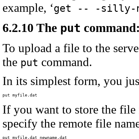
example, ‘
get -- -silly-
6.2.10 The
command: s
put
To
upload a file to the ser
the
command.
put
In its simplest form, you jus
If you want to store the fil
specify the remote file name