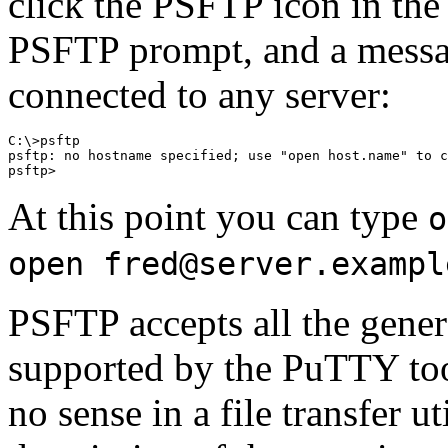
click the PSFTP icon in th
PSFTP prompt, and a messa
connected to any server:
C:\>psftp

psftp: no hostname specified; use "open host.name" to c
At this point you can type
o
open fred@server.exampl
PSFTP accepts all the gene
supported by the PuTTY too
no sense in a file transfer ut