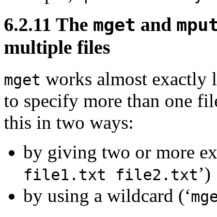
6.2.11 The
and
mget
mpu
multiple files
works almost exactly 
mget
to specify more than one fil
this in two ways:
by giving two or more exp
’)
file1.txt file2.txt
by using a wildcard (‘
mg