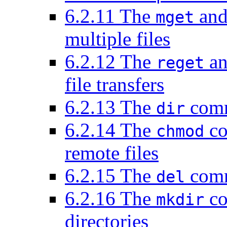
6.2.11 The
an
mget
multiple files
6.2.12 The
a
reget
file transfers
6.2.13 The
comma
dir
6.2.14 The
co
chmod
remote files
6.2.15 The
comm
del
6.2.16 The
co
mkdir
directories