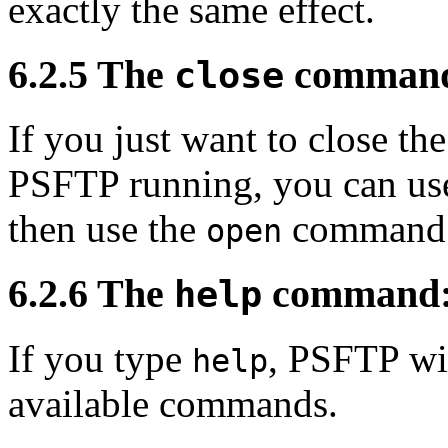
exactly the same effect.
6.2.5 The
command:
close
If you just want to close t
PSFTP running, you can us
then use the
command t
open
6.2.6 The
command: g
help
If you type
, PSFTP will
help
available commands.