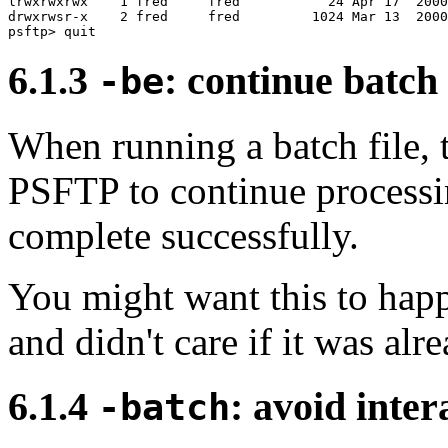
lrwxrwxrwx    1 fred     fred           24 Apr 17  2000
drwxrwsr-x    2 fred     fred         1024 Mar 13  2000
6.1.3
: continue batch
-be
When running a batch file, t
PSFTP to continue processi
complete successfully.
You might want this to happ
and didn't care if it was alr
6.1.4
: avoid inte
-batch