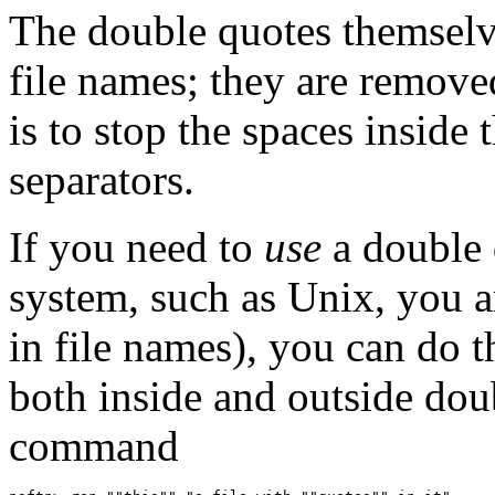
The double quotes themselve
file names; they are remove
is to stop the spaces inside
separators.
If you need to
use
a double 
system, such as Unix, you a
in file names), you can do t
both inside and outside dou
command