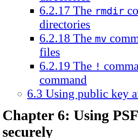
6.2.17 The
co
rmdir
directories
6.2.18 The
comma
mv
files
6.2.19 The
comman
!
command
6.3 Using public key 
Chapter 6: Using
PSFT
securely