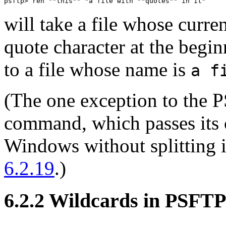
will take a file whose curre
quote character at the begi
to a file whose name is
a f
(The one exception to the P
command, which passes its 
Windows without splitting i
6.2.19
.)
6.2.2 Wildcards in PSFTP