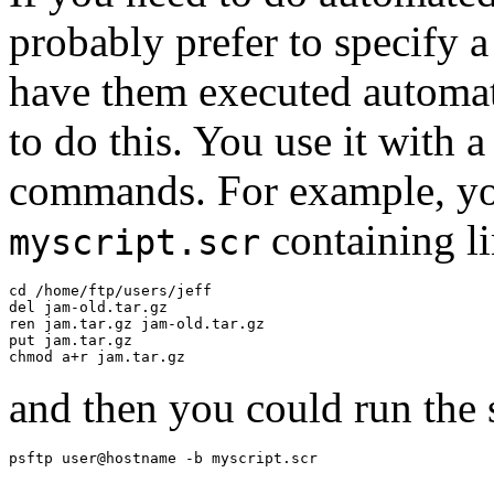
probably prefer to
specify 
have them executed automat
to do this. You use it with 
commands. For example, you 
containing lin
myscript.scr
cd /home/ftp/users/jeff

del jam-old.tar.gz

ren jam.tar.gz jam-old.tar.gz

put jam.tar.gz

and then you could run the 