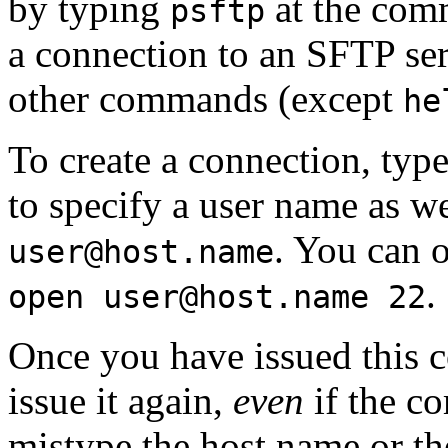
by typing
at the comm
psftp
a connection to an SFTP ser
other commands (except
he
To create a connection, typ
to specify a user name as w
. You can o
user@host.name
.
open user@host.name 22
Once you have issued this 
issue it again,
even
if the c
mistype the host name or the