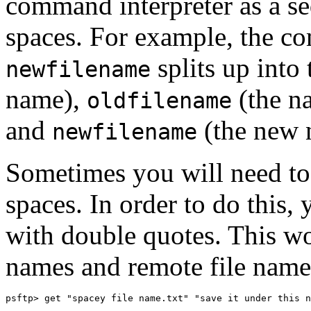
command interpreter as a s
spaces. For example, the 
splits up into
newfilename
name),
(the na
oldfilename
and
(the new n
newfilename
Sometimes you will need to
spaces. In order to do this,
with double quotes. This wor
names and remote file name