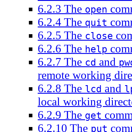
6.2.3 The
comma
open
6.2.4 The
comm
quit
6.2.5 The
com
close
6.2.6 The
comm
help
6.2.7 The
and
cd
pw
remote working dire
6.2.8 The
and
lcd
l
local working direc
6.2.9 The
comman
get
6.2.10 The
comma
put