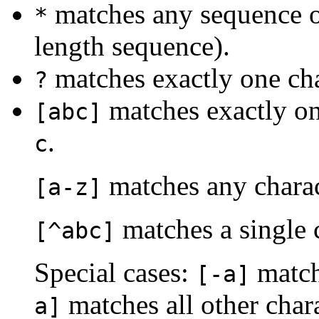
matches any sequence of
*
length sequence).
matches exactly one cha
?
matches exactly on
[abc]
.
c
matches any charac
[a-z]
matches a single c
[^abc]
Special cases:
matche
[-a]
matches all other char
a]