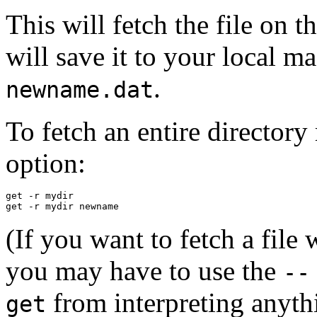
This will fetch the file on t
will save it to your local 
.
newname.dat
To fetch an entire directory
option:
get -r mydir

(If you want to fetch a file
you may have to use the
--
from interpreting anythi
get