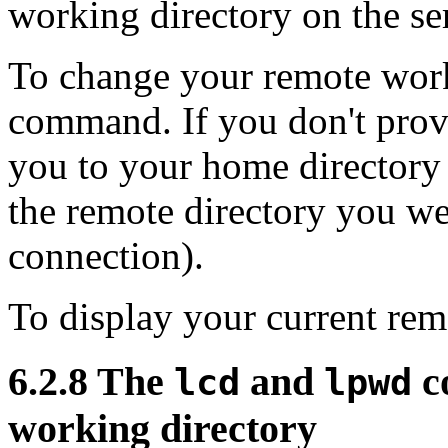
working directory on the se
To change your remote work
command. If you don't pro
you to your home directory 
the remote directory you were
connection).
To display your current rem
6.2.8 The
and
c
lcd
lpwd
working directory