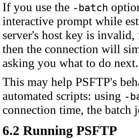
If you use the
optio
-batch
interactive prompt while est
server's host key is invalid
then the connection will si
asking you what to do next.
This may help PSFTP's beha
automated scripts: using
-b
connection time, the batch j
6.2 Running PSFTP