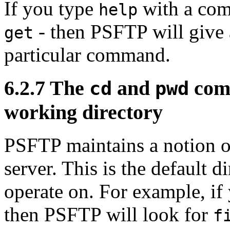
If you type
with a com
help
- then PSFTP will give a
get
particular command.
6.2.7 The
and
comm
cd
pwd
working directory
PSFTP maintains a notion o
server. This is the default 
operate on. For example, if
then PSFTP will look for
f