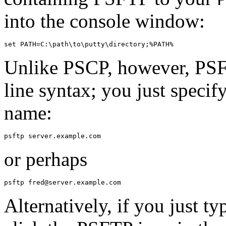
into the console window:
Unlike PSCP, however, PS
line syntax; you just specif
name:
or perhaps
Alternatively, if you just t