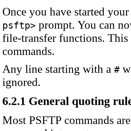
Once you have started your
prompt. You can no
psftp>
file-transfer functions. This 
commands.
Any line starting with a
wi
#
ignored.
6.2.1
General quoting ru
Most PSFTP commands are 