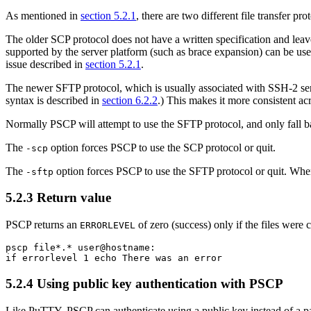
As mentioned in
section 5.2.1
, there are two different file transfer 
The older
SCP protocol does not have a written specification and leaves
supported by the server platform (such as brace expansion) can be used,
issue described in
section 5.2.1
.
The newer
SFTP protocol, which is usually associated with SSH-2 ser
syntax is described in
section 6.2.2
.) This makes it more consistent ac
Normally PSCP will attempt to use the SFTP protocol, and only fall ba
The
option forces PSCP to use the SCP protocol or quit.
-scp
The
option forces PSCP to use the SFTP protocol or quit. Whe
-sftp
5.2.3
Return value
PSCP returns an
of zero (success) only if the files were c
ERRORLEVEL
pscp file*.* user@hostname:

5.2.4 Using
public key authentication with PSCP
Like PuTTY, PSCP can authenticate using a public key instead of a p