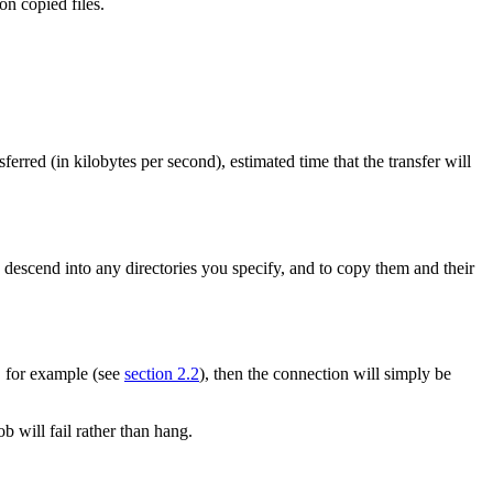
on copied files.
ansferred (in kilobytes per second), estimated time that the transfer will
 descend into any directories you specify, and to copy them and their
d, for example (see
section 2.2
), then the connection will simply be
b will fail rather than hang.