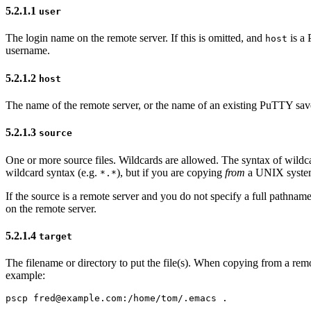
5.2.1.1
user
The
login name on the remote server. If this is omitted, and
is a 
host
username.
5.2.1.2
host
The name of the remote server, or the name of an existing PuTTY saved 
5.2.1.3
source
One or more source files.
Wildcards are allowed. The syntax of wildc
wildcard syntax (e.g.
), but if you are copying
from
a UNIX syst
*.*
If the source is a remote server and you do not specify a full pathn
on the remote server.
5.2.1.4
target
The filename or directory to put the file(s). When copying from a remot
example: