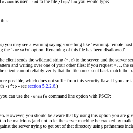
as user
to the file
you would type:
le.com
fred
/tmp/foo
 this:
s) you may see a warning saying something like ‘warning: remote host tri
g the ‘
’ option. Renaming of this file has been disallowed’.
-unsafe
he client sends the wildcard string (
) to the server, and the server 
*.c
ttern and writing over one of your other files: if you request
, the 
*.c
he client cannot reliably verify that the filenames sent back match the pa
re possible, which does not suffer from this security flaw. If you are 
ith
- see
section 5.2.2.6
.)
-sftp
, you can use the
command line option with PSCP:
-unsafe
en. However, you should be aware that by using this option you are givin
not to be malicious (and not to let the server machine be cracked by mal
ainst the server trying to get out of that directory using pathnames incl