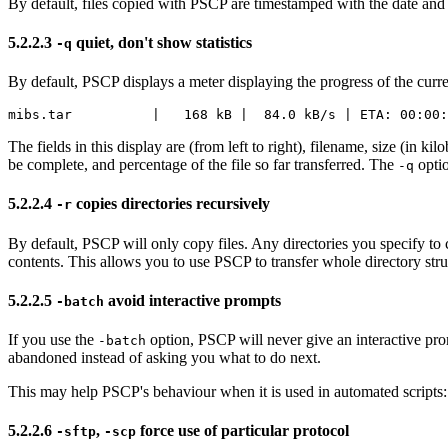
By default, files copied with PSCP are
timestamped with the date and
5.2.2.3
quiet, don't show
statistics
-q
By default, PSCP displays a meter displaying the progress of the curren
The fields in this display are (from left to right), filename, size (in kil
be complete, and percentage of the file so far transferred. The
optio
-q
5.2.2.4
copies directories
recursively
-r
By default, PSCP will only copy files. Any directories you specify to 
contents. This allows you to use PSCP to transfer whole directory st
5.2.2.5
avoid interactive prompts
-batch
If you use the
option, PSCP will never give an interactive prom
-batch
abandoned instead of asking you what to do next.
This may help PSCP's behaviour when it is used in automated scripts
5.2.2.6
,
force use of particular protocol
-sftp
-scp