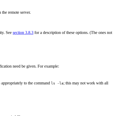
n the remote server.
ity. See
section 3.8.3
for a description of these options. (The ones not
cification need be given. For example:
nds appropriately to the command
; this may not work with all
ls -la