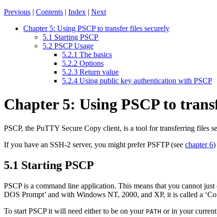
Previous
|
Contents
|
Index
|
Next
Chapter 5: Using PSCP to transfer files securely
5.1 Starting PSCP
5.2 PSCP Usage
5.2.1 The basics
5.2.2 Options
5.2.3 Return value
5.2.4 Using public key authentication with PSCP
Chapter 5: Using
PSCP to transf
PSCP, the PuTTY Secure Copy client, is a tool for
transferring files
If you have an SSH-2 server, you might prefer PSFTP (see
chapter 6
)
5.1 Starting PSCP
PSCP is a command line application. This means that you cannot just d
DOS Prompt’ and with Windows NT, 2000, and XP, it is called a ‘Com
To start PSCP it will need either to be on your
or in your current
PATH