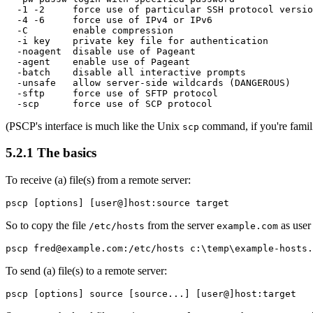
  -1 -2     force use of particular SSH protocol versio
  -4 -6     force use of IPv4 or IPv6

  -C        enable compression

  -i key    private key file for authentication

  -noagent  disable use of Pageant

  -agent    enable use of Pageant

  -batch    disable all interactive prompts

  -unsafe   allow server-side wildcards (DANGEROUS)

  -sftp     force use of SFTP protocol

(PSCP's interface is much like the Unix
command, if you're famili
scp
5.2.1 The basics
To
receive (a) file(s) from a remote server:
So to copy the file
from the server
as use
/etc/hosts
example.com
To
send (a) file(s) to a remote server: