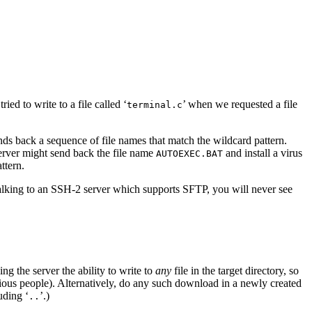
ed to write to a file called ‘
’ when we requested a file
terminal.c
sends back a sequence of file names that match the wildcard pattern.
server might send back the file name
and install a virus
AUTOEXEC.BAT
ttern.
talking to an SSH-2 server which supports SFTP, you will never see
g the server the ability to write to
any
file in the target directory, so
icious people). Alternatively, do any such download in a newly created
uding ‘
’.)
..