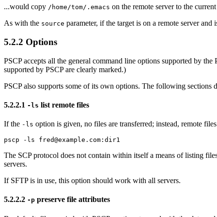
...would copy
on the remote server to the current 
/home/tom/.emacs
As with the
parameter, if the target is on a remote server and i
source
5.2.2 Options
PSCP accepts all the general command line options supported by the Pu
supported by PSCP are clearly marked.)
PSCP also supports some of its own options. The following sections 
5.2.2.1
list remote files
-ls
If the
option is given, no files are transferred; instead, remote fil
-ls
The SCP protocol does not contain within itself a means of listing fil
servers.
If SFTP is in use, this option should work with all servers.
5.2.2.2
preserve file attributes
-p