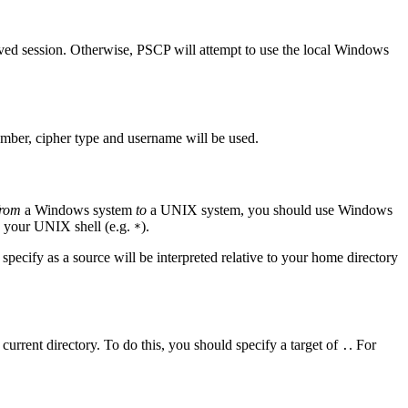
ved session. Otherwise, PSCP will attempt to use the local Windows
number, cipher type and username will be used.
from
a Windows system
to
a UNIX system, you should use Windows
 your UNIX shell (e.g.
).
*
specify as a source will be interpreted relative to your
home directory
 current directory. To do this, you should specify a target of
. For
.