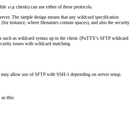
sible
clients) can use either of these protocols.
scp
erver. The simple design means that any wildcard specification
 (for instance, where filenames contain spaces), and also the security
es such as wildcard syntax up to the client. (PuTTY's SFTP wildcard
ecurity issues with wildcard matching.
ch may allow use of SFTP with SSH-1 depending on server setup.
 as this: