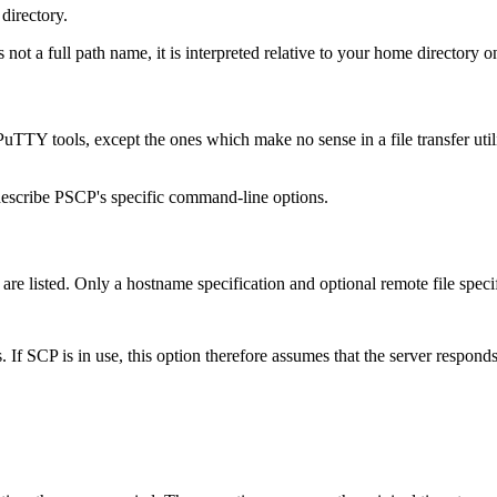
directory.
s not a full path name, it is interpreted relative to your home directory o
TTY tools, except the ones which make no sense in a file transfer util
describe PSCP's specific command-line options.
es are listed. Only a hostname specification and optional remote file spe
es. If SCP is in use, this option therefore assumes that the server respo