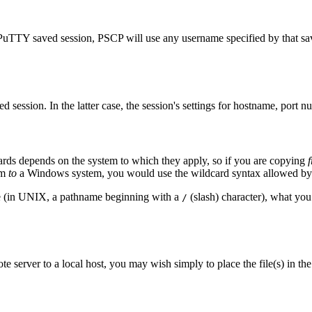
PuTTY saved session, PSCP will use any username specified by that sa
session. In the latter case, the session's settings for hostname, port 
ards depends on the system to which they apply, so if you are copying
em
to
a Windows system, you would use the wildcard syntax allowed by
ame (in UNIX, a pathname beginning with a
(slash) character), what you 
/
e server to a local host, you may wish simply to place the file(s) in the