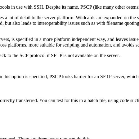
protocols in use with SSH. Despite its name, PSCP (like many other osten
 a lot of detail to the server platform.
Wildcards are expanded on the s
 but also leads to interoperability issues such as with filename quoting
vers, is specified in a more platform independent way, and leaves issu
ross platforms, more suitable for scripting and automation, and avoids s
ck to the SCP protocol if SFTP is not available on the server.
n this option is specified, PSCP looks harder for an SFTP server, whi
orrectly transferred. You can test for this in a
batch file, using code such
assword. There are three ways you can do this.