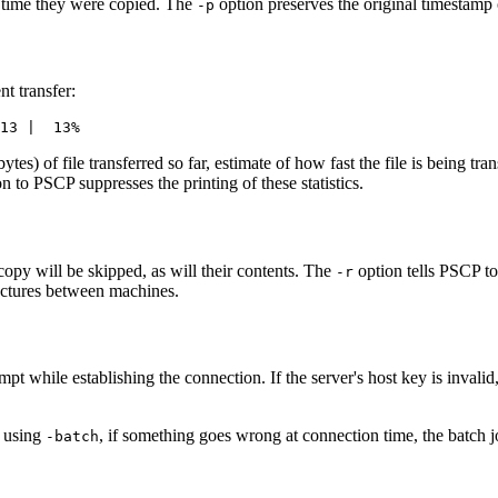
 time they were copied. The
option preserves the original timestamp 
-p
t transfer:
obytes) of file transferred so far, estimate of how fast the file is being tr
n to PSCP suppresses the printing of these statistics.
copy will be skipped, as will their contents. The
option tells PSCP to
-r
ructures between machines.
pt while establishing the connection. If the server's host key is invali
: using
, if something goes wrong at connection time, the batch jo
-batch