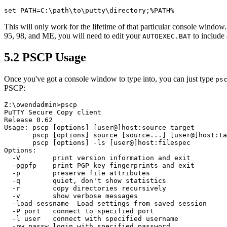
This will only work for the lifetime of that particular console window
95, 98, and ME, you will need to edit your
to include
AUTOEXEC.BAT
5.2 PSCP Usage
Once you've got a console window to type into, you can just type
ps
PSCP:
Z:\owendadmin>pscp

PuTTY Secure Copy client

Release 0.62

Usage: pscp [options] [user@]host:source target

       pscp [options] source [source...] [user@]host:ta
       pscp [options] -ls [user@]host:filespec

Options:

  -V        print version information and exit

  -pgpfp    print PGP key fingerprints and exit

  -p        preserve file attributes

  -q        quiet, don't show statistics

  -r        copy directories recursively

  -v        show verbose messages

  -load sessname  Load settings from saved session

  -P port   connect to specified port

  -l user   connect with specified username

  -pw passw login with specified password
