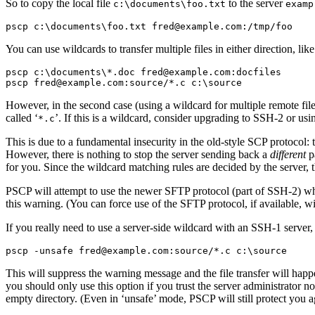
So to copy the local file
to the server
c:\documents\foo.txt
examp
You can use
wildcards to transfer multiple files in either direction, like
pscp c:\documents\*.doc fred@example.com:docfiles

However, in the second case (using a wildcard for multiple remote file
called ‘
’. If this is a wildcard, consider upgrading to SSH-2 or usin
*.c
This is due to a
fundamental insecurity in the old-style
SCP protocol: t
However, there is nothing to stop the server sending back a
different
pa
for you. Since the wildcard matching rules are decided by the server, t
PSCP will attempt to use the newer
SFTP protocol (part of SSH-2) whe
this warning. (You can force use of the SFTP protocol, if available, w
If you really need to use a server-side wildcard with an SSH-1 server
This will suppress the warning message and the file transfer will happ
you should only use this option if you trust the server administrator 
empty directory. (Even in ‘unsafe’ mode, PSCP will still protect you ag