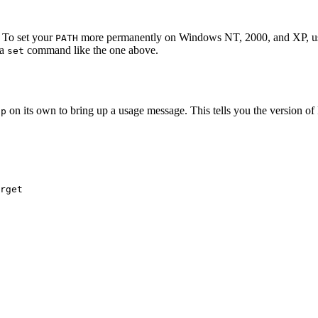
. To set your
more permanently on Windows NT, 2000, and XP, us
PATH
 a
command like the one above.
set
on its own to bring up a usage message. This tells you the version o
cp
rget
