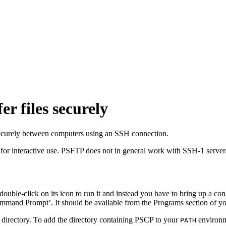
er files securely
 securely between computers using an SSH connection.
 for interactive use. PSFTP does not in general work with SSH-1 serve
ouble-click on its icon to run it and instead you have to bring up a
con
mand Prompt’. It should be available from the Programs section of y
 directory. To add the directory containing PSCP to your
environm
PATH