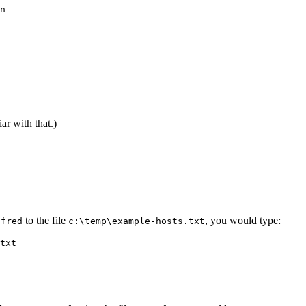
n

ar with that.)
r
to the file
, you would type:
fred
c:\temp\example-hosts.txt