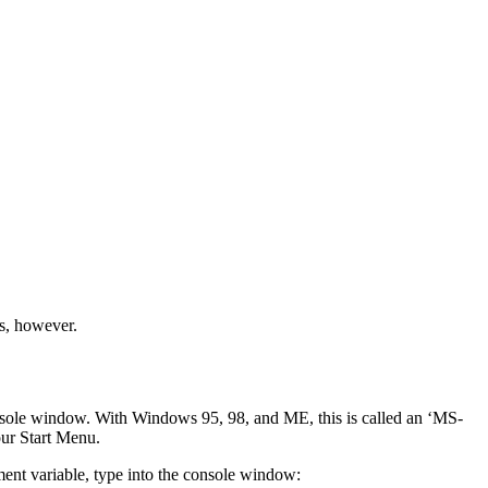
rs, however.
sole window. With Windows 95, 98, and ME, this is called an ‘MS-
our
Start Menu.
ent variable, type into the console window: