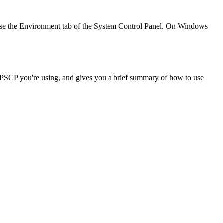
e the Environment tab of the System Control Panel. On Windows
f PSCP you're using, and gives you a brief summary of how to use