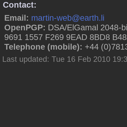
Contact:
Email:
martin-web@earth.li
OpenPGP:
DSA/ElGamal 2048-bi
9691 1557 F269 9EAD 8BD8 B48
Telephone (mobile):
+44 (0)781
Last updated: Tue 16 Feb 2010 19: