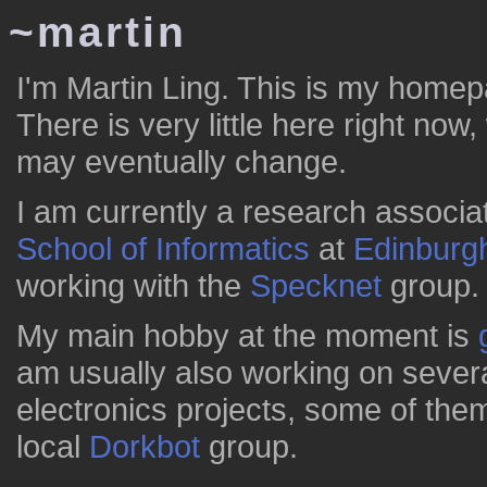
~martin
I'm Martin Ling. This is my home
There is very little here right now
may eventually change.
I am currently a research associat
School of Informatics
at
Edinburg
working with the
Specknet
group.
My main hobby at the moment is
am usually also working on sever
electronics projects, some of them
local
Dorkbot
group.