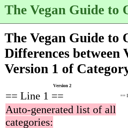
The Vegan Guide to 
The Vegan Guide to 
Differences between 
Version 1 of
Categor
Version 2
== Line 1 ==
== 
Auto-generated list of all
categories: