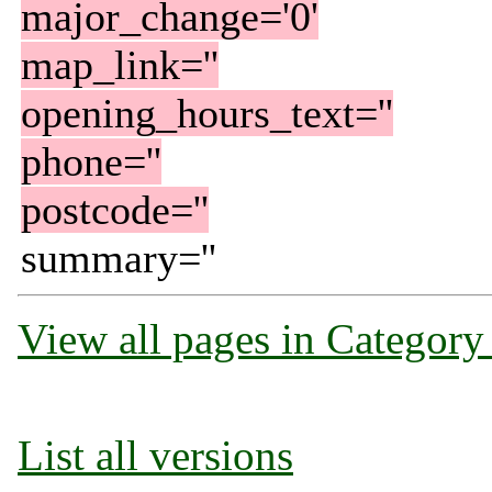
major_change='0'
map_link=''
opening_hours_text=''
phone=''
postcode=''
summary=''
View all pages in Category
List all versions