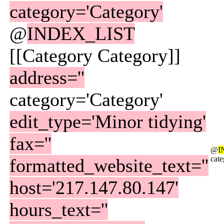
category='Category'
@
INDEX_LIST
[[Category Category]]
address=''
category='Category'
edit_type='Minor tidying'
fax=''
@
I
cat
formatted_website_text=''
host='217.147.80.147'
hours_text=''