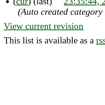
(
cur
) (last)
23:35:44,
(Auto created category
View current revision
This list is available as a
rs