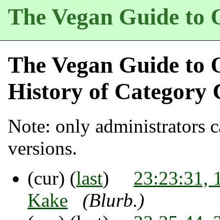
The Vegan Guide to 
The Vegan Guide to 
History of
Category 
Note: only administrators ca
versions.
(cur) (
last
)
23:23:31, 
Kake
(Blurb.)