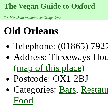
The Vegan Guide to Oxford
Tex-Mex chain restaurant on George Street.
Old Orleans
Telephone:
(01865) 792
Address:
Threeways Hous
(map of this place)
Postcode:
OX1 2BJ
Categories:
Bars
,
Restau
Food