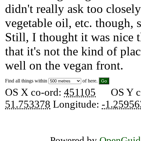
didn't really ask too closel
vegetable oil, etc. though, s
Still, I thought it was nice
that it's not the kind of pl
well on the vegan front.
Find all things within
of here.
OS X co-ord:
451105
OS Y c
51.753378
Longitude:
-1.25956
Powered by
OpenGuid