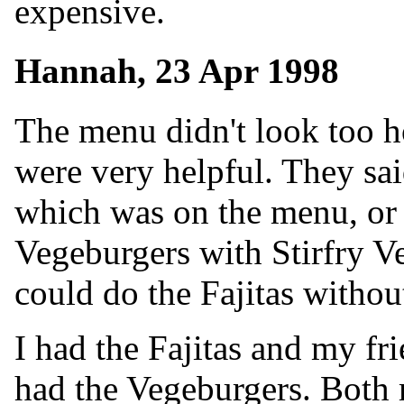
expensive.
Hannah, 23 Apr 1998
The menu didn't look too h
were very helpful. They sai
which was on the menu, or 
Vegeburgers with Stirfry Ve
could do the Fajitas withou
I had the Fajitas and my fr
had the Vegeburgers. Both 