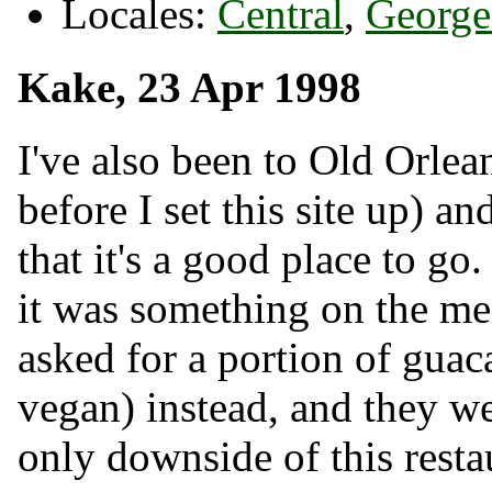
Locales:
Central
,
George
Kake, 23 Apr 1998
I've also been to Old Orlea
before I set this site up) 
that it's a good place to go
it was something on the men
asked for a portion of guac
vegan) instead, and they we
only downside of this restau