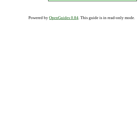
Powered by
OpenGuides 0.84
. This guide is in read-only mode.