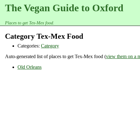
The Vegan Guide to Oxford
Places to get Tex-Mex food.
Category Tex-Mex Food
Categories:
Category
Auto-generated list of places to get Tex-Mex food (
view them on a 
Old Orleans