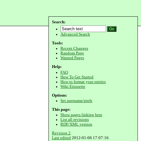
Search:
Advanced Search
Tools:
Recent Changes
Random Page
Wanted Pages
Help:
FAQ
How To Get Started
How to format your entries
Wiki Etiquette
Options:
Set username/prefs
This page:
Show pages linking here
List all revisions
RDF/XML version
Revision 2
.
Last edited
2012-01-06 17:07:16.