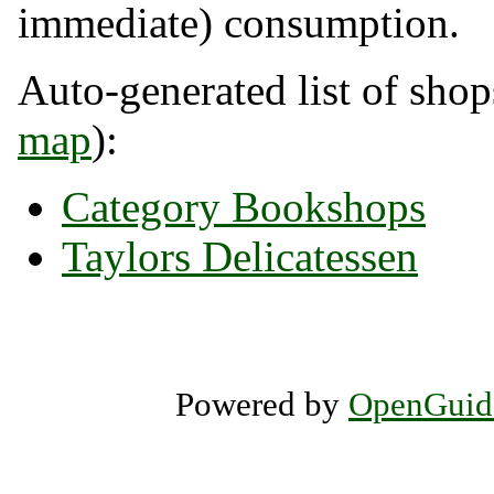
immediate) consumption.
Auto-generated list of shop
map
):
Category Bookshops
Taylors Delicatessen
Powered by
OpenGuid