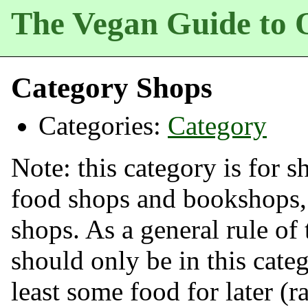
The Vegan Guide to 
Category Shops
Categories:
Category
Note: this category is for s
food shops and bookshops,
shops. As a general rule o
should only be in this categ
least some food for later (r