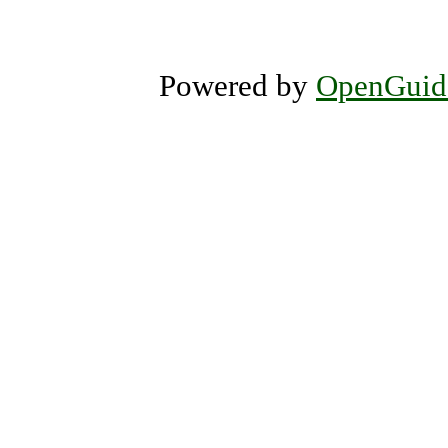
Powered by
OpenGuid