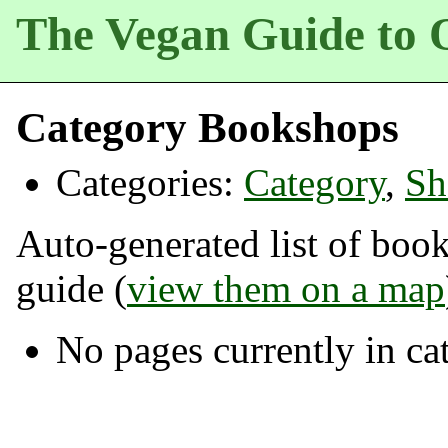
The Vegan Guide to 
Category Bookshops
Categories:
Category
,
Sh
Auto-generated list of boo
guide (
view them on a map
No pages currently in c