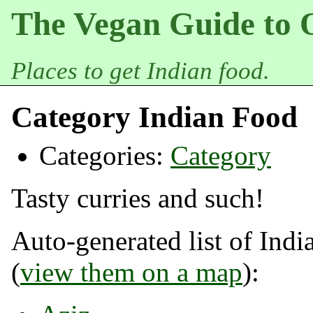
The Vegan Guide to 
Places to get Indian food.
Category Indian Food
Categories:
Category
Tasty curries and such!
Auto-generated list of Indi
(
view them on a map
):