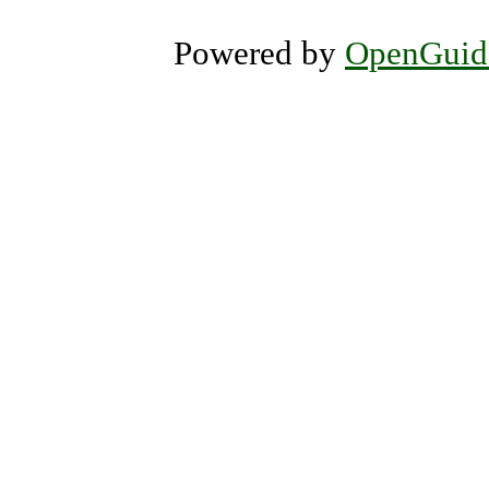
Powered by
OpenGuid