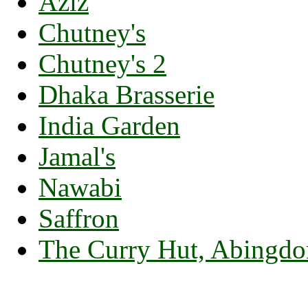
Aziz
Chutney's
Chutney's 2
Dhaka Brasserie
India Garden
Jamal's
Nawabi
Saffron
The Curry Hut, Abingdo