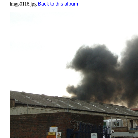
imgp0116.jpg
Back to this album