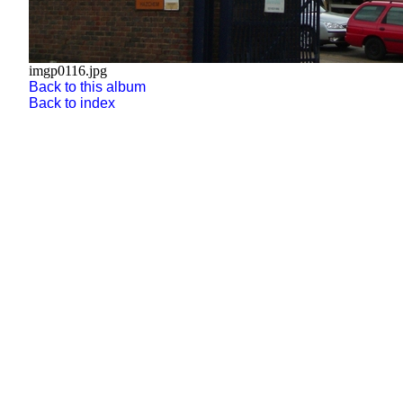
imgp0116.jpg
Back to this album
Back to index