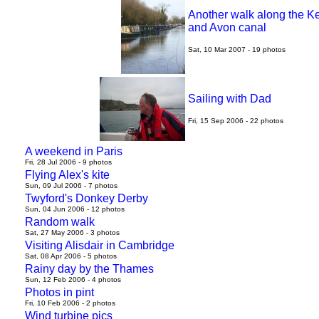
Another walk along the K
and Avon canal
Sat, 10 Mar 2007 - 19 photos
Sailing with Dad
Fri, 15 Sep 2006 - 22 photos
A weekend in Paris
Fri, 28 Jul 2006 - 9 photos
Flying Alex's kite
Sun, 09 Jul 2006 - 7 photos
Twyford's Donkey Derby
Sun, 04 Jun 2006 - 12 photos
Random walk
Sat, 27 May 2006 - 3 photos
Visiting Alisdair in Cambridge
Sat, 08 Apr 2006 - 5 photos
Rainy day by the Thames
Sun, 12 Feb 2006 - 4 photos
Photos in pint
Fri, 10 Feb 2006 - 2 photos
Wind turbine pics