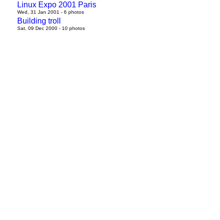
Linux Expo 2001 Paris
Wed, 31 Jan 2001 - 6 photos
Building troll
Sat, 09 Dec 2000 - 10 photos