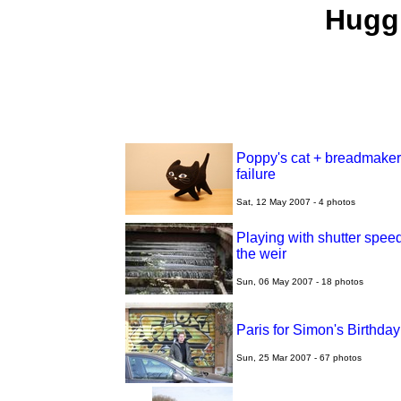
Huggi
Poppy's cat + breadmaker
failure
Sat, 12 May 2007 - 4 photos
Playing with shutter speed
the weir
Sun, 06 May 2007 - 18 photos
Paris for Simon's Birthday
Sun, 25 Mar 2007 - 67 photos