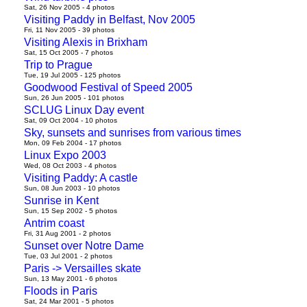
Sat, 26 Nov 2005 - 4 photos
Visiting Paddy in Belfast, Nov 2005
Fri, 11 Nov 2005 - 39 photos
Visiting Alexis in Brixham
Sat, 15 Oct 2005 - 7 photos
Trip to Prague
Tue, 19 Jul 2005 - 125 photos
Goodwood Festival of Speed 2005
Sun, 26 Jun 2005 - 101 photos
SCLUG Linux Day event
Sat, 09 Oct 2004 - 10 photos
Sky, sunsets and sunrises from various times
Mon, 09 Feb 2004 - 17 photos
Linux Expo 2003
Wed, 08 Oct 2003 - 4 photos
Visiting Paddy: A castle
Sun, 08 Jun 2003 - 10 photos
Sunrise in Kent
Sun, 15 Sep 2002 - 5 photos
Antrim coast
Fri, 31 Aug 2001 - 2 photos
Sunset over Notre Dame
Tue, 03 Jul 2001 - 2 photos
Paris -> Versailles skate
Sun, 13 May 2001 - 6 photos
Floods in Paris
Sat, 24 Mar 2001 - 5 photos