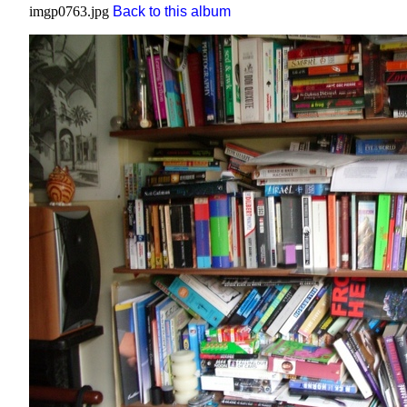
imgp0763.jpg
Back to this album