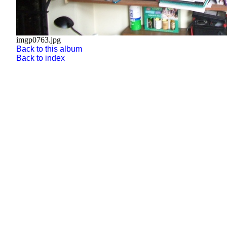
imgp0763.jpg
Back to this album
Back to index