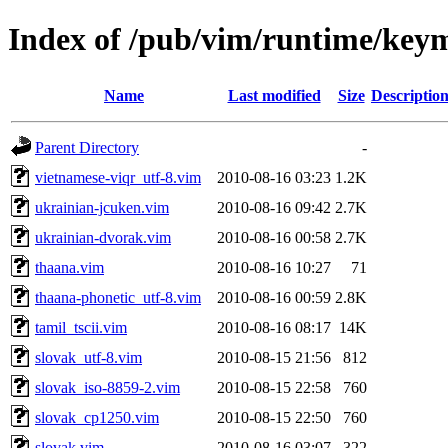
Index of /pub/vim/runtime/key
Name
Last modified
Size
Descriptio
Parent Directory
-
vietnamese-viqr_utf-8.vim
2010-08-16 03:23
1.2K
ukrainian-jcuken.vim
2010-08-16 09:42
2.7K
ukrainian-dvorak.vim
2010-08-16 00:58
2.7K
thaana.vim
2010-08-16 10:27
71
thaana-phonetic_utf-8.vim
2010-08-16 00:59
2.8K
tamil_tscii.vim
2010-08-16 08:17
14K
slovak_utf-8.vim
2010-08-15 21:56
812
slovak_iso-8859-2.vim
2010-08-15 22:58
760
slovak_cp1250.vim
2010-08-15 22:50
760
slovak.vim
2010-08-16 03:07
322