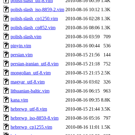
polish-slash_utf-8.vim
2010-08-16 00:59
1.4K
polish-slash_iso-8859-2.vim
2010-08-16 10:12
1.3K
polish-slash_cp1250.vim
2010-08-16 02:28
1.3K
polish-slash_cp852.vim
2010-08-16 08:06
1.3K
polish-slash.vim
2010-08-16 03:59
709
pinyin.vim
2010-08-16 00:44
536
persian.vim
2010-08-15 21:56
144
persian-iranian_utf-8.vim
2010-08-15 21:18
752
mongolian_utf-8.vim
2010-08-15 21:15
2.5K
magyar_utf-8.vim
2010-08-16 03:02
326
lithuanian-baltic.vim
2010-08-16 06:15
963
kana.vim
2010-08-16 09:35
8.8K
hebrewp_utf-8.vim
2010-08-15 21:44
3.5K
hebrewp_iso-8859-8.vim
2010-08-16 05:16
797
hebrewp_cp1255.vim
2010-08-16 11:01
1.5K