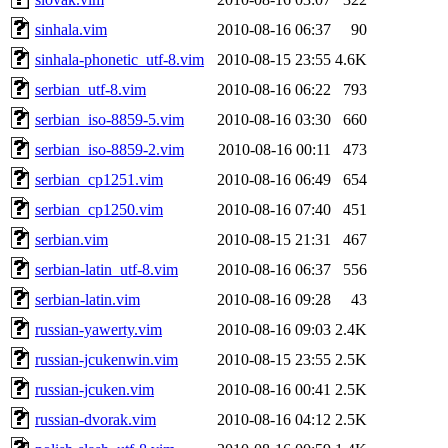
sinhala.vim
2010-08-16 06:37
90
sinhala-phonetic_utf-8.vim
2010-08-15 23:55
4.6K
serbian_utf-8.vim
2010-08-16 06:22
793
serbian_iso-8859-5.vim
2010-08-16 03:30
660
serbian_iso-8859-2.vim
2010-08-16 00:11
473
serbian_cp1251.vim
2010-08-16 06:49
654
serbian_cp1250.vim
2010-08-16 07:40
451
serbian.vim
2010-08-15 21:31
467
serbian-latin_utf-8.vim
2010-08-16 06:37
556
serbian-latin.vim
2010-08-16 09:28
43
russian-yawerty.vim
2010-08-16 09:03
2.4K
russian-jcukenwin.vim
2010-08-15 23:55
2.5K
russian-jcuken.vim
2010-08-16 00:41
2.5K
russian-dvorak.vim
2010-08-16 04:12
2.5K