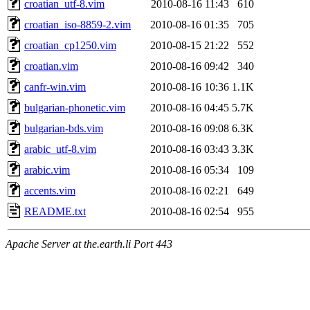
croatian_utf-8.vim
2010-08-16 11:43
610
croatian_iso-8859-2.vim
2010-08-16 01:35
705
croatian_cp1250.vim
2010-08-15 21:22
552
croatian.vim
2010-08-16 09:42
340
canfr-win.vim
2010-08-16 10:36
1.1K
bulgarian-phonetic.vim
2010-08-16 04:45
5.7K
bulgarian-bds.vim
2010-08-16 09:08
6.3K
arabic_utf-8.vim
2010-08-16 03:43
3.3K
arabic.vim
2010-08-16 05:34
109
accents.vim
2010-08-16 02:21
649
README.txt
2010-08-16 02:54
955
Apache Server at the.earth.li Port 443