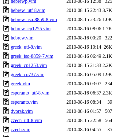
hebrewp.vim
2010-08-16 12:38
325
hebrew_utf-8.vim
2010-08-15 22:43
3.7K
hebrew_iso-8859-8.vim
2010-08-15 23:26
1.0K
hebrew_cp1255.vim
2010-08-16 08:06
1.7K
hebrew.vim
2010-08-16 00:20
322
greek_utf-8.vim
2010-08-16 10:14
26K
greek_iso-8859-7.vim
2010-08-16 06:49
2.1K
greek_cp1253.vim
2010-08-15 21:33
2.2K
greek_cp737.vim
2010-08-16 05:09
1.9K
greek.vim
2010-08-16 03:07
234
esperanto_utf-8.vim
2010-08-16 06:37
2.3K
esperanto.vim
2010-08-16 08:34
39
dvorak.vim
2010-08-16 01:57
507
czech_utf-8.vim
2010-08-15 22:58
564
czech.vim
2010-08-16 04:55
35