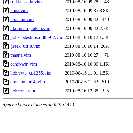
serbian-latin.vim
2010-08-16 09:28
43
kana.vim
2010-08-16 09:35
8.8K
croatian.vim
2010-08-16 09:42
340
ukrainian-jcuken.vim
2010-08-16 09:42
2.7K
polish-slash_iso-8859-2.vim
2010-08-16 10:12
1.3K
greek_utf-8.vim
2010-08-16 10:14
26K
thaana.vim
2010-08-16 10:27
71
canfr-win.vim
2010-08-16 10:36
1.1K
hebrewp_cp1255.vim
2010-08-16 11:01
1.5K
croatian_utf-8.vim
2010-08-16 11:43
610
hebrewp.vim
2010-08-16 12:38
325
Apache Server at the.earth.li Port 443