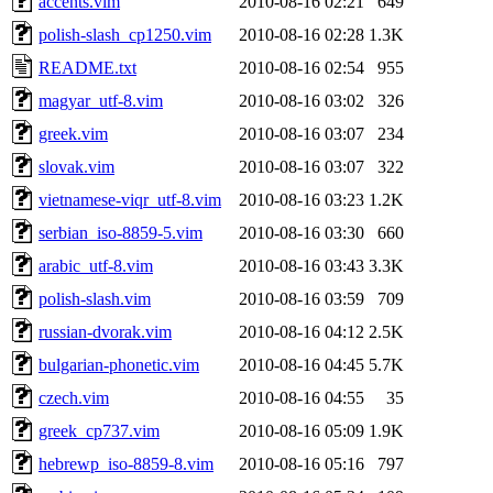
accents.vim
2010-08-16 02:21
649
polish-slash_cp1250.vim
2010-08-16 02:28
1.3K
README.txt
2010-08-16 02:54
955
magyar_utf-8.vim
2010-08-16 03:02
326
greek.vim
2010-08-16 03:07
234
slovak.vim
2010-08-16 03:07
322
vietnamese-viqr_utf-8.vim
2010-08-16 03:23
1.2K
serbian_iso-8859-5.vim
2010-08-16 03:30
660
arabic_utf-8.vim
2010-08-16 03:43
3.3K
polish-slash.vim
2010-08-16 03:59
709
russian-dvorak.vim
2010-08-16 04:12
2.5K
bulgarian-phonetic.vim
2010-08-16 04:45
5.7K
czech.vim
2010-08-16 04:55
35
greek_cp737.vim
2010-08-16 05:09
1.9K
hebrewp_iso-8859-8.vim
2010-08-16 05:16
797