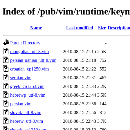
Index of /pub/vim/runtime/key
Name
Last modified
Size
Descriptio
Parent Directory
-
mongolian_utf-8.vim
2010-08-15 21:15
2.5K
persian-iranian_utf-8.vim
2010-08-15 21:18
752
croatian_cp1250.vim
2010-08-15 21:22
552
serbian.vim
2010-08-15 21:31
467
greek_cp1253.vim
2010-08-15 21:33
2.2K
hebrewp_utf-8.vim
2010-08-15 21:44
3.5K
persian.vim
2010-08-15 21:56
144
slovak_utf-8.vim
2010-08-15 21:56
812
hebrew_utf-8.vim
2010-08-15 22:43
3.7K
slovak_cp1250.vim
2010-08-15 22:50
760