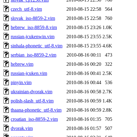
czech_utf-8.vim
2010-08-15 22:58
564
slovak_iso-8859-2.vim
2010-08-15 22:58
760
hebrew_iso-8859-8.vim
2010-08-15 23:26
1.0K
russian-jcukenwin.vim
2010-08-15 23:55
2.5K
sinhala-phonetic_utf-8.vim
2010-08-15 23:55
4.6K
serbian_iso-8859-2.vim
2010-08-16 00:11
473
hebrew.vim
2010-08-16 00:20
322
russian-jcuken.vim
2010-08-16 00:41
2.5K
pinyin.vim
2010-08-16 00:44
536
ukrainian-dvorak.vim
2010-08-16 00:58
2.7K
polish-slash_utf-8.vim
2010-08-16 00:59
1.4K
thaana-phonetic_utf-8.vim
2010-08-16 00:59
2.8K
croatian_iso-8859-2.vim
2010-08-16 01:35
705
dvorak.vim
2010-08-16 01:57
507