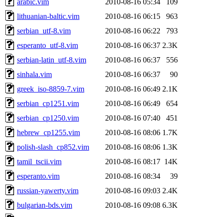
arabic.vim
2010-08-16 05:34
109
lithuanian-baltic.vim
2010-08-16 06:15
963
serbian_utf-8.vim
2010-08-16 06:22
793
esperanto_utf-8.vim
2010-08-16 06:37
2.3K
serbian-latin_utf-8.vim
2010-08-16 06:37
556
sinhala.vim
2010-08-16 06:37
90
greek_iso-8859-7.vim
2010-08-16 06:49
2.1K
serbian_cp1251.vim
2010-08-16 06:49
654
serbian_cp1250.vim
2010-08-16 07:40
451
hebrew_cp1255.vim
2010-08-16 08:06
1.7K
polish-slash_cp852.vim
2010-08-16 08:06
1.3K
tamil_tscii.vim
2010-08-16 08:17
14K
esperanto.vim
2010-08-16 08:34
39
russian-yawerty.vim
2010-08-16 09:03
2.4K
bulgarian-bds.vim
2010-08-16 09:08
6.3K