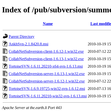
Index of /pub/subversion/summer
Name
Last modifi
Parent Directory
AnkhSvn-2.1.8420.8.msi
2010-10-19 15
CollabNetSubversion-client-1.6.12-1.win32.exe
2010-07-12 22
CollabNetSubversion-client-1.6.13-1.win32.exe
2010-10-19 15
TortoiseSVN-1.6.11.20210-x64-svn-1.6.13.msi
2010-10-19 16
CollabNetSubversion-server-1.6.13-1.win32.exe
2010-10-19 15
CollabNetSubversion-server-1.6.12-1.win32.exe
2010-07-12 22
TortoiseSVN-1.6.9.19725-win32-svn-1.6.12.msi
2010-07-13 16
TortoiseSVN-1.6.11.20210-win32-svn-1.6.13.msi
2010-10-19 15
Apache Server at the.earth.li Port 443