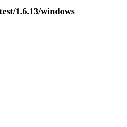
test/1.6.13/windows