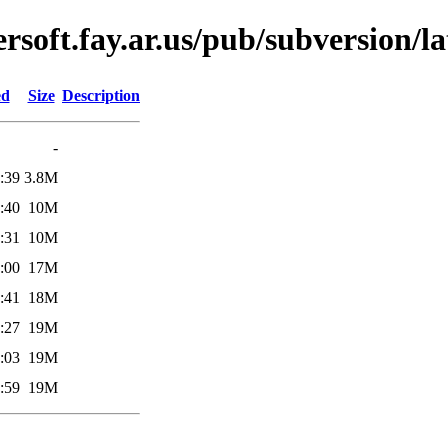
soft.fay.ar.us/pub/subversion/la
ed
Size
Description
-
:39
3.8M
:40
10M
:31
10M
:00
17M
:41
18M
:27
19M
:03
19M
:59
19M