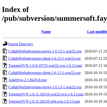
Index of
/pub/subversion/summersoft.fay.
Name
Last modifi
Parent Directory
CollabNetSubversion-server-1.6.12-1.win32.exe
2010-07-12 22
CollabNetSubversion-client-1.6.12-1.win32.exe
2010-07-12 22
TortoiseSVN-1.6.9.19725-win32-svn-1.6.12.msi
2010-07-13 16
CollabNetSubversion-client-1.6.13-1.win32.exe
2010-10-19 15
AnkhSvn-2.1.8420.8.msi
2010-10-19 15
CollabNetSubversion-server-1.6.13-1.win32.exe
2010-10-19 15
TortoiseSVN-1.6.11.20210-win32-svn-1.6.13.msi
2010-10-19 15
TortoiseSVN-1.6.11.20210-x64-svn-1.6.13.msi
2010-10-19 16