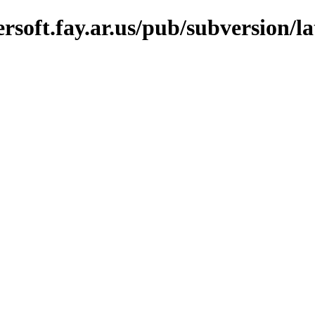
oft.fay.ar.us/pub/subversion/lat