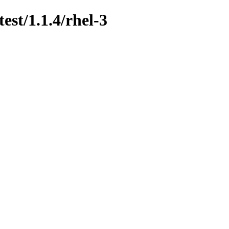
est/1.1.4/rhel-3