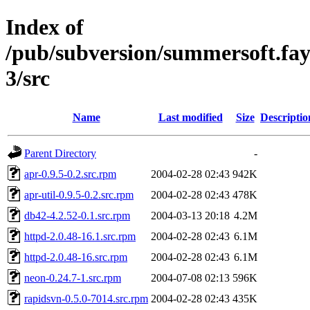
Index of
/pub/subversion/summersoft.fay.a
3/src
Name
Last modified
Size
Descriptio
Parent Directory
-
apr-0.9.5-0.2.src.rpm
2004-02-28 02:43
942K
apr-util-0.9.5-0.2.src.rpm
2004-02-28 02:43
478K
db42-4.2.52-0.1.src.rpm
2004-03-13 20:18
4.2M
httpd-2.0.48-16.1.src.rpm
2004-02-28 02:43
6.1M
httpd-2.0.48-16.src.rpm
2004-02-28 02:43
6.1M
neon-0.24.7-1.src.rpm
2004-07-08 02:13
596K
rapidsvn-0.5.0-7014.src.rpm
2004-02-28 02:43
435K