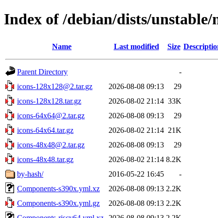
Index of /debian/dists/unstable/
Name
Last modified
Size
Descriptio
Parent Directory
-
icons-128x128@2.tar.gz
2026-08-08 09:13
29
icons-128x128.tar.gz
2026-08-02 21:14
33K
icons-64x64@2.tar.gz
2026-08-08 09:13
29
icons-64x64.tar.gz
2026-08-02 21:14
21K
icons-48x48@2.tar.gz
2026-08-08 09:13
29
icons-48x48.tar.gz
2026-08-02 21:14
8.2K
by-hash/
2016-05-22 16:45
-
Components-s390x.yml.xz
2026-08-08 09:13
2.2K
Components-s390x.yml.gz
2026-08-08 09:13
2.2K
Components-riscv64.yml.xz
2026-08-08 09:13
2.2K