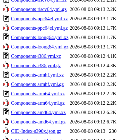
Components-riscv64.yml.gz
2026-08-08 09:13
2.2K
Components-ppc64el.yml.xz
2026-08-08 09:13
1.7K
Components-ppc64el.yml.gz
2026-08-08 09:13
1.7K
Components-loong64.yml.xz
2026-08-08 09:13
1.7K
Components-loong64.yml.gz
2026-08-08 09:13
1.7K
Components-i386.yml.xz
2026-08-08 09:12
4.1K
Components-i386.yml.gz
2026-08-08 09:12
4.3K
Components-armhf.yml.xz
2026-08-08 09:12
2.2K
Components-armhf.yml.gz
2026-08-08 09:12
2.2K
Components-arm64.yml.xz
2026-08-08 09:12
2.2K
Components-arm64.yml.gz
2026-08-08 09:12
2.2K
Components-amd64.yml.xz
2026-08-08 09:12
6.2K
Components-amd64.yml.gz
2026-08-08 09:12
6.7K
CID-Index-s390x.json.gz
2026-08-08 09:13
230