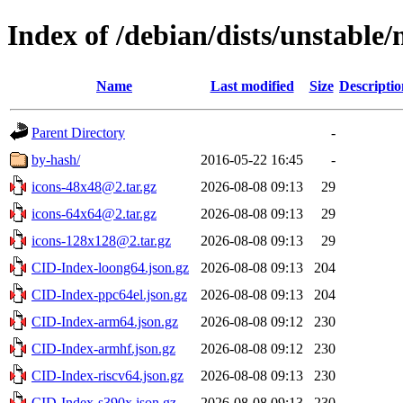
Index of /debian/dists/unstable/
Name
Last modified
Size
Descriptio
Parent Directory
-
by-hash/
2016-05-22 16:45
-
icons-48x48@2.tar.gz
2026-08-08 09:13
29
icons-64x64@2.tar.gz
2026-08-08 09:13
29
icons-128x128@2.tar.gz
2026-08-08 09:13
29
CID-Index-loong64.json.gz
2026-08-08 09:13
204
CID-Index-ppc64el.json.gz
2026-08-08 09:13
204
CID-Index-arm64.json.gz
2026-08-08 09:12
230
CID-Index-armhf.json.gz
2026-08-08 09:12
230
CID-Index-riscv64.json.gz
2026-08-08 09:13
230
CID-Index-s390x.json.gz
2026-08-08 09:13
230