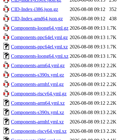
CID-Index-i386.json.gz
2026-08-08 09:12
352
CID-Index-amd64.json.gz
2026-08-08 09:12
438
Components-loong64.yml.gz
2026-08-08 09:13
1.7K
Components-ppc64el.yml.gz
2026-08-08 09:13
1.7K
Components-ppc64el.yml.xz
2026-08-08 09:13
1.7K
Components-loong64.yml.xz
2026-08-08 09:13
1.7K
Components-arm64.yml.gz
2026-08-08 09:12
2.2K
Components-s390x.yml.gz
2026-08-08 09:13
2.2K
Components-armhf.yml.gz
2026-08-08 09:12
2.2K
Components-riscv64.yml.gz
2026-08-08 09:13
2.2K
Components-arm64.yml.xz
2026-08-08 09:12
2.2K
Components-s390x.yml.xz
2026-08-08 09:13
2.2K
Components-armhf.yml.xz
2026-08-08 09:12
2.2K
Components-riscv64.yml.xz
2026-08-08 09:13
2.2K