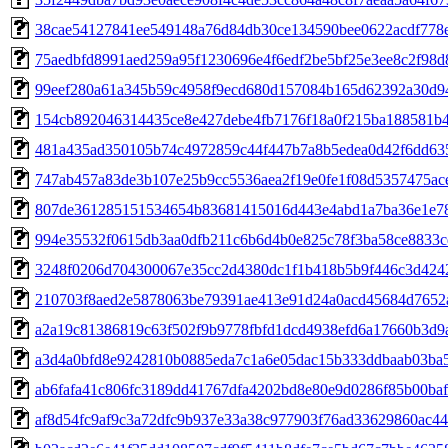
38cae54127841ee549148a76d84db30ce134590bee0622acdf778
75aedbfd8991aed259a95f1230696e4f6edf2be5bf25e3ee8c2f98d
99eef280a61a345b59c4958f9ecd680d157084b165d62392a30d9
154cb892046314435ce8e427debe4fb7176f18a0f215ba188581b
481a435ad350105b74c4972859c44f447b7a8b5edea0d42f6dd63
747ab457a83de3b107e25b9cc5536aea2f19e0fe1f08d5357475ac
807de361285151534654b83681415016d443e4abd1a7ba36e1e7
994e35532f0615db3aa0dfb211c6b6d4b0e825c78f3ba58ce8833c
3248f0206d704300067e35cc2d4380dc1f1b418b5b9f446c3d424
210703f8aed2e5878063be79391ae413e91d24a0acd45684d7652
a2a19c81386819c63f502f9b9778fbfd1dcd4938efd6a17660b3d9a
a3d4a0bfd8e9242810b0885eda7c1a6e05dac15b333ddbaab03ba5
ab6fafa41c806fc3189dd41767dfa4202bd8e80e9d0286f85b00ba
af8d54fc9af9c3a72dfc9b937e33a38c977903f76ad33629860ac4