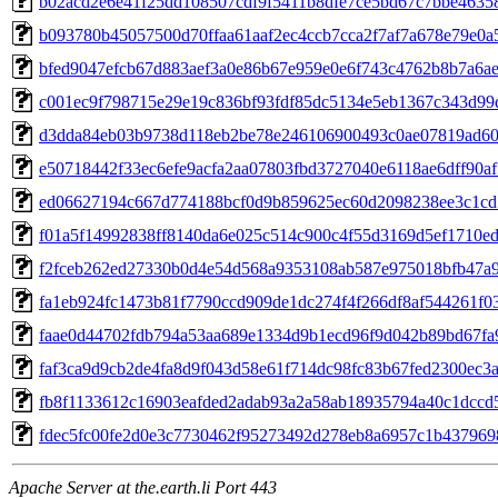
b02acd2e6e41f25dd108507cdf9f5411b8dfe7ce5bd67c7bbe4635
b093780b45057500d70ffaa61aaf2ec4ccb7cca2f7af7a678e79e0a
bfed9047efcb67d883aef3a0e86b67e959e0e6f743c4762b8b7a6a
c001ec9f798715e29e19c836bf93fdf85dc5134e5eb1367c343d99
d3dda84eb03b9738d118eb2be78e246106900493c0ae07819ad6
e50718442f33ec6efe9acfa2aa07803fbd3727040e6118ae6dff90a
ed06627194c667d774188bcf0d9b859625ec60d2098238ee3c1cd
f01a5f14992838ff8140da6e025c514c900c4f55d3169d5ef1710e
f2fceb262ed27330b0d4e54d568a9353108ab587e975018bfb47a
fa1eb924fc1473b81f7790ccd909de1dc274f4f266df8af544261f0
faae0d44702fdb794a53aa689e1334d9b1ecd96f9d042b89bd67fa
faf3ca9d9cb2de4fa8d9f043d58e61f714dc98fc83b67fed2300ec3
fb8f1133612c16903eafded2adab93a2a58ab18935794a40c1dccd
fdec5fc00fe2d0e3c7730462f95273492d278eb8a6957c1b43796
Apache Server at the.earth.li Port 443