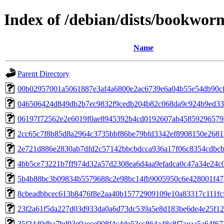
Index of /debian/dists/bookwo
Name
Parent Directory
00b02957001a5061887e3af4a6800e2ac6739e6a04b55e54db90c
046506424d849db2b7ec9832f9cedb204b82c068da9c924b9ed33
06197f72562e2e6019f0ae8945392b4cd0192607ab45859296579
2cc65c7f8b85d8a2964c3735bbf86be79bfd3342ef8908150e2681
2e721d886e2830ab7dfd2c57142bbcbdcca936a17f06c8354cdbc
4bb5ce73221b7ff974d32a57d2308ea6d4aa9efadca0c47a34e24c
5b4b88bc3b09834b5579688c2e98bc14fb9005950c6e428001f4
8cbeadbbcec613b8476f8e2aa40b15772909109e10a83317c111fc
23f2a61f5da227d03d933da0a6d73dc539a5e8d183be6de4e25f1
35f2449dba7bd93e0aece908f4c4de53cc864a48c8f7aeaa5a64f67