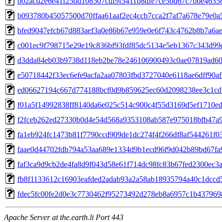
b02acd2e6e41f25dd108507cdf9f5411b8dfe7ce5bd67c7bbe4635
b093780b45057500d70ffaa61aaf2ec4ccb7cca2f7af7a678e79e0a
bfed9047efcb67d883aef3a0e86b67e959e0e6f743c4762b8b7a6a
c001ec9f798715e29e19c836bf93fdf85dc5134e5eb1367c343d99
d3dda84eb03b9738d118eb2be78e246106900493c0ae07819ad6
e50718442f33ec6efe9acfa2aa07803fbd3727040e6118ae6dff90a
ed06627194c667d774188bcf0d9b859625ec60d2098238ee3c1cd
f01a5f14992838ff8140da6e025c514c900c4f55d3169d5ef1710e
f2fceb262ed27330b0d4e54d568a9353108ab587e975018bfb47a
fa1eb924fc1473b81f7790ccd909de1dc274f4f266df8af544261f0
faae0d44702fdb794a53aa689e1334d9b1ecd96f9d042b89bd67fa
faf3ca9d9cb2de4fa8d9f043d58e61f714dc98fc83b67fed2300ec3
fb8f1133612c16903eafded2adab93a2a58ab18935794a40c1dccd
fdec5fc00fe2d0e3c7730462f95273492d278eb8a6957c1b43796
Apache Server at the.earth.li Port 443