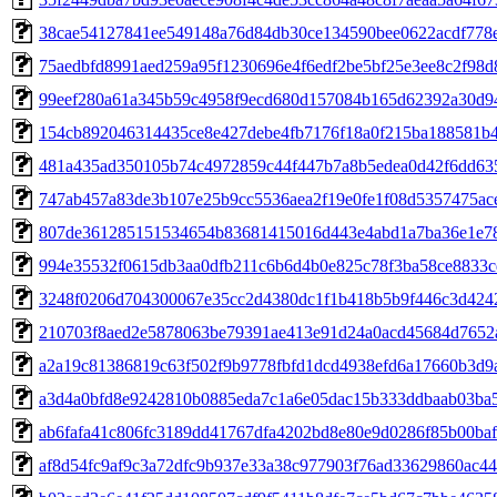
38cae54127841ee549148a76d84db30ce134590bee0622acdf778
75aedbfd8991aed259a95f1230696e4f6edf2be5bf25e3ee8c2f98d
99eef280a61a345b59c4958f9ecd680d157084b165d62392a30d9
154cb892046314435ce8e427debe4fb7176f18a0f215ba188581b
481a435ad350105b74c4972859c44f447b7a8b5edea0d42f6dd63
747ab457a83de3b107e25b9cc5536aea2f19e0fe1f08d5357475ac
807de361285151534654b83681415016d443e4abd1a7ba36e1e7
994e35532f0615db3aa0dfb211c6b6d4b0e825c78f3ba58ce8833c
3248f0206d704300067e35cc2d4380dc1f1b418b5b9f446c3d424
210703f8aed2e5878063be79391ae413e91d24a0acd45684d7652
a2a19c81386819c63f502f9b9778fbfd1dcd4938efd6a17660b3d9a
a3d4a0bfd8e9242810b0885eda7c1a6e05dac15b333ddbaab03ba5
ab6fafa41c806fc3189dd41767dfa4202bd8e80e9d0286f85b00ba
af8d54fc9af9c3a72dfc9b937e33a38c977903f76ad33629860ac4