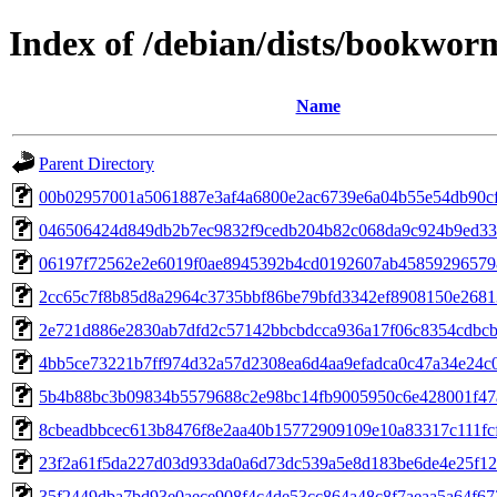
Index of /debian/dists/bookwo
Name
Parent Directory
00b02957001a5061887e3af4a6800e2ac6739e6a04b55e54db90c
046506424d849db2b7ec9832f9cedb204b82c068da9c924b9ed33
06197f72562e2e6019f0ae8945392b4cd0192607ab45859296579
2cc65c7f8b85d8a2964c3735bbf86be79bfd3342ef8908150e2681
2e721d886e2830ab7dfd2c57142bbcbdcca936a17f06c8354cdbc
4bb5ce73221b7ff974d32a57d2308ea6d4aa9efadca0c47a34e24c
5b4b88bc3b09834b5579688c2e98bc14fb9005950c6e428001f4
8cbeadbbcec613b8476f8e2aa40b15772909109e10a83317c111fc
23f2a61f5da227d03d933da0a6d73dc539a5e8d183be6de4e25f1
35f2449dba7bd93e0aece908f4c4de53cc864a48c8f7aeaa5a64f67