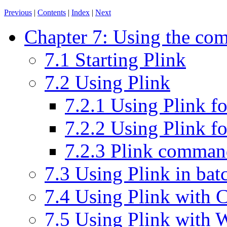
Previous
|
Contents
|
Index
|
Next
Chapter 7: Using the com
7.1 Starting Plink
7.2 Using Plink
7.2.1 Using Plink fo
7.2.2 Using Plink f
7.2.3 Plink command
7.3 Using Plink in batc
7.4 Using Plink with
7.5 Using Plink with