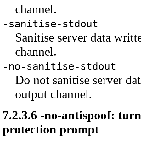
channel.
-sanitise-stdout
Sanitise server data writt
channel.
-no-sanitise-stdout
Do not sanitise server dat
output channel.
7.2.3.6
-no-antispoof: turn
protection prompt