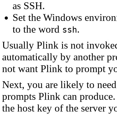
as SSH.
Set the Windows environ
to the word
.
ssh
Usually Plink is not invoked
automatically by another pr
not want Plink to prompt yo
Next, you are likely to need
prompts Plink can produce.
the host key of the server yo