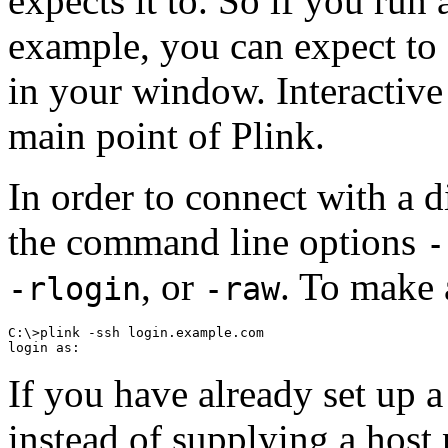
expects it to. So if you run 
example, you can expect to 
in your window. Interactive 
main point of Plink.
In order to connect with a d
the command line options
-
, or
. To make 
-rlogin
-raw
C:\>plink -ssh login.example.com

If you have already set up 
instead of supplying a host