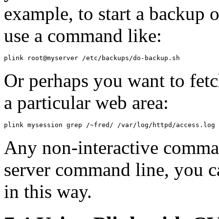
example, to start a backup
use a command like:
Or perhaps you want to fetch
a particular web area:
Any non-interactive comman
server command line, you ca
in this way.