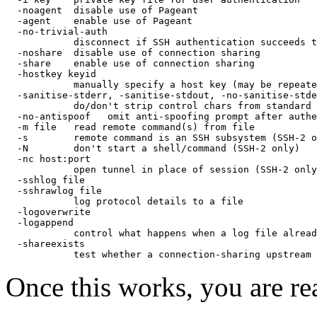
  -noagent  disable use of Pageant

  -agent    enable use of Pageant

  -no-trivial-auth

            disconnect if SSH authentication succeeds t
  -noshare  disable use of connection sharing

  -share    enable use of connection sharing

  -hostkey keyid

            manually specify a host key (may be repeate
  -sanitise-stderr, -sanitise-stdout, -no-sanitise-stde
            do/don't strip control chars from standard 
  -no-antispoof   omit anti-spoofing prompt after authe
  -m file   read remote command(s) from file

  -s        remote command is an SSH subsystem (SSH-2 o
  -N        don't start a shell/command (SSH-2 only)

  -nc host:port

            open tunnel in place of session (SSH-2 only
  -sshlog file

  -sshrawlog file

            log protocol details to a file

  -logoverwrite

  -logappend

            control what happens when a log file alread
  -shareexists

Once this works, you are re