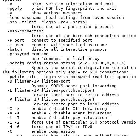
  -V        print version information and exit

  -pgpfp    print PGP key fingerprints and exit

  -v        show verbose messages

  -load sessname  Load settings from saved session

  -ssh -telnet -rlogin -raw -serial

            force use of a particular protocol

  -ssh-connection

            force use of the bare ssh-connection protoc
  -P port   connect to specified port

  -l user   connect with specified username

  -batch    disable all interactive prompts

  -proxycmd command

            use 'command' as local proxy

  -sercfg configuration-string (e.g. 19200,8,n,1,X)

            Specify the serial configuration (serial on
The following options only apply to SSH connections:

  -pwfile file   login with password read from specifie
  -D [listen-IP:]listen-port

            Dynamic SOCKS-based port forwarding

  -L [listen-IP:]listen-port:host:port

            Forward local port to remote address

  -R [listen-IP:]listen-port:host:port

            Forward remote port to local address

  -X -x     enable / disable X11 forwarding

  -A -a     enable / disable agent forwarding

  -t -T     enable / disable pty allocation

  -1 -2     force use of particular SSH protocol versio
  -4 -6     force use of IPv4 or IPv6

  -C        enable compression

  -i key    private key file for user authentication
