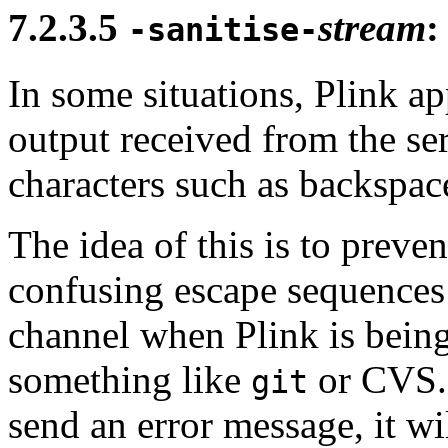
7.2.3.5
stream
:
-sanitise-
In some situations, Plink app
output received from the ser
characters such as backspac
The idea of this is to prev
confusing escape sequences 
channel when Plink is being
something like
or CVS. 
git
send an error message, it wil