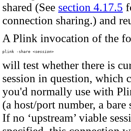
shared (See
section 4.17.5
f
connection sharing.) and re
A Plink invocation of the f
plink -share 
<session>
will test whether there is cu
session in question, which 
you'd normally use with Pli
(a host/port number, a bare
If no ‘upstream’ viable ses
specified, this connection 