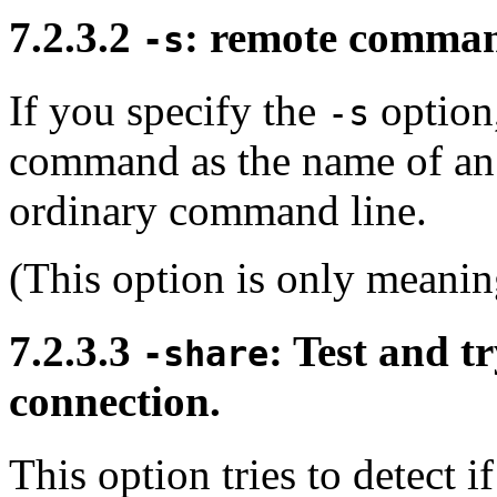
7.2.3.2
: remote comman
-s
If you specify the
option,
-s
command as the name of an
ordinary command line.
(This option is only meanin
7.2.3.3
: Test and t
-share
connection.
This option tries to detect 