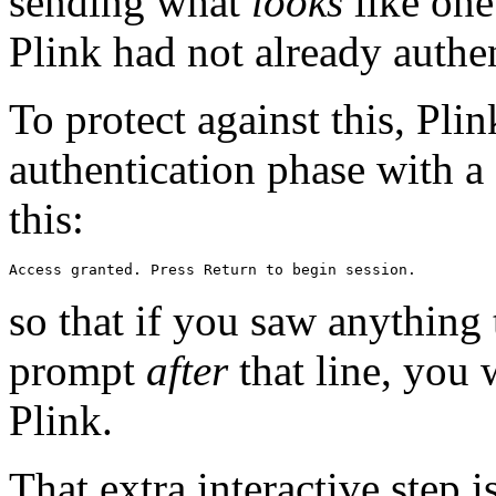
sending what
looks
like one 
Plink had not already authe
To protect against this, Plink
authentication phase with a 
this:
so that if you saw anything 
prompt
after
that line, you
Plink.
That extra interactive step 