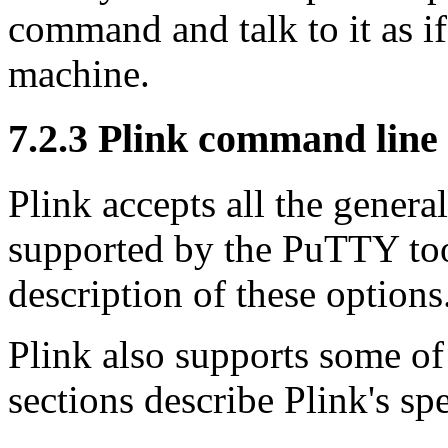
command and talk to it as if
machine.
7.2.3 Plink command line
Plink accepts all the gener
supported by the PuTTY to
description of these options
Plink also supports some of
sections describe Plink's s