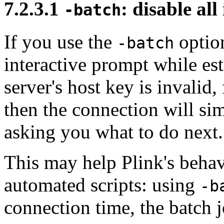
7.2.3.1
: disable al
-batch
If you use the
option
-batch
interactive prompt while est
server's host key is invalid
then the connection will si
asking you what to do next.
This may help Plink's behav
automated scripts: using
-b
connection time, the batch j