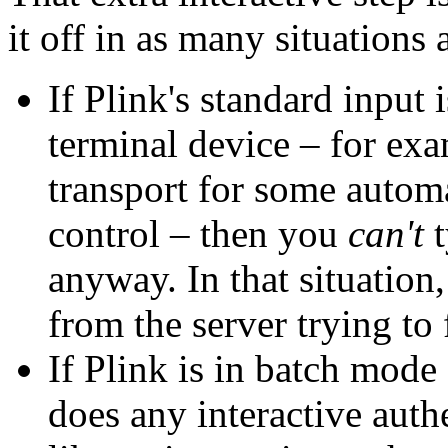
it off in as many situations a
If Plink's standard input 
terminal device – for exa
transport for some automa
control – then you
can't
t
anyway. In that situation,
from the server trying to
If Plink is in batch mode
does any interactive auth