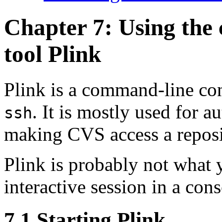
Chapter 7: Using the
tool
Plink
Plink is a command-line co
. It is mostly used for
au
ssh
making CVS access a reposi
Plink is probably not what 
interactive session in a co
7.1 Starting Plink