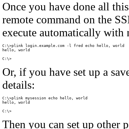
Once you have done all this
remote command on the SSH
execute automatically with
C:\>plink login.example.com -l fred echo hello, world

hello, world

Or, if you have set up a sav
details:
C:\>plink mysession echo hello, world

hello, world

Then you can set up other p