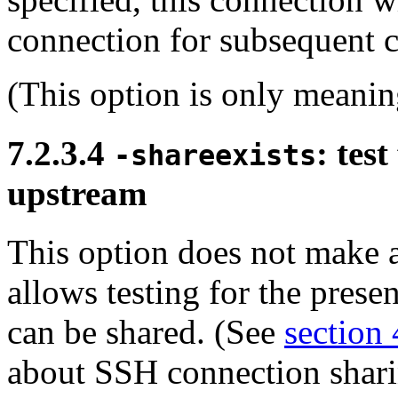
connection for subsequent c
(This option is only meanin
7.2.3.4
: tes
-shareexists
upstream
This option does not make a
allows testing for the prese
can be shared. (See
section 
about SSH connection shari