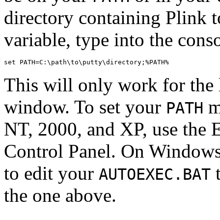
directory containing Plink 
variable, type into the con
This will only work for the 
window. To set your
m
PATH
NT, 2000, and XP, use the 
Control Panel. On Windows
to edit your
t
AUTOEXEC.BAT
the one above.