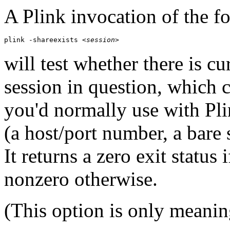
A Plink invocation of the f
plink -shareexists 
<session>
will test whether there is cu
session in question, which 
you'd normally use with Pli
(a host/port number, a bare
It returns a zero exit status 
nonzero otherwise.
(This option is only meanin