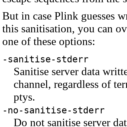
But in case Plink guesses 
this sanitisation, you can ov
one of these options:
-sanitise-stderr
Sanitise server data writt
channel, regardless of te
ptys.
-no-sanitise-stderr
Do not sanitise server dat