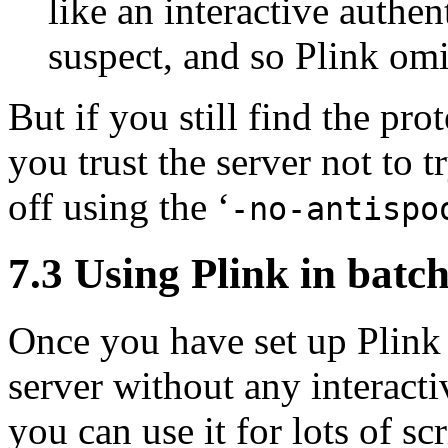
like an interactive authe
suspect, and so Plink omi
But if you still find the pr
you trust the server not to tr
off using the ‘
-no-antispo
7.3 Using Plink in
batch
Once you have set up Plink t
server without any interact
you can use it for lots of s