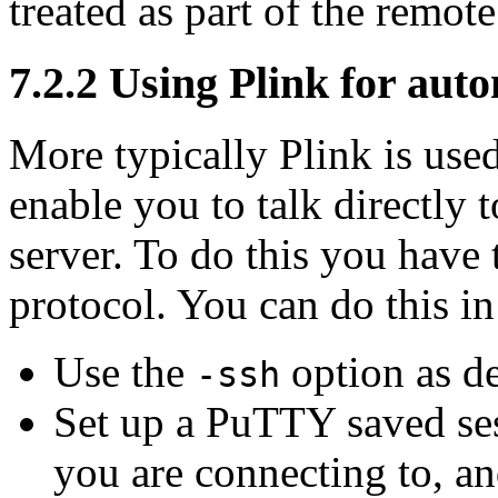
treated as part of the remo
7.2.2 Using Plink for aut
More typically Plink is use
enable you to talk directly
server. To do this you have 
protocol. You can do this in
Use the
option as d
-ssh
Set up a PuTTY saved sess
you are connecting to, and