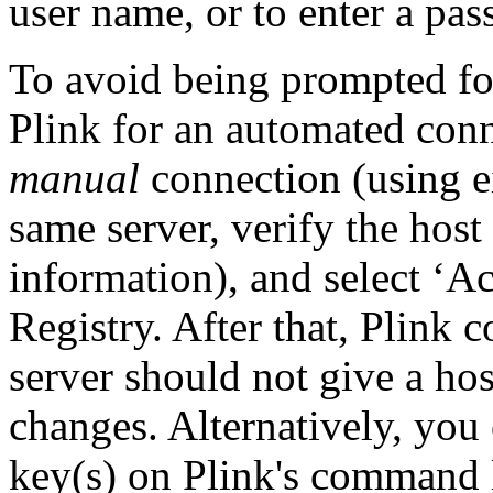
user name, or to enter a pa
To avoid being prompted fo
Plink for an automated conn
manual
connection (using e
same server, verify the host
information), and select ‘Ac
Registry. After that, Plink
server should not give a ho
changes. Alternatively, you 
key(s) on Plink's command l