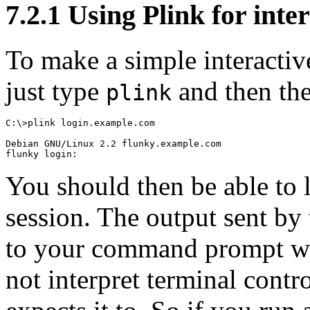
7.2.1 Using Plink for inter
To make a simple interactiv
just type
and then th
plink
C:\>plink login.example.com

Debian GNU/Linux 2.2 flunky.example.com

You should then be able to 
session. The output sent by 
to your command prompt wi
not interpret terminal
contro