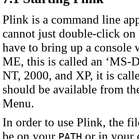
Plink is a command line app
cannot just double-click on 
have to bring up a
console 
ME, this is called an ‘MS
NT, 2000, and XP, it is cal
should be available from th
Menu.
In order to use Plink, the fi
be on your
or in your 
PATH