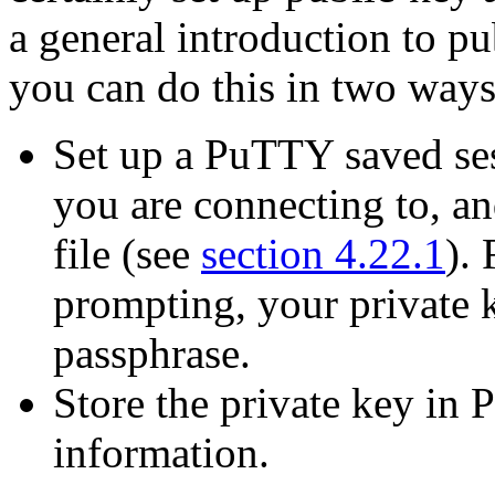
a general introduction to pu
you can do this in two ways
Set up a PuTTY saved sess
you are connecting to, and
file (see
section 4.22.1
).
prompting, your private 
passphrase.
Store the private key in 
information.