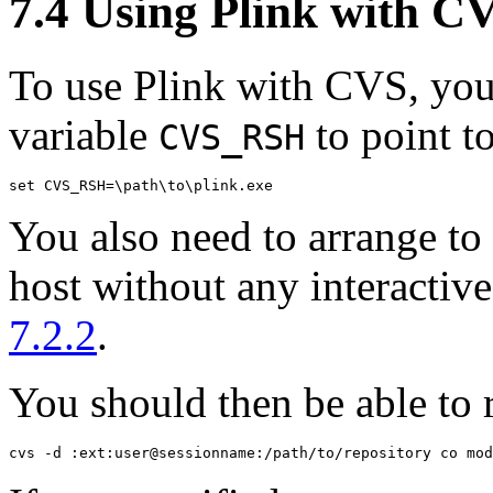
7.4 Using Plink with
C
To use Plink with CVS, you
variable
to point to
CVS_RSH
You also need to arrange to 
host without any interactiv
7.2.2
.
You should then be able to