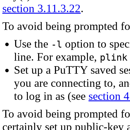
section 3.11.3.22
.
To avoid being prompted fo
Use the
option to spe
-l
line. For example,
plink
Set up a PuTTY saved sess
you are connecting to, an
to log in as (see
section 4
To avoid being prompted fo
certainly set up
public-key 