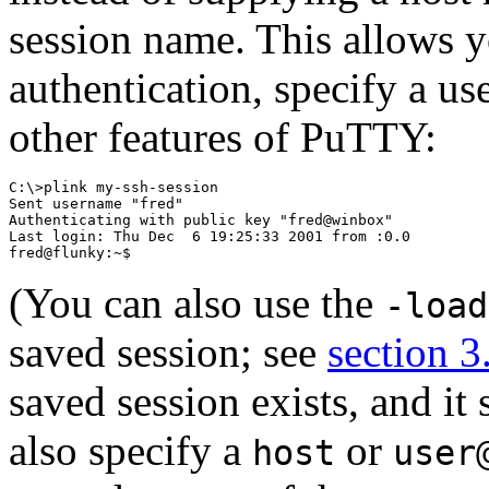
session name. This allows y
authentication, specify a us
other features of PuTTY:
C:\>plink my-ssh-session

Sent username "fred"

Authenticating with public key "fred@winbox"

Last login: Thu Dec  6 19:25:33 2001 from :0.0

(You can also use the
-load
saved session; see
section 3
saved session exists, and it
also specify a
or
host
user