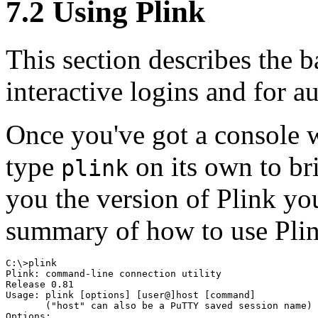
7.2 Using Plink
This section describes the b
interactive logins and for a
Once you've got a console w
type
on its own to br
plink
you the version of Plink you
summary of how to use Pli
C:\>plink

Plink: command-line connection utility

Release 0.81

Usage: plink [options] [user@]host [command]

       ("host" can also be a PuTTY saved session name)

Options:
