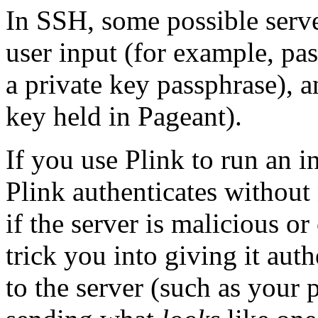
In SSH, some possible serve
user input (for example, pa
a private key passphrase), a
key held in Pageant).
If you use Plink to run an in
Plink authenticates without
if the server is malicious o
trick you into giving it aut
to the server (such as your 