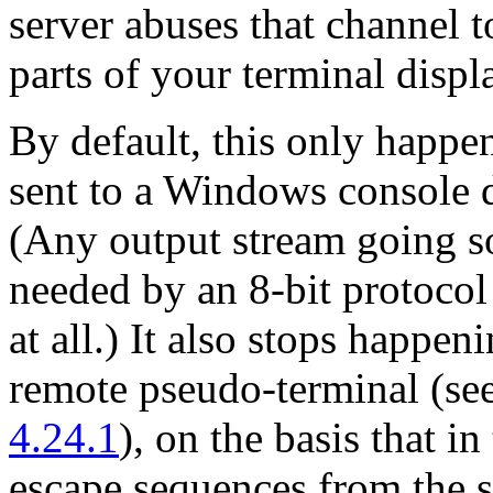
server abuses that channel t
parts of your terminal displa
By default, this only happe
sent to a Windows console d
(Any output stream going so
needed by an 8-bit protoco
at all.) It also stops happeni
remote pseudo-terminal (se
4.24.1
), on the basis that i
escape sequences from the s