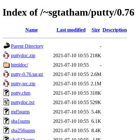
Index of /~sgtatham/putty/0.76
Name
Last modified
Size
Description
Parent Directory
-
puttydoc.zip
2021-07-10 10:55
218K
htmldoc/
2021-07-10 10:55
-
putty-0.76.tar.gz
2021-07-10 10:55
2.6M
putty-src.zip
2021-07-10 10:55
2.1M
putty.chm
2021-07-10 10:55
318K
puttydoc.txt
2021-07-10 10:55
529K
md5sums
2021-07-10 10:55
5.4K
sha1sums
2021-07-10 10:55
6.1K
sha256sums
2021-07-10 10:55
8.4K
sha512sums
2021-07-10 10:55
14K