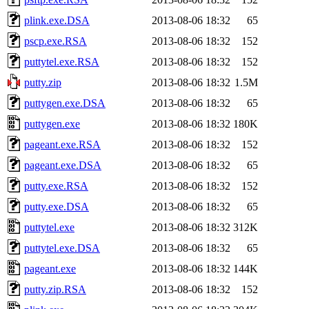
plink.exe.DSA
2013-08-06 18:32
65
pscp.exe.RSA
2013-08-06 18:32
152
puttytel.exe.RSA
2013-08-06 18:32
152
putty.zip
2013-08-06 18:32
1.5M
puttygen.exe.DSA
2013-08-06 18:32
65
puttygen.exe
2013-08-06 18:32
180K
pageant.exe.RSA
2013-08-06 18:32
152
pageant.exe.DSA
2013-08-06 18:32
65
putty.exe.RSA
2013-08-06 18:32
152
putty.exe.DSA
2013-08-06 18:32
65
puttytel.exe
2013-08-06 18:32
312K
puttytel.exe.DSA
2013-08-06 18:32
65
pageant.exe
2013-08-06 18:32
144K
putty.zip.RSA
2013-08-06 18:32
152