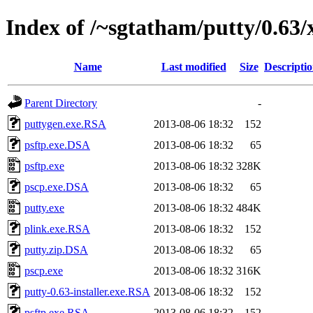
Index of /~sgtatham/putty/0.63/
Name
Last modified
Size
Descripti
Parent Directory
-
puttygen.exe.RSA
2013-08-06 18:32
152
psftp.exe.DSA
2013-08-06 18:32
65
psftp.exe
2013-08-06 18:32
328K
pscp.exe.DSA
2013-08-06 18:32
65
putty.exe
2013-08-06 18:32
484K
plink.exe.RSA
2013-08-06 18:32
152
putty.zip.DSA
2013-08-06 18:32
65
pscp.exe
2013-08-06 18:32
316K
putty-0.63-installer.exe.RSA
2013-08-06 18:32
152
psftp.exe.RSA
2013-08-06 18:32
152