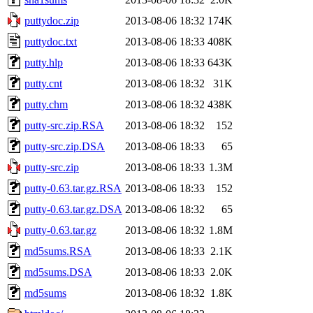
puttydoc.zip
2013-08-06 18:32
174K
puttydoc.txt
2013-08-06 18:33
408K
putty.hlp
2013-08-06 18:33
643K
putty.cnt
2013-08-06 18:32
31K
putty.chm
2013-08-06 18:32
438K
putty-src.zip.RSA
2013-08-06 18:32
152
putty-src.zip.DSA
2013-08-06 18:33
65
putty-src.zip
2013-08-06 18:33
1.3M
putty-0.63.tar.gz.RSA
2013-08-06 18:33
152
putty-0.63.tar.gz.DSA
2013-08-06 18:32
65
putty-0.63.tar.gz
2013-08-06 18:32
1.8M
md5sums.RSA
2013-08-06 18:33
2.1K
md5sums.DSA
2013-08-06 18:33
2.0K
md5sums
2013-08-06 18:32
1.8K