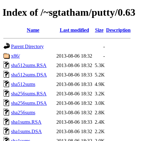
Index of /~sgtatham/putty/0.63
Name
Last modified
Size
Description
Parent Directory
-
x86/
2013-08-06 18:32
-
sha512sums.RSA
2013-08-06 18:32
5.3K
sha512sums.DSA
2013-08-06 18:33
5.2K
sha512sums
2013-08-06 18:33
4.9K
sha256sums.RSA
2013-08-06 18:32
3.2K
sha256sums.DSA
2013-08-06 18:32
3.0K
sha256sums
2013-08-06 18:32
2.8K
sha1sums.RSA
2013-08-06 18:33
2.4K
sha1sums.DSA
2013-08-06 18:32
2.2K
sha1sums
2013-08-06 18:32
2.0K