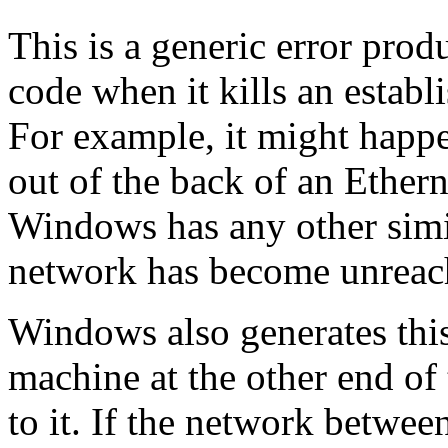
This is a generic error pr
code when it kills an estab
For example, it might happe
out of the back of an Ether
Windows has any other simil
network has become unreac
Windows also generates this 
machine at the other end of
to it. If the network betwee