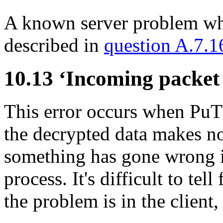
A known server problem whic
described in
question A.7.1
10.13 ‘Incoming packet
This error occurs when Pu
the decrypted data makes n
something has gone wrong i
process. It's difficult to te
the problem is in the client,