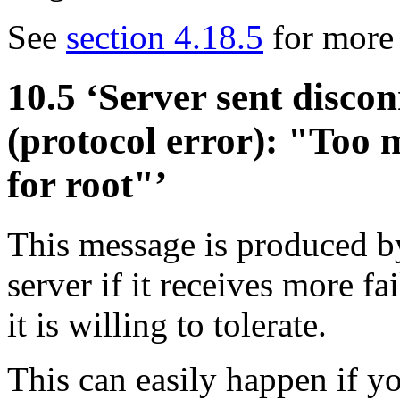
See
section 4.18.5
for more 
10.5 ‘Server sent disco
(protocol error): "Too 
for root"’
This message is produced 
server if it receives more fa
it is willing to tolerate.
This can easily happen if y