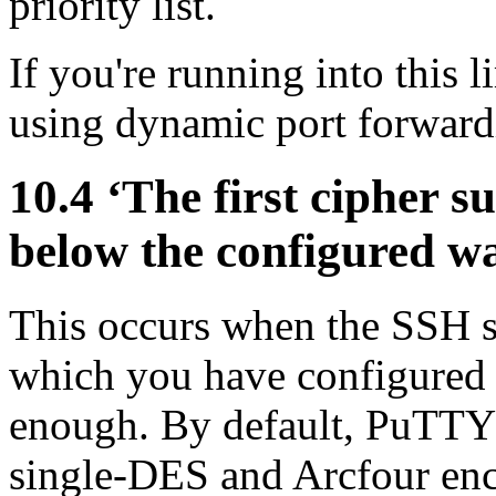
priority list.
If you're running into this 
using dynamic port forward
10.4 ‘The first cipher su
below the configured w
This occurs when the SSH se
which you have configured
enough. By default, PuTTY 
single-DES and
Arcfour enc