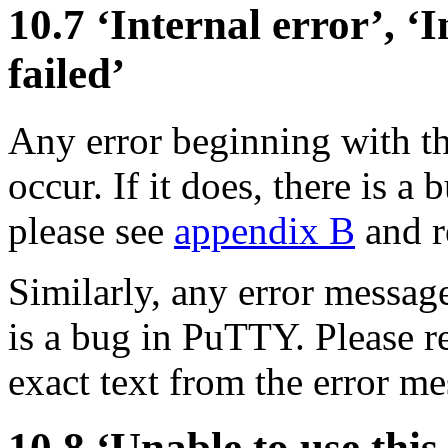
10.7 ‘
Internal error’, ‘
I
failed’
Any error beginning with t
occur. If it does, there is 
please see
appendix B
and re
Similarly, any error message
is a bug in PuTTY. Please re
exact text from the error m
10.8 ‘Unable to use this 