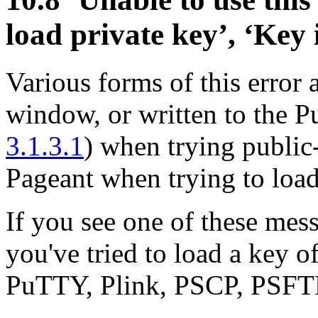
load private key’, ‘Key 
Various forms of this error
window, or written to the
3.1.3.1
) when trying public
Pageant when trying to load
If you see one of these messa
you've tried to load a key o
PuTTY, Plink, PSCP, PSFTP