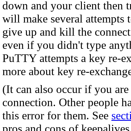
down and your client then 
will make several attempts t
give up and kill the connecti
even if you didn't type any
PuTTY attempts a key re-e
more about key re-exchange
(It can also occur if you ar
connection. Other people ha
this error for them. See
sect
pros and cons of keepalives