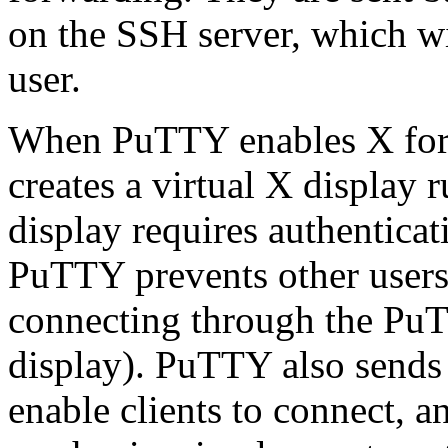
on the SSH server, which wil
user.
When PuTTY enables X for
creates a virtual X display 
display requires authenticati
PuTTY prevents other users
connecting through the PuT
display). PuTTY also sends t
enable clients to connect, a