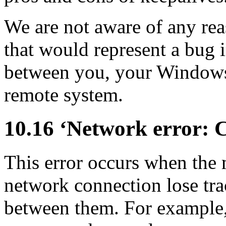
We are not aware of any rea
that would represent a bug
between you, your Windows
remote system.
10.16 ‘Network error: C
This error occurs when the 
network connection lose trac
between them. For example,