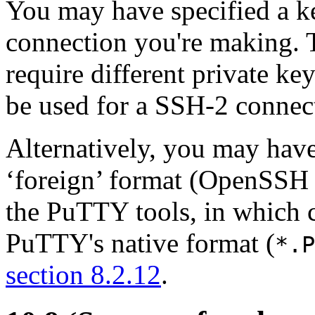
You may have specified a key
connection you're making.
require different private ke
be used for a SSH-2 connect
Alternatively, you may have
‘foreign’ format (OpenSSH
the PuTTY tools, in which c
PuTTY's native format (
*.P
section 8.2.12
.