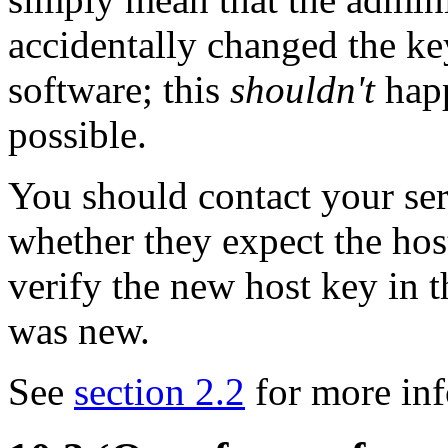
accidentally changed the k
software; this
shouldn't
happ
possible.
You should contact your ser
whether they expect the hos
verify the new host key in 
was new.
See
section 2.2
for more inf