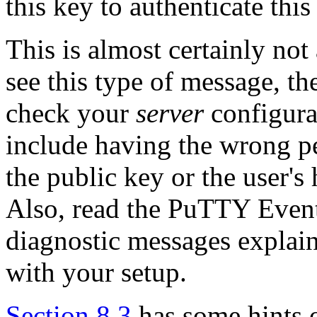
this key to authenticate this
This is almost certainly no
see this type of message, th
check your
server
configura
include having the wrong p
the public key or the user's
Also, read the PuTTY Event
diagnostic messages explain
with your setup.
Section 8.3
has some hints o