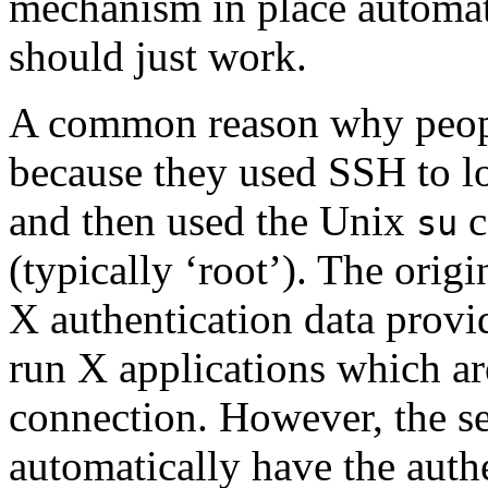
mechanism in place automati
should just work.
A common reason why people
because they used SSH to log
and then used the Unix
c
su
(typically ‘root’). The origin
X authentication data provi
run X applications which a
connection. However, the se
automatically have the authe