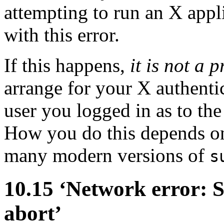
attempting to run an X appli
with this error.
If this happens,
it is not a
arrange for your X authenti
user you logged in as to th
How you do this depends on 
many modern versions of
s
10.15 ‘Network error: 
abort’