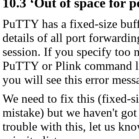
10.3 ‘Out of space for 
PuTTY has a fixed-size buffe
details of all
port forwardin
session. If you specify too
PuTTY or Plink command lin
you will see this error mess
We need to fix this (fixed-s
mistake) but we haven't got 
trouble with this, let us kn