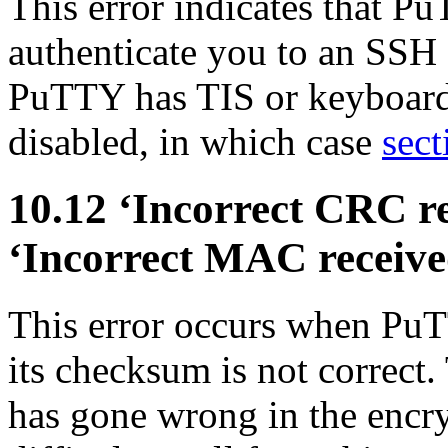
This error indicates that P
authenticate you to an SSH 
PuTTY has TIS or keyboard-
disabled, in which case
sect
10.12 ‘Incorrect
CRC re
‘Incorrect
MAC receive
This error occurs when Pu
its checksum is not correct
has gone wrong in the encry