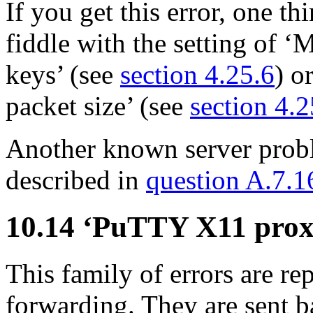
If you get this error, one t
fiddle with the setting of
keys’ (see
section 4.25.6
) o
packet size’ (see
section 4.
Another known server probl
described in
question A.7.1
10.14 ‘PuTTY X11 pro
This family of errors are 
forwarding. They are sent b