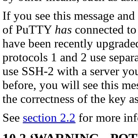
If you see this message and
of PuTTY
has
connected to 
have been recently upgrade
protocols 1 and 2 use separa
use
SSH-2 with a server yo
before, you will see this m
the correctness of the key a
See
section 2.2
for more inf