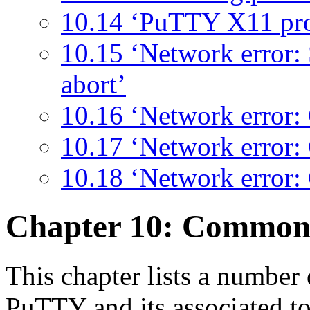
10.14 ‘PuTTY X11 pr
10.15 ‘Network error:
abort’
10.16 ‘Network error: 
10.17 ‘Network error:
10.18 ‘Network error:
Chapter 10: Commo
This chapter lists a numbe
PuTTY and its associated to