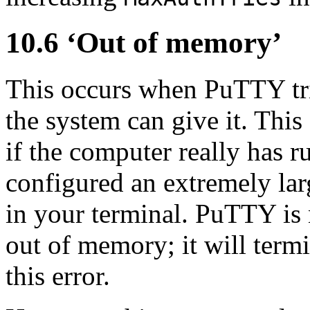
10.6 ‘
Out of memory’
This occurs when PuTTY tri
the system can give it. This
if the computer really has 
configured an extremely lar
in your terminal. PuTTY is 
out of memory; it will term
this error.