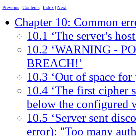
Previous
|
Contents
|
Index
|
Next
Chapter 10: Common err
10.1 ‘The server's host
10.2 ‘WARNING - 
BREACH!’
10.3 ‘Out of space for
10.4 ‘The first cipher s
below the configured 
10.5 ‘Server sent disc
error): "Too many authe