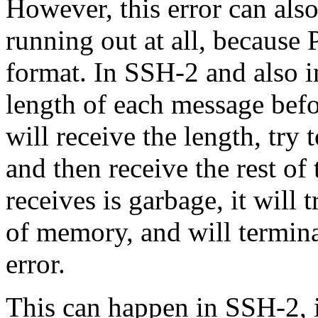
However, this error can al
running out at all, because
format. In SSH-2 and also i
length of each message befo
will receive the length, try 
and then receive the rest o
receives is garbage, it will 
of memory, and will termin
error.
This can happen in SSH-2, 