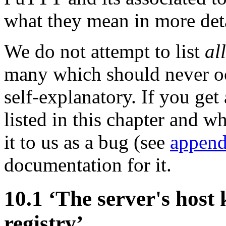
what they mean in more deta
We do not attempt to list
all
many which should never o
self-explanatory. If you get
listed in this chapter and w
it to us as a bug (see
append
documentation for it.
10.1 ‘The server's host 
registry’