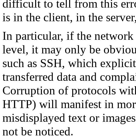
difficult to tell from this 
is in the client, in the serve
In particular, if the network
level, it may only be obvio
such as SSH, which explicitl
transferred data and complai
Corruption of protocols with
HTTP) will manifest in more
misdisplayed text or image
not be noticed.