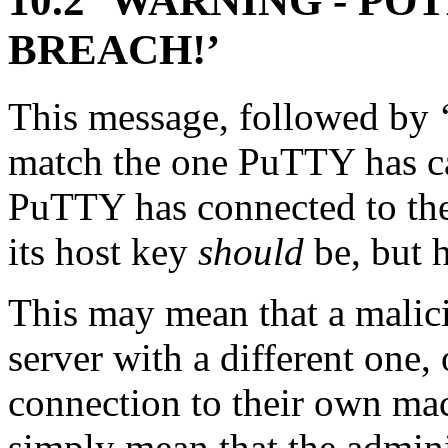
10.2 ‘WARNING - P
BREACH!’
This message, followed by ‘
match the one PuTTY has cac
PuTTY has connected to th
its host key
should
be, but h
This may mean that a malici
server with a different one,
connection to their own mac
simply mean that the admini