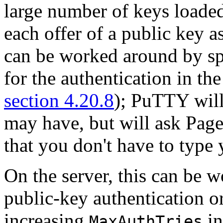
large number of keys loaded 
each offer of a public key a
can be worked around by spe
for the authentication in t
section 4.20.8
); PuTTY will
may have, but will ask Pagea
that you don't have to type
On the server, this can be 
public-key authentication o
increasing
i
MaxAuthTries