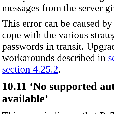
messages from the server gi
This error can be caused by
cope with the various strat
passwords in transit. Upgrad
workarounds described in
s
section 4.25.2
.
10.11 ‘No supported au
available’