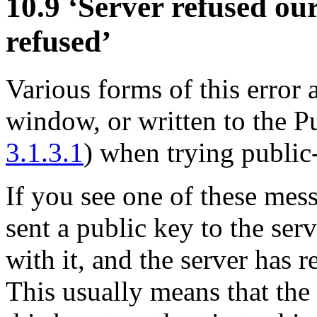
10.9 ‘Server refused ou
refused’
Various forms of this error
window, or written to the
3.1.3.1
) when trying public
If you see one of these mes
sent a public key to the ser
with it, and the server has r
This usually means that the 