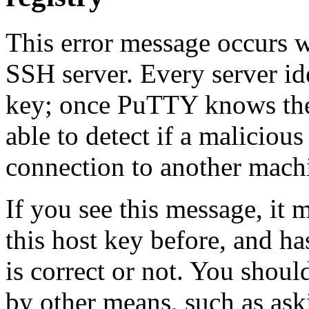
This error message occurs
SSH server. Every server ide
key; once PuTTY knows the h
able to detect if a malicious
connection to another mach
If you see this message, it
this host key before, and h
is correct or not. You shoul
by other means, such as ask