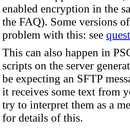
enabled encryption in the 
the FAQ). Some versions o
problem with this: see
ques
This can also happen in PS
scripts on the server genera
be expecting an SFTP messag
it receives some text from yo
try to interpret them as a m
for details of this.