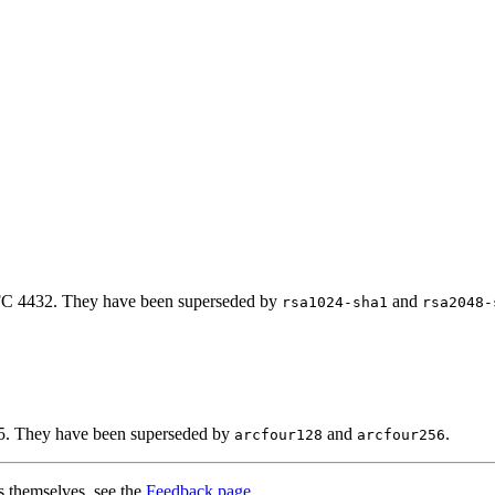
RFC 4432. They have been superseded by
and
rsa1024-sha1
rsa2048-
45. They have been superseded by
and
.
arcfour128
arcfour256
s themselves, see the
Feedback page
.