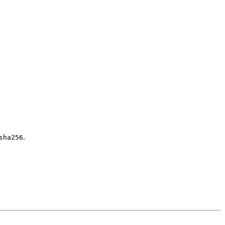
.
sha256