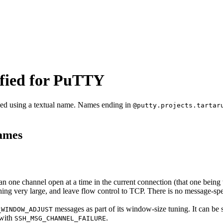
fied for PuTTY
fied using a textual name. Names ending in
@putty.projects.tartar
names
an one channel open at a time in the current connection (that one being th
ing very large, and leave flow control to TCP. There is no message-spec
messages as part of its window-size tuning. It can be 
_WINDOW_ADJUST
 with
.
SSH_MSG_CHANNEL_FAILURE