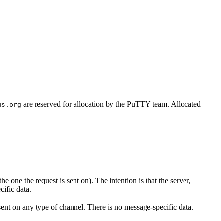
are reserved for allocation by the PuTTY team. Allocated
us.org
e one the request is sent on). The intention is that the server,
ific data.
sent on any type of channel. There is no message-specific data.