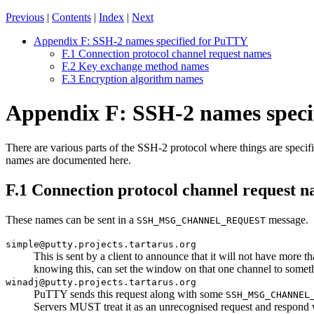
Previous
|
Contents
|
Index
|
Next
Appendix F: SSH-2 names specified for PuTTY
F.1 Connection protocol channel request names
F.2 Key exchange method names
F.3 Encryption algorithm names
Appendix F: SSH-2 names speci
There are various parts of the SSH-2 protocol where things are speci
names are documented here.
F.1 Connection protocol channel request 
These names can be sent in a
message.
SSH_MSG_CHANNEL_REQUEST
simple@putty.projects.tartarus.org
This is sent by a client to announce that it will not have more th
knowing this, can set the window on that one channel to someth
winadj@putty.projects.tartarus.org
PuTTY sends this request along with some
SSH_MSG_CHANNEL
Servers MUST treat it as an unrecognised request and respond