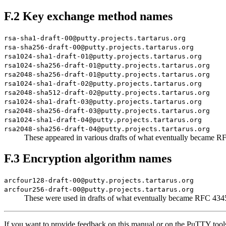
F.2 Key exchange method names
rsa-sha1-draft-00@putty.projects.tartarus.org
rsa-sha256-draft-00@putty.projects.tartarus.org
rsa1024-sha1-draft-01@putty.projects.tartarus.org
rsa1024-sha256-draft-01@putty.projects.tartarus.org
rsa2048-sha256-draft-01@putty.projects.tartarus.org
rsa1024-sha1-draft-02@putty.projects.tartarus.org
rsa2048-sha512-draft-02@putty.projects.tartarus.org
rsa1024-sha1-draft-03@putty.projects.tartarus.org
rsa2048-sha256-draft-03@putty.projects.tartarus.org
rsa1024-sha1-draft-04@putty.projects.tartarus.org
rsa2048-sha256-draft-04@putty.projects.tartarus.org
These appeared in various drafts of what eventually became 
F.3 Encryption algorithm names
arcfour128-draft-00@putty.projects.tartarus.org
arcfour256-draft-00@putty.projects.tartarus.org
These were used in drafts of what eventually became RFC 43
If you want to provide feedback on this manual or on the PuTTY tool