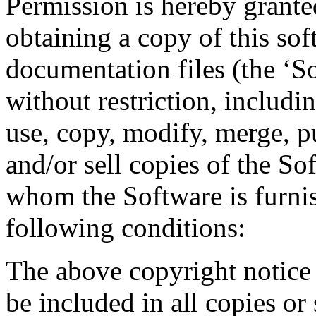
Permission is hereby granted
obtaining a copy of this so
documentation files (the ‘So
without restriction, includin
use, copy, modify, merge, pu
and/or sell copies of the So
whom the Software is furnis
following conditions:
The above copyright notice 
be included in all copies or 