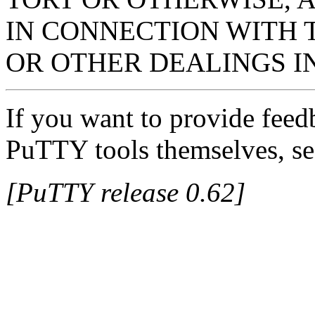
IN CONNECTION WITH 
OR OTHER DEALINGS I
If you want to provide feed
PuTTY tools themselves, se
[PuTTY release 0.62]