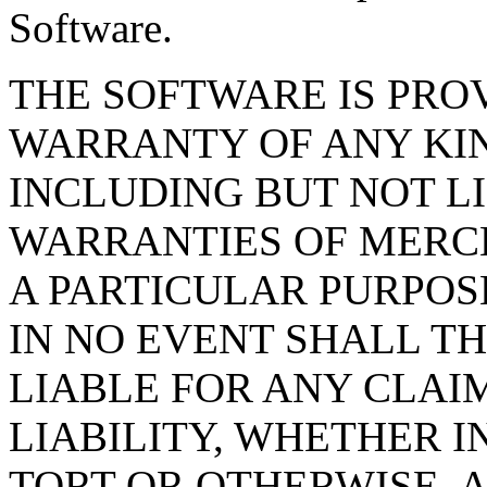
Software.
THE SOFTWARE IS PROV
WARRANTY OF ANY KIN
INCLUDING BUT NOT L
WARRANTIES OF MERCH
A PARTICULAR PURPOS
IN NO EVENT SHALL T
LIABLE FOR ANY CLAI
LIABILITY, WHETHER I
TORT OR OTHERWISE, A