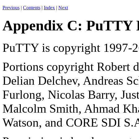
Previous
|
Contents
|
Index
|
Next
Appendix C: PuTTY
PuTTY is
copyright 1997-
Portions copyright Robert d
Delian Delchev, Andreas Sc
Furlong, Nicolas Barry, Jus
Malcolm Smith, Ahmad Kha
Watson, and CORE SDI S.