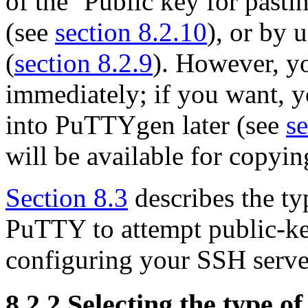
of the ‘Public key for pasti
(see
section 8.2.10
), or by 
(
section 8.2.9
). However, yo
immediately; if you want, y
into PuTTYgen later (see
se
will be available for copyin
Section 8.3
describes the ty
PuTTY to attempt public-ke
configuring your SSH server
8.2.2 Selecting the type of