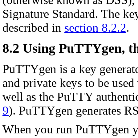
Signature Standard. The ke
described in
section 8.2.2
.
8.2 Using
PuTTYgen, th
PuTTYgen is a key generato
and private keys to be use
well as the PuTTY authenti
9
). PuTTYgen generates R
When you run PuTTYgen yo