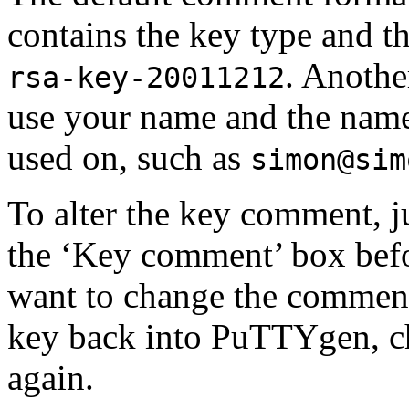
contains the key type and th
. Anothe
rsa-key-20011212
use your name and the name
used on, such as
simon@sim
To alter the key comment, j
the ‘Key comment’ box befor
want to change the comment 
key back into PuTTYgen, ch
again.