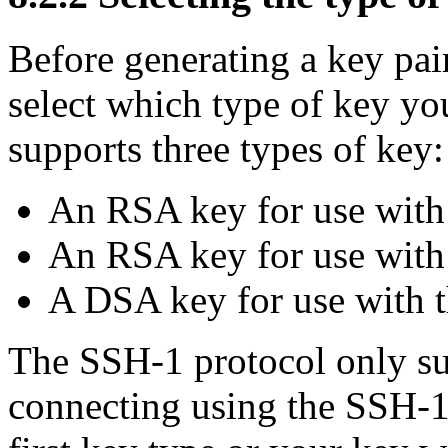
Before generating a key pa
select which type of key y
supports three types of key:
An
RSA key for use with
An RSA key for use with
A
DSA key for use with 
The SSH-1 protocol only su
connecting using the SSH-1 