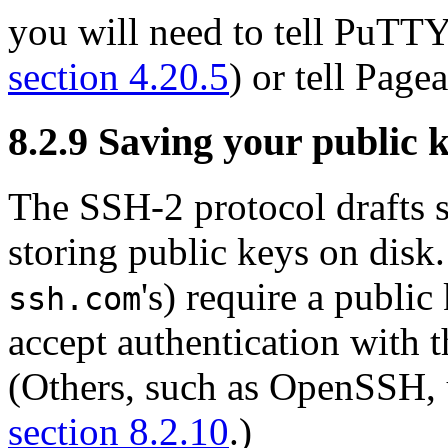
you will need to tell PuTTY 
section 4.20.5
) or tell Page
8.2.9 Saving your public ke
The SSH-2 protocol drafts 
storing public keys on disk
's) require a public
ssh.com
accept authentication with 
(Others, such as OpenSSH, u
section 8.2.10
.)