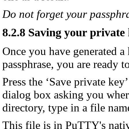
Do not forget your passphr
8.2.8 Saving your private k
Once you have generated a k
passphrase, you are ready to
Press the ‘Save private key
dialog box asking you where 
directory, type in a file nam
This file is in PuTTY's nati