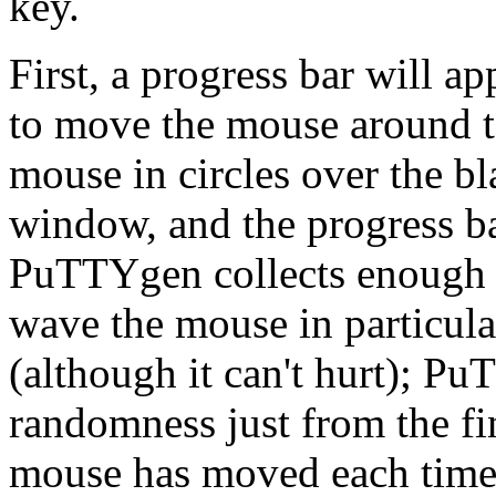
key.
First, a progress bar will 
to move the mouse around t
mouse in circles over the 
window, and the progress bar
PuTTYgen collects enough 
wave the mouse in particula
(although it can't hurt); P
randomness just from the fi
mouse has moved each time 