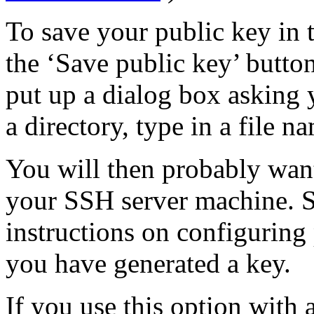
To save your public key in 
the ‘Save public key’ but
put up a dialog box asking y
a directory, type in a file n
You will then probably want
your SSH server machine. 
instructions on configuring
you have generated a key.
If you use this option with