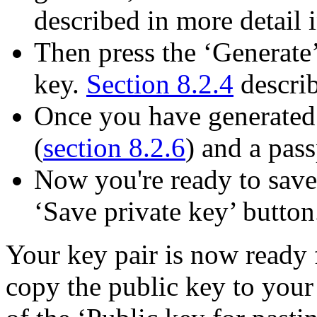
described in more detail 
Then press the ‘Generate’
key.
Section 8.2.4
describ
Once you have generated 
(
section 8.2.6
) and a pass
Now you're ready to save 
‘Save private key’ button
Your key pair is now ready 
copy the public key to your 