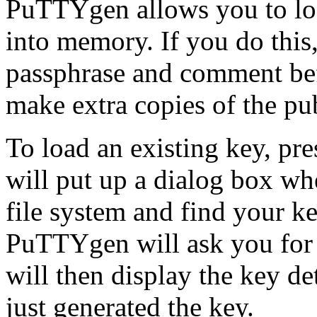
PuTTYgen allows you to load
into memory. If you do this
passphrase and comment befo
make extra copies of the pu
To load an existing key, pr
will put up a dialog box w
file system and find your key
PuTTYgen will ask you for a
will then display the key det
just generated the key.