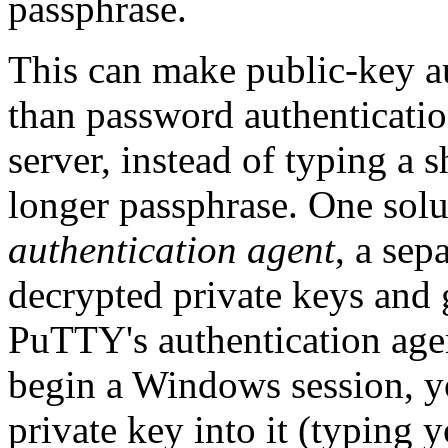
passphrase.
This can make public-key au
than password authenticatio
server, instead of typing a 
longer passphrase. One solut
authentication agent
, a se
decrypted private keys and 
PuTTY's authentication agen
begin a Windows session, y
private key into it (typing 