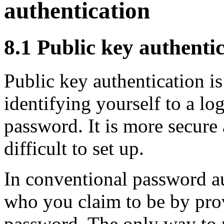
authentication
8.1
Public key authentic
Public key authentication is
identifying yourself to a log
password. It is more secure
difficult to set up.
In conventional password au
who you claim to be by pro
password. The only way to 