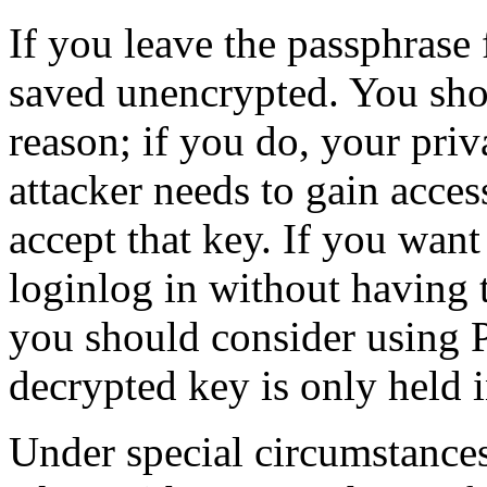
If you leave the passphrase 
saved unencrypted. You sh
reason; if you do, your priva
attacker needs to gain acce
accept that key. If you want
loginlog in without having 
you should consider using 
decrypted key is only held 
Under special circumstanc