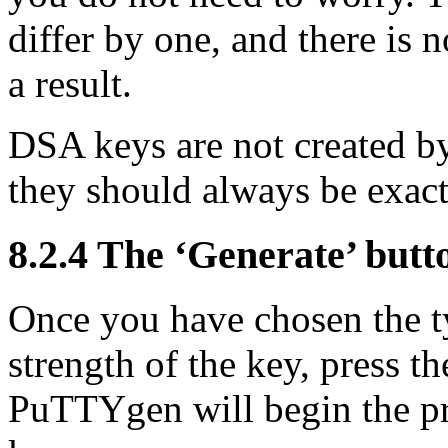
differ by one, and there is n
a result.
DSA keys are not created by
they should always be exact
8.2.4 The ‘Generate’ butt
Once you have chosen the t
strength of the key, press t
PuTTYgen will begin the pro