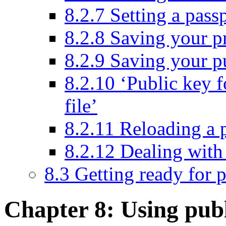
8.2.7 Setting a pass
8.2.8 Saving your pr
8.2.9 Saving your pu
8.2.10 ‘Public key f
file’
8.2.11 Reloading a 
8.2.12 Dealing with 
8.3 Getting ready for 
Chapter 8: Using pub