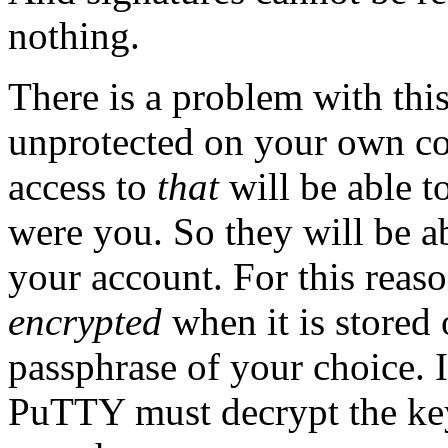
nothing.
There is a problem with this
unprotected on your own c
access to
that
will be able to
were you. So they will be ab
your account. For this reaso
encrypted
when it is stored
passphrase of your choice. I
PuTTY must decrypt the key