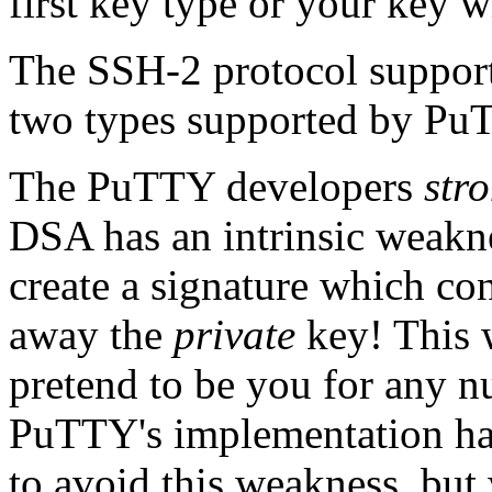
first key type or your key w
The SSH-2 protocol support
two types supported by P
The PuTTY developers
str
DSA has an intrinsic weakn
create a signature which co
away the
private
key! This 
pretend to be you for any n
PuTTY's implementation has
to avoid this weakness, bu