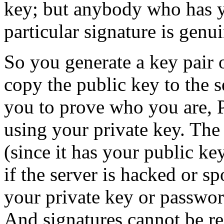
key; but anybody who has yo
particular signature is genui
So you generate a key pair
copy the public key to the s
you to prove who you are, 
using your private key. The 
(since it has your public k
if the server is hacked or s
your private key or passwor
And signatures cannot be re