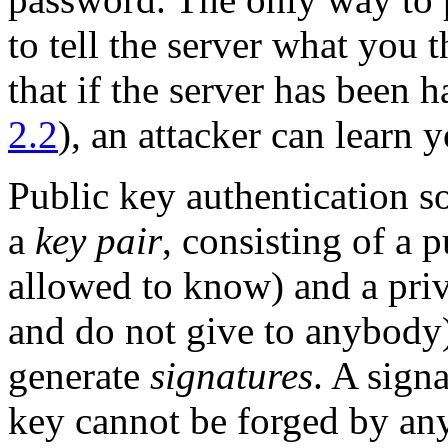
to tell the server what you 
that if the server has been 
2.2
), an attacker can learn 
Public key authentication s
a
key pair
, consisting of a
p
allowed to know) and a
pri
and do not give to anybody)
generate
signatures
. A sign
key cannot be forged by an