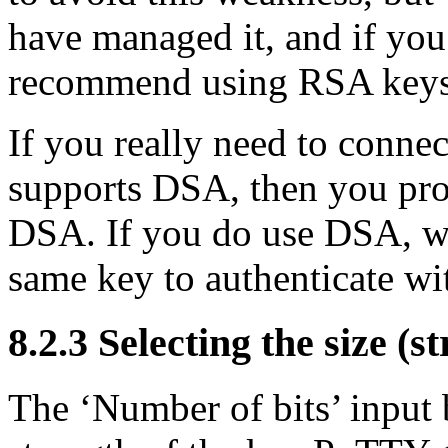
have managed it, and if you
recommend using RSA keys 
If you really need to conne
supports DSA, then you pro
DSA. If you do use DSA, w
same key to authenticate wi
8.2.3 Selecting the size (s
The ‘Number of bits’ input 