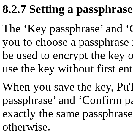
8.2.7 Setting a
passphrase
The ‘Key passphrase’ and ‘
you to choose a passphrase 
be used to
encrypt the key o
use the key without first en
When you save the key, PuT
passphrase’ and ‘Confirm p
exactly the same passphrase,
otherwise.