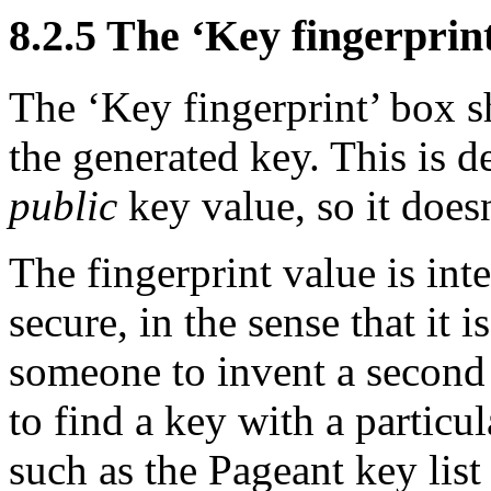
8.2.5 The ‘
Key fingerprin
The ‘Key fingerprint’ box s
the generated key. This is 
public
key value, so it doesn
The fingerprint value is int
secure, in the sense that it 
someone to invent a second 
to find a key with a particul
such as the Pageant key lis