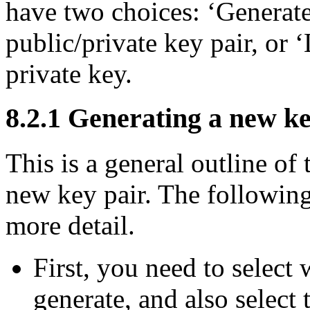
have two choices: ‘Generate
public/private key pair, or ‘
private key.
8.2.1 Generating a new k
This is a general outline of
new key pair. The following
more detail.
First, you need to select
generate, and also select 