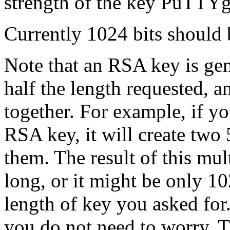
strength of the key PuTTYg
Currently 1024 bits should 
Note that an RSA key is gen
half the length requested, 
together. For example, if 
RSA key, it will create two
them. The result of this mul
long, or it might be only 1
length of key you asked for.
you do not need to worry. T