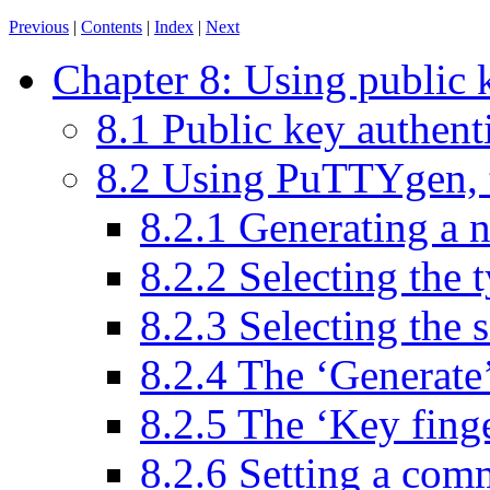
Previous
|
Contents
|
Index
|
Next
Chapter 8: Using public 
8.1 Public key authenti
8.2 Using PuTTYgen, 
8.2.1 Generating a 
8.2.2 Selecting the 
8.2.3 Selecting the s
8.2.4 The ‘Generate
8.2.5 The ‘Key fing
8.2.6 Setting a com