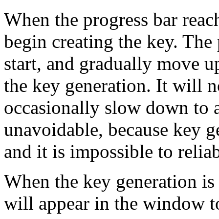
When the progress bar reac
begin creating the key. The 
start, and gradually move up
the key generation. It will
occasionally slow down to a 
unavoidable, because key g
and it is impossible to relia
When the key generation is 
will appear in the window to