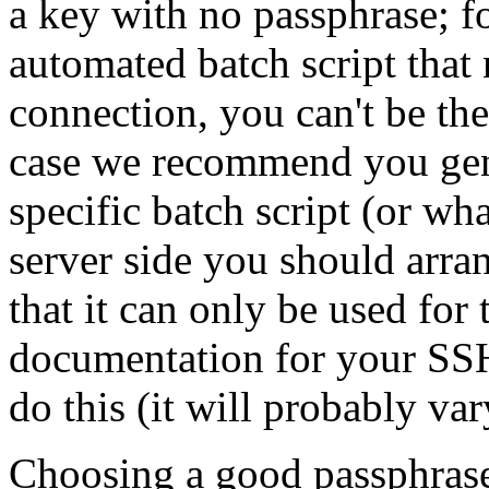
a key with no passphrase; f
automated batch script tha
connection, you can't be the
case we recommend you gene
specific batch script (or wh
server side you should arra
that it can only be used for
documentation for your SSH
do this (it will probably va
Choosing a good passphrase i