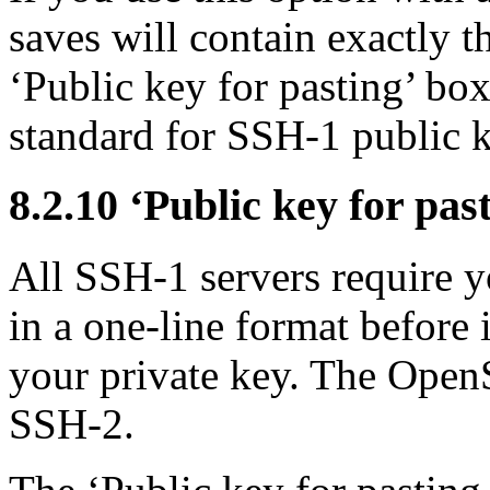
saves will contain exactly t
‘Public key for pasting’ box
standard for SSH-1 public k
8.2.10 ‘Public key for pas
All SSH-1 servers require yo
in a one-line format before 
your private key. The
OpenS
SSH-2.