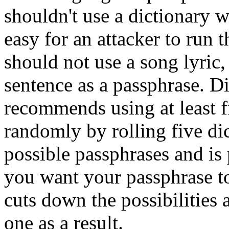
shouldn't use a dictionary w
easy for an attacker to run 
should not use a song lyric
sentence as a passphrase.
Di
recommends using at least 
randomly by rolling five di
possible passphrases and is
you want your passphrase t
cuts down the possibilities 
one as a result.