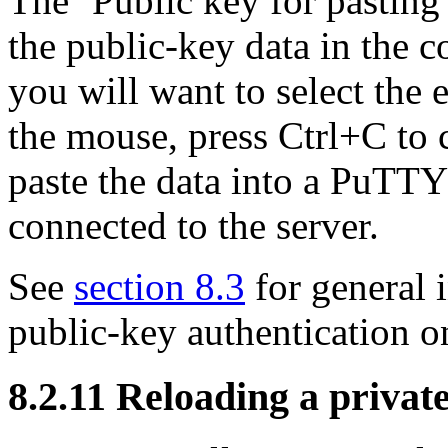
The ‘Public key for pasting 
the public-key data in the c
you will want to select the 
the mouse, press Ctrl+C to c
paste the data into a PuTTY
connected to the server.
See
section 8.3
for general 
public-key authentication o
8.2.11 Reloading a privat