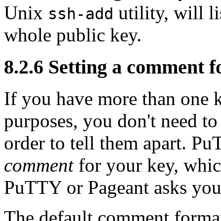
Unix
utility, will l
ssh-add
whole public key.
8.2.6 Setting a comment f
If you have more than one k
purposes, you don't need to
order to tell them apart. P
comment
for your key, whic
PuTTY or Pageant asks you 
The default comment format,