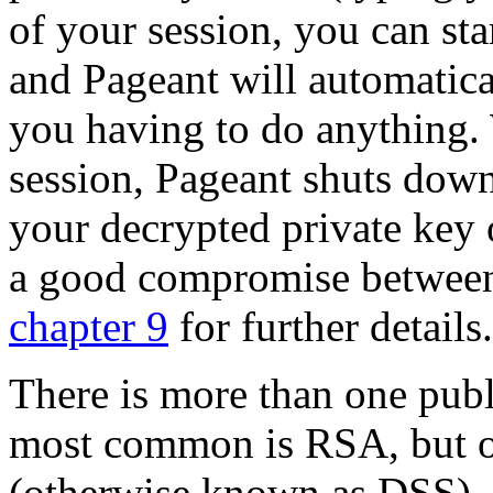
of your session, you can s
and Pageant will automatica
you having to do anything
session, Pageant shuts down
your decrypted private key 
a good compromise between
chapter 9
for further details.
There is more than one
publ
most common is
RSA, but o
(otherwise known as DSS), 