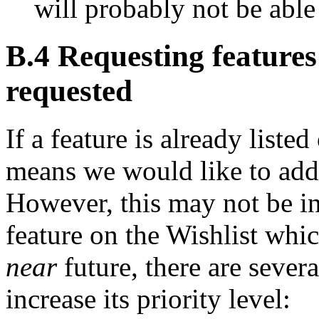
will probably not be able
B.4 Requesting features
requested
If a feature is already listed
means we would like to add
However, this may not be in 
feature on the Wishlist whic
near
future, there are severa
increase its priority level: