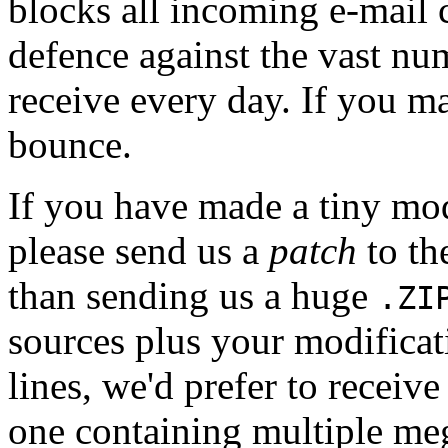
blocks all incoming e-mail 
defence against the vast nu
receive every day. If you mai
bounce.
If you have made a tiny mo
please send us a
patch
to th
than sending us a huge
.ZI
sources plus your modificat
lines, we'd prefer to receive
one containing multiple meg