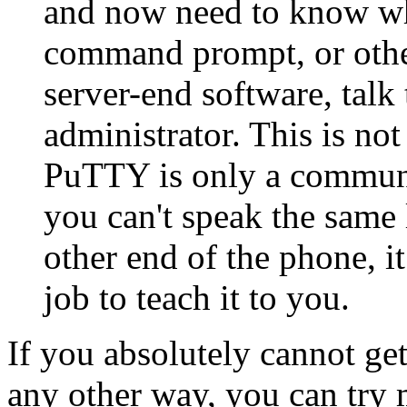
and now need to know wha
command prompt, or other
server-end software, talk
administrator. This is n
PuTTY is only a communic
you can't speak the same 
other end of the phone, i
job to teach it to you.
If you absolutely cannot ge
any other way, you can try m