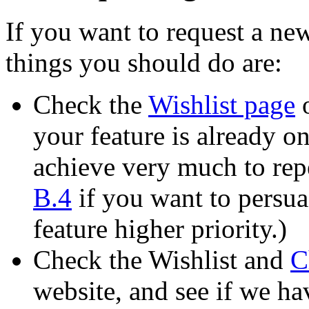
If you want to request a new
things you should do are:
Check the
Wishlist page
o
your feature is already on 
achieve very much to repe
B.4
if you want to persua
feature higher priority.)
Check the Wishlist and
C
website, and see if we ha