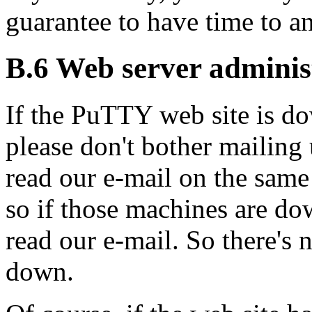
guarantee to have time to an
B.6 Web server adminis
If the PuTTY
web site is d
please don't bother mailing u
read our e-mail on the same
so if those machines are do
read our e-mail. So there's n
down.