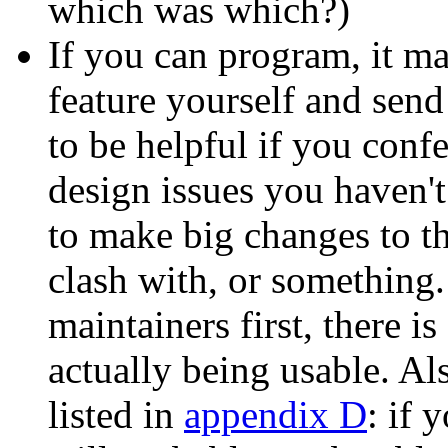
which was which?)
If you can program, it ma
feature yourself and send 
to be helpful if you confe
design issues you haven'
to make big changes to t
clash with, or something.
maintainers first, there i
actually being usable. Al
listed in
appendix D
: if 