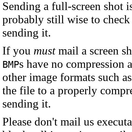
Sending a full-screen shot 
probably still wise to chec
sending it.
If you
must
mail a screen sh
s have no compression 
BMP
other image formats such a
the file to a properly comp
sending it.
Please don't mail us executa