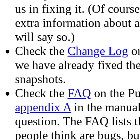
us in fixing it. (Of cours
extra information about a
will say so.)
Check the
Change Log
on
we have already fixed th
snapshots.
Check the
FAQ
on the Pu
appendix A
in the manual)
question. The FAQ lists
people think are bugs, bu