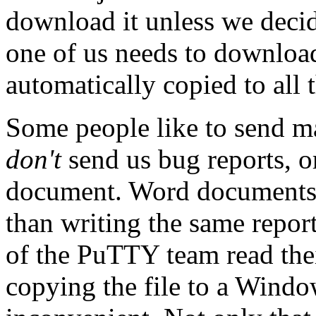
download it unless we decid
one of us needs to download 
automatically copied to all 
Some people like to send m
don't
send us bug reports, o
document. Word documents a
than writing the same report
of the PuTTY team read the
copying the file to a Windo