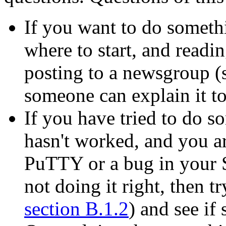
If you want to do somet
where to start, and readi
posting to a newsgroup (
someone can explain it t
If you have tried to do 
hasn't worked, and you ar
PuTTY or a bug in your S
not doing it right, then t
section B.1.2
) and see i