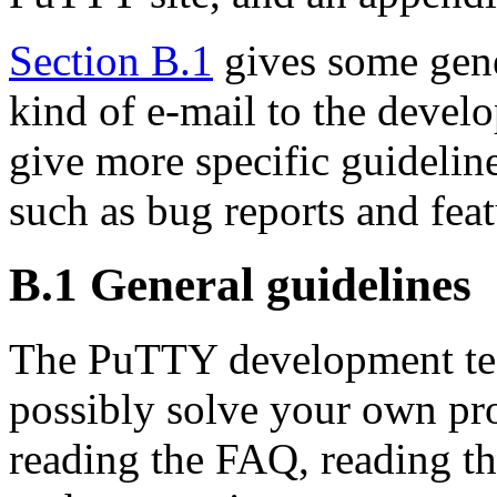
Section B.1
gives some gene
kind of e-mail to the devel
give more specific guideline
such as bug reports and feat
B.1 General guidelines
The PuTTY development te
possibly solve your own pr
reading the FAQ, reading the