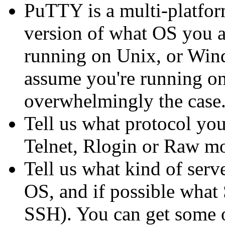
PuTTY is a multi-platform
version of what OS you a
running on Unix, or Windo
assume you're running on 
overwhelmingly the case.
Tell us what protocol yo
Telnet, Rlogin or Raw m
Tell us what kind of serv
OS, and if possible what 
SSH). You can get some o