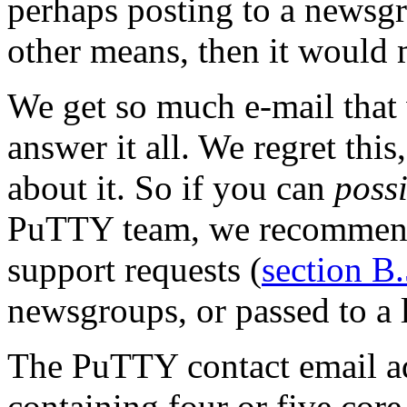
perhaps posting to a newsg
other means, then it would 
We get so much e-mail that 
answer it all. We regret thi
about it. So if you can
poss
PuTTY team, we recommend 
support requests (
section B
newsgroups, or passed to a l
The PuTTY contact email ad
containing four or five core