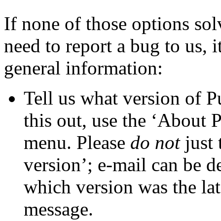
If none of those options so
need to report a bug to us, i
general information:
Tell us what
version of 
this out, use the ‘About
menu. Please
do not
just 
version’; e-mail can be d
which version was the lat
message.