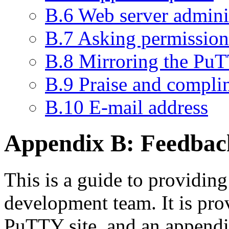
B.6 Web server admini
B.7 Asking permission 
B.8 Mirroring the PuT
B.9 Praise and compli
B.10 E-mail address
Appendix B:
Feedbac
This is a guide to providin
development team. It is pro
PuTTY site, and an append