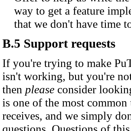
way to get a feature imple
that we don't have time t
B.5
Support requests
If you're trying to make P
isn't working, but you're not
then
please
consider lookin
is one of the most common 
receives, and we simply don'
questions. Questions of this