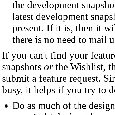
the development snapshots
latest development snapsho
present. If it is, then it w
there is no need to mail us
If you can't find your featu
snapshots
or
the Wishlist, 
submit a feature request. S
busy, it helps if you try to
Do as much of the design