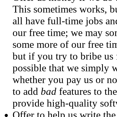
This sometimes works, b
all have full-time jobs an
our free time; we may so
some more of our free ti
but if you try to bribe us
possible that we simply w
whether you pay us or not
to add
bad
features to the
provide high-quality soft
Offer to help us write th