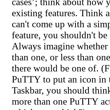
cases’; think about how y
existing features. Think a
can't come up with a simp
feature, you shouldn't be 
Always imagine whether it
than one, or less than o
there would be one of. (
PuTTY to put an icon in t
Taskbar, you should think
more than one PuTTY acti