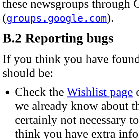
these newsgroups through 
(
).
groups.google.com
B.2 Reporting bugs
If you think you have found
should be:
Check the
Wishlist page
o
we already know about the
certainly not necessary to
think you have extra info