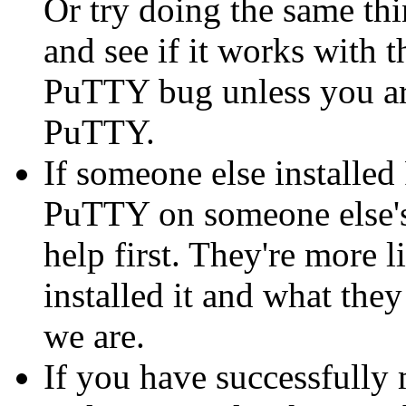
Or try doing the same thi
and see if it works with th
PuTTY bug unless you are
PuTTY.
If someone else installe
PuTTY on someone else's
help first. They're more 
installed it and what they
we are.
If you have successfully