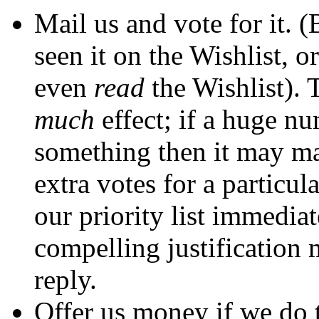
Mail us and vote for it. 
seen it on the Wishlist, 
even
read
the Wishlist). 
much
effect; if a huge n
something then it may ma
extra votes for a particul
our priority list immedia
compelling justification 
reply.
Offer us money if we do t