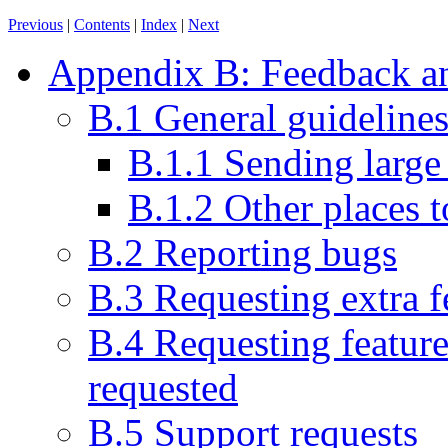
Previous
|
Contents
|
Index
|
Next
Appendix B: Feedback an
B.1 General guideline
B.1.1 Sending large
B.1.2 Other places t
B.2 Reporting bugs
B.3 Requesting extra f
B.4 Requesting feature
requested
B.5 Support requests