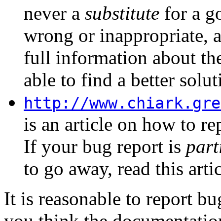
never a
substitute
for a go
wrong or inappropriate, 
full information about th
able to find a better solut
http://www.chiark.gre
is an article on how to re
If your bug report is
part
to go away, read this arti
It is reasonable to report 
you think the documentation