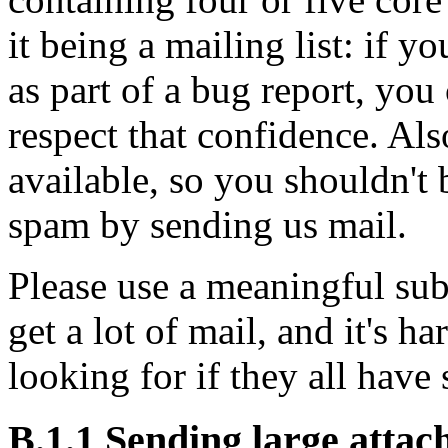
it being a mailing list: if y
as part of a bug report, you 
respect that confidence. Als
available, so you shouldn't 
spam by sending us mail.
Please use a meaningful sub
get a lot of mail, and it's h
looking for if they all have
B.1.1 Sending large atta