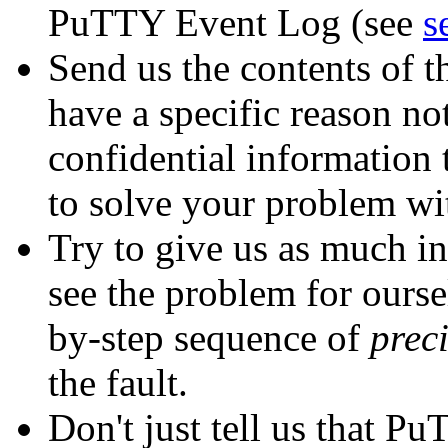
PuTTY Event Log (see
s
Send us the contents of 
have a specific reason not
confidential information 
to solve your problem wi
Try to give us as much in
see the problem for oursel
by-step sequence of
prec
the fault.
Don't just tell us that P