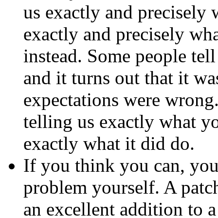
us exactly and precisely w
exactly and precisely wh
instead. Some people tel
and it turns out that it w
expectations were wrong.
telling us exactly what y
exactly what it did do.
If you think you can, you
problem yourself. A
patc
an excellent addition to 