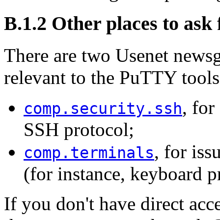
B.1.2 Other places to ask 
There are two Usenet newsgr
relevant to the PuTTY tools
, for
comp.security.ssh
SSH protocol;
, for is
comp.terminals
(for instance, keyboard p
If you don't have direct acc