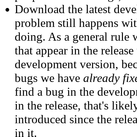
Download the latest deve
problem still happens with
doing. As a general rule 
that appear in the release
development version, bec
bugs we have
already fix
find a bug in the develop
in the release, that's lik
introduced since the relea
in it.