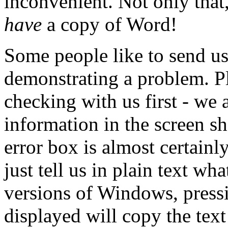
inconvenient. Not only that,
have
a copy of Word!
Some people like to send u
demonstrating a problem. Pl
checking with us first - we 
information in the screen sh
error box is almost certain
just tell us in plain text wh
versions of Windows, pressi
displayed will copy the text