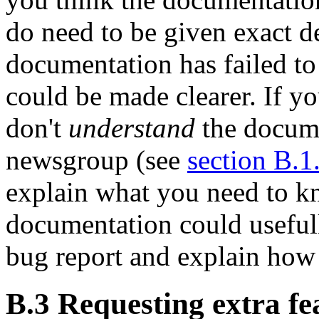
do need to be given exact d
documentation has failed to
could be made clearer. If y
don't
understand
the docume
newsgroup (see
section B.1
explain what you need to 
documentation could usefull
bug report and explain how
B.3 Requesting extra fe