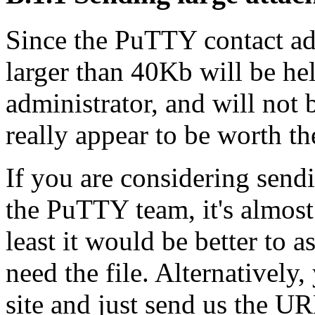
Since the PuTTY contact addr
larger than 40Kb will be hel
administrator, and will not
really appear to be worth the
If you are considering sendi
the PuTTY team, it's almost 
least it would be better to a
need the file. Alternatively
site and just send us the UR