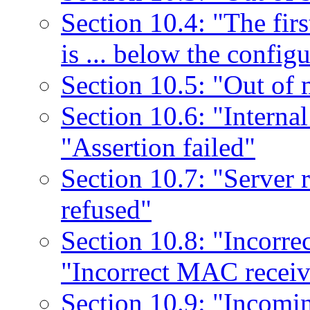
Section 10.4: "The firs
is ... below the confi
Section 10.5: "Out of
Section 10.6: "Internal 
"Assertion failed"
Section 10.7: "Server 
refused"
Section 10.8: "Incorre
"Incorrect MAC receiv
Section 10.9: "Incomi