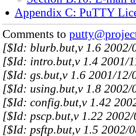
Appendix C: PuTTY Lic
Comments to
putty@project
[$Id: blurb.but,v 1.6 2002
[$Id: intro.but,v 1.4 2001/
[$Id: gs.but,v 1.6 2001/12
[$Id: using.but,v 1.8 2002
[$Id: config.but,v 1.42 20
[$Id: pscp.but,v 1.22 2002
[$Id: psftp.but,v 1.5 2002