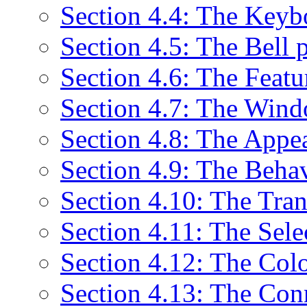
Section 4.4: The Keyb
Section 4.5: The Bell 
Section 4.6: The Featu
Section 4.7: The Wind
Section 4.8: The Appe
Section 4.9: The Beha
Section 4.10: The Tran
Section 4.11: The Sele
Section 4.12: The Col
Section 4.13: The Con