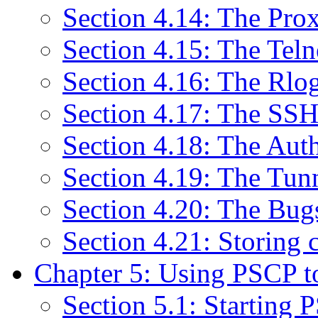
Section 4.14: The Pro
Section 4.15: The Teln
Section 4.16: The Rlo
Section 4.17: The SSH
Section 4.18: The Aut
Section 4.19: The Tun
Section 4.20: The Bug
Section 4.21: Storing c
Chapter 5: Using PSCP to 
Section 5.1: Starting