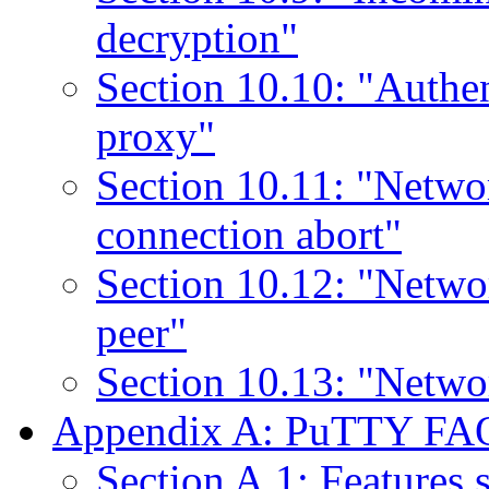
decryption"
Section 10.10: "Authe
proxy"
Section 10.11: "Netwo
connection abort"
Section 10.12: "Networ
peer"
Section 10.13: "Netwo
Appendix A: PuTTY FA
Section A.1: Features