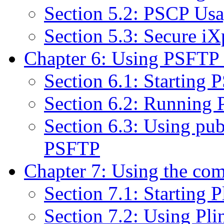
Section 5.2: PSCP Us
Section 5.3: Secure iX
Chapter 6: Using PSFTP to
Section 6.1: Starting
Section 6.2: Running
Section 6.3: Using pub
PSFTP
Chapter 7: Using the com
Section 7.1: Starting P
Section 7.2: Using Pli