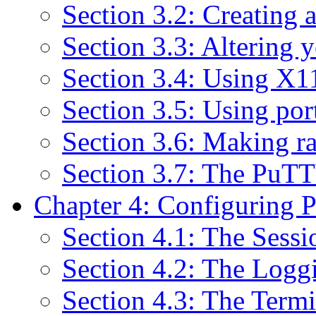
Section 3.2: Creating a
Section 3.3: Altering y
Section 3.4: Using X1
Section 3.5: Using po
Section 3.6: Making r
Section 3.7: The PuT
Chapter 4: Configuring
Section 4.1: The Sessi
Section 4.2: The Logg
Section 4.3: The Termi