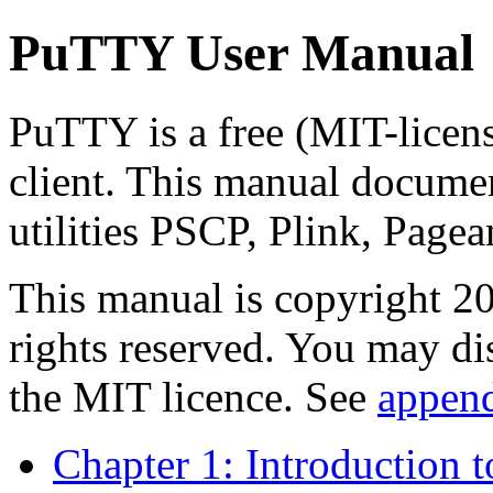
PuTTY User Manual
PuTTY is a free (MIT-lice
client. This manual docume
utilities PSCP, Plink, Pag
This manual is copyright 
rights reserved. You may di
the MIT licence. See
appen
Chapter 1: Introduction