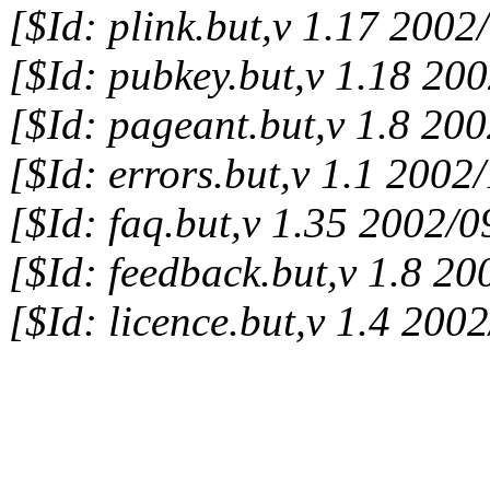
[$Id: plink.but,v 1.17 200
[$Id: pubkey.but,v 1.18 20
[$Id: pageant.but,v 1.8 20
[$Id: errors.but,v 1.1 200
[$Id: faq.but,v 1.35 2002/
[$Id: feedback.but,v 1.8 2
[$Id: licence.but,v 1.4 20