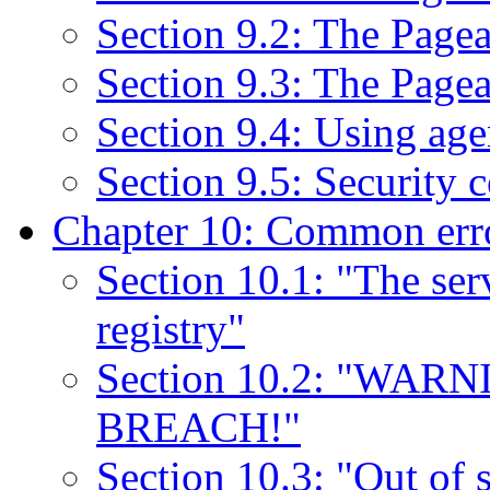
Section 9.2: The Pag
Section 9.3: The Page
Section 9.4: Using ag
Section 9.5: Security 
Chapter 10: Common err
Section 10.1: "The serv
registry"
Section 10.2: "WA
BREACH!"
Section 10.3: "Out of 