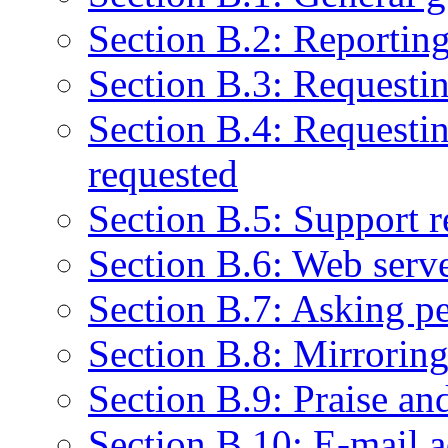
Section B.2: Reportin
Section B.3: Requestin
Section B.4: Requestin
requested
Section B.5: Support r
Section B.6: Web serve
Section B.7: Asking pe
Section B.8: Mirrorin
Section B.9: Praise a
Section B.10: E-mail a