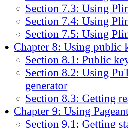
Section 7.3: Using Plin
Section 7.4: Using Pl
Section 7.5: Using P
Chapter 8: Using public 
Section 8.1: Public key
Section 8.2: Using P
generator
Section 8.3: Getting r
Chapter 9: Using Pageant
Section 9.1: Getting s