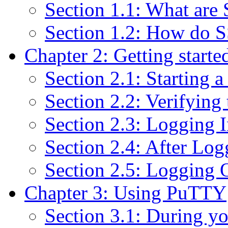
Section 1.1: What are
Section 1.2: How do S
Chapter 2: Getting start
Section 2.1: Starting a
Section 2.2: Verifyin
Section 2.3: Logging 
Section 2.4: After Log
Section 2.5: Logging 
Chapter 3: Using PuTTY
Section 3.1: During yo