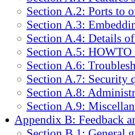
Section A.2: Ports to 
Section A.3: Embeddi
Section A.4: Details o
Section A.5: HOWTO 
Section A.6: Troubles
Section A.7: Security 
Section A.8: Administr
Section A.9: Miscella
Appendix B: Feedback an
Section B.1: General g